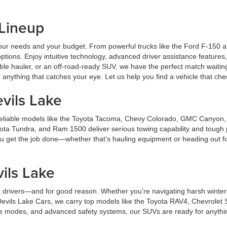
 Lineup
ts your needs and your budget. From powerful trucks like the Ford F-150
ptions. Enjoy intuitive technology, advanced driver assistance features,
ble hauler, or an off-road-ready SUV, we have the perfect match waitin
anything that catches your eye. Let us help you find a vehicle that ch
vils Lake
er reliable models like the Toyota Tacoma, Chevy Colorado, GMC Canyon
ota Tundra, and Ram 1500 deliver serious towing capability and tough 
 you get the job done—whether that’s hauling equipment or heading out f
.
ils Lake
 drivers—and for good reason. Whether you’re navigating harsh winters 
t Devils Lake Cars, we carry top models like the Toyota RAV4, Chevrol
ve modes, and advanced safety systems, our SUVs are ready for anything