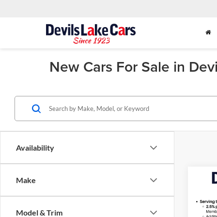
New Cars For Sale in Dev
Availability
Co
Make
$1,
2026
Silv
SAVI
Model & Trim