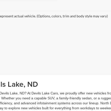
epresent actual vehicle. (Options, colors, trim and body style may vary)
ils Lake, ND
 Devils Lake, ND? At Devils Lake Cars, we proudly offer new vehicles f
 Whether you need a capable SUV, a family-friendly sedan, or a rugge
 efficiency, and advanced infotainment systems across our lineup. North D
oday to explore new vehicles built for everything from workdays to wee