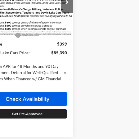
ial Offer
 Chevrolet
GC4KPEYXTF358050
Stock:
C6T212
Less
CK20743
$86,390
Ext.
Int.
nsit
mer Cash
-$1,000
ee
$399
 Lake Cars Price:
$85,390
% APR for 48 Months and 90 Day
ment Deferral for Well-Qualified
rs When Financed w/ GM Financial
Check Availability
Get Pre-Approved