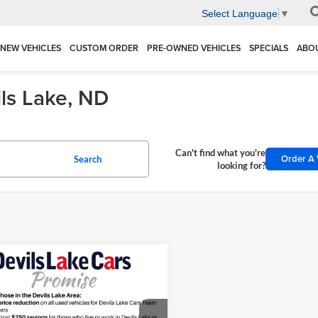
Select Language
▼
NEW VEHICLES
CUSTOM ORDER
PRE-OWNED VEHICLES
SPECIALS
ABO
ils Lake, ND
Can't find what you're
Order A 
Search
looking for?
mpare Vehicle
$85,390
000
Chevrolet
erado 2500 HD
LTZ
FINAL PRICE
NGS