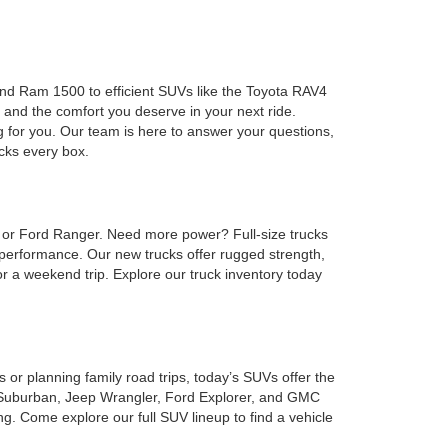
 and Ram 1500 to efficient SUVs like the Toyota RAV4
 and the comfort you deserve in your next ride.
g for you. Our team is here to answer your questions,
ecks every box.
, or Ford Ranger. Need more power? Full-size trucks
performance. Our new trucks offer rugged strength,
or a weekend trip. Explore our truck inventory today
or planning family road trips, today’s SUVs offer the
et Suburban, Jeep Wrangler, Ford Explorer, and GMC
. Come explore our full SUV lineup to find a vehicle