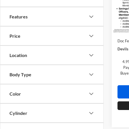
Spec
Lake
VIN:
1
Features
Model:
MSRP:
In Tra
Custo
Price
Doc F
Devils
Location
4.9
Pay
Buye
Body Type
Color
Cylinder