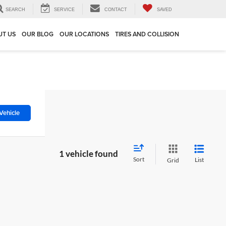
SEARCH
SERVICE
CONTACT
SAVED
UT US
OUR BLOG
OUR LOCATIONS
TIRES AND COLLISION
Vehicle
1 vehicle found
Sort
List
Grid