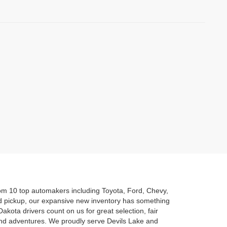
rom 10 top automakers including Toyota, Ford, Chevy,
d pickup, our expansive new inventory has something
akota drivers count on us for great selection, fair
kend adventures. We proudly serve Devils Lake and