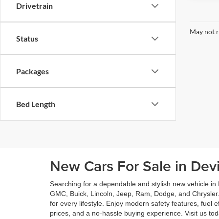
Drivetrain
May not r
Status
Packages
Bed Length
New Cars For Sale in Dev
Searching for a dependable and stylish new vehicle in
GMC, Buick, Lincoln, Jeep, Ram, Dodge, and Chrysler.
for every lifestyle. Enjoy modern safety features, fuel
prices, and a no-hassle buying experience. Visit us t