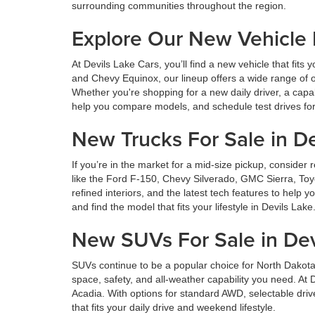
surrounding communities throughout the region.
Explore Our New Vehicle
At Devils Lake Cars, you’ll find a new vehicle that fi
and Chevy Equinox, our lineup offers a wide range of o
Whether you're shopping for a new daily driver, a capa
help you compare models, and schedule test drives for 
New Trucks For Sale in De
If you’re in the market for a mid-size pickup, consid
like the Ford F-150, Chevy Silverado, GMC Sierra, Toy
refined interiors, and the latest tech features to help
and find the model that fits your lifestyle in Devils Lake
New SUVs For Sale in Dev
SUVs continue to be a popular choice for North Dakota
space, safety, and all-weather capability you need. A
Acadia. With options for standard AWD, selectable dri
that fits your daily drive and weekend lifestyle.