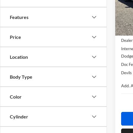
Devi
VIN:
2
Model:
Features
In Sto
MSRP:
Price
Dealer
Interne
Dodge
Location
Doc F
Devils
Body Type
Add. A
Color
Cylinder