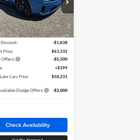
ls Lake Chrysler Dodge Jeep Ram
C3CDAMP6TR219204
Stock:
M2T001
LBEP29
Less
Ext.
Int.
ck
$65,170
 Discount:
-$1,838
t Price:
$63,332
 Offers:
-$5,500
ee
+$399
 Lake Cars Price:
$58,231
vailable Dodge Offers:
-$2,000
Check Availability
Get Pre-Approved