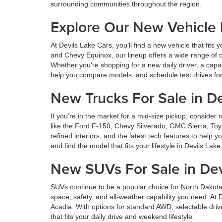
surrounding communities throughout the region.
Explore Our New Vehicle
At Devils Lake Cars, you’ll find a new vehicle that fi
and Chevy Equinox, our lineup offers a wide range of o
Whether you're shopping for a new daily driver, a capa
help you compare models, and schedule test drives for 
New Trucks For Sale in De
If you’re in the market for a mid-size pickup, consid
like the Ford F-150, Chevy Silverado, GMC Sierra, Toy
refined interiors, and the latest tech features to help
and find the model that fits your lifestyle in Devils Lake
New SUVs For Sale in Dev
SUVs continue to be a popular choice for North Dakota
space, safety, and all-weather capability you need. A
Acadia. With options for standard AWD, selectable dri
that fits your daily drive and weekend lifestyle.