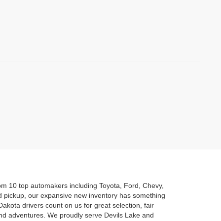
rom 10 top automakers including Toyota, Ford, Chevy,
d pickup, our expansive new inventory has something
akota drivers count on us for great selection, fair
kend adventures. We proudly serve Devils Lake and