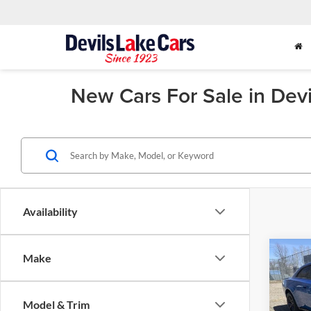
New Cars For Sale in Dev
Availability
Co
Make
2026
$6,
SCAT
SAVI
DOO
Model & Trim