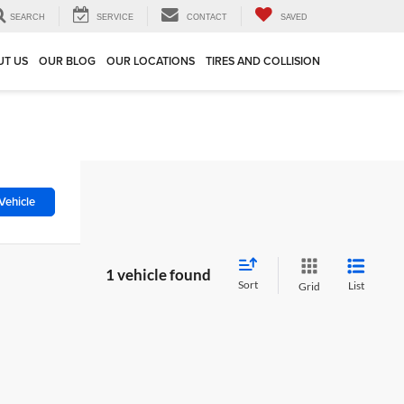
SEARCH
SERVICE
CONTACT
SAVED
UT US
OUR BLOG
OUR LOCATIONS
TIRES AND COLLISION
Vehicle
1 vehicle found
Sort
List
Grid