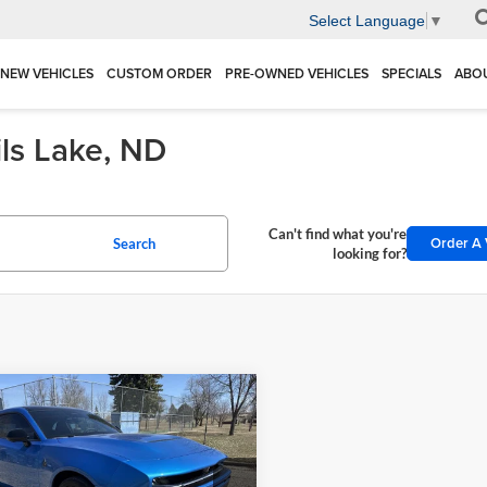
Select Language
▼
NEW VEHICLES
CUSTOM ORDER
PRE-OWNED VEHICLES
SPECIALS
ABO
ils Lake, ND
Can't find what you're
Order A 
Search
looking for?
mpare Vehicle
Dodge CHARGER
$58,231
939
 PACK PLUS 2-
DEVILS LAKE
NGS
R AWD
CARS PRICE