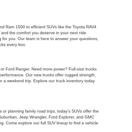
 and Ram 1500 to efficient SUVs like the Toyota RAV4
 and the comfort you deserve in your next ride.
g for you. Our team is here to answer your questions,
ecks every box.
, or Ford Ranger. Need more power? Full-size trucks
performance. Our new trucks offer rugged strength,
or a weekend trip. Explore our truck inventory today
or planning family road trips, today’s SUVs offer the
et Suburban, Jeep Wrangler, Ford Explorer, and GMC
. Come explore our full SUV lineup to find a vehicle