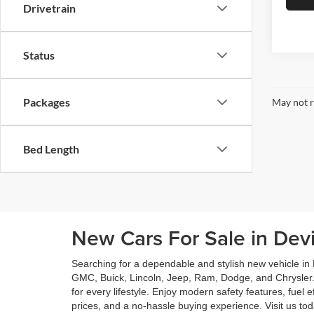
Drivetrain
Status
Packages
May not r
Bed Length
New Cars For Sale in Dev
Searching for a dependable and stylish new vehicle in
GMC, Buick, Lincoln, Jeep, Ram, Dodge, and Chrysler.
for every lifestyle. Enjoy modern safety features, fuel
prices, and a no-hassle buying experience. Visit us t