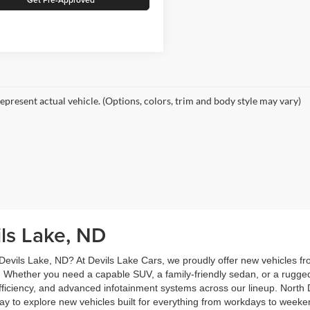
epresent actual vehicle. (Options, colors, trim and body style may vary)
ils Lake, ND
 Devils Lake, ND? At Devils Lake Cars, we proudly offer new vehicles f
 Whether you need a capable SUV, a family-friendly sedan, or a rugge
 efficiency, and advanced infotainment systems across our lineup. North D
oday to explore new vehicles built for everything from workdays to wee