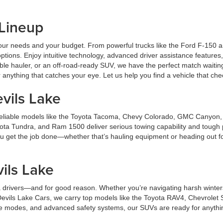
 Lineup
ts your needs and your budget. From powerful trucks like the Ford F-150
ptions. Enjoy intuitive technology, advanced driver assistance features,
ble hauler, or an off-road-ready SUV, we have the perfect match waitin
anything that catches your eye. Let us help you find a vehicle that ch
vils Lake
er reliable models like the Toyota Tacoma, Chevy Colorado, GMC Canyon
ota Tundra, and Ram 1500 deliver serious towing capability and tough 
 you get the job done—whether that’s hauling equipment or heading out f
.
ils Lake
 drivers—and for good reason. Whether you’re navigating harsh winters 
t Devils Lake Cars, we carry top models like the Toyota RAV4, Chevrol
ve modes, and advanced safety systems, our SUVs are ready for anything