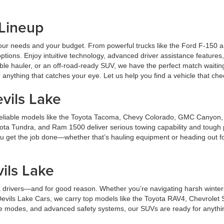
 Lineup
ts your needs and your budget. From powerful trucks like the Ford F-150
ptions. Enjoy intuitive technology, advanced driver assistance features,
ble hauler, or an off-road-ready SUV, we have the perfect match waitin
anything that catches your eye. Let us help you find a vehicle that ch
vils Lake
er reliable models like the Toyota Tacoma, Chevy Colorado, GMC Canyon
ota Tundra, and Ram 1500 deliver serious towing capability and tough 
 you get the job done—whether that’s hauling equipment or heading out f
.
ils Lake
 drivers—and for good reason. Whether you’re navigating harsh winters 
t Devils Lake Cars, we carry top models like the Toyota RAV4, Chevrol
ve modes, and advanced safety systems, our SUVs are ready for anything