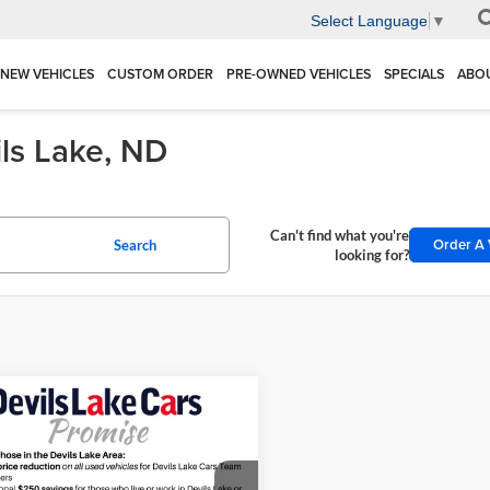
Select Language
▼
NEW VEHICLES
CUSTOM ORDER
PRE-OWNED VEHICLES
SPECIALS
ABO
ils Lake, ND
Can't find what you're
Order A 
Search
looking for?
mpare Vehicle
$136,889
Ford F-150
Raptor
BEST PRICE