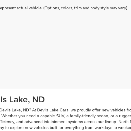
epresent actual vehicle. (Options, colors, trim and body style may vary)
ils Lake, ND
 Devils Lake, ND? At Devils Lake Cars, we proudly offer new vehicles f
 Whether you need a capable SUV, a family-friendly sedan, or a rugge
 efficiency, and advanced infotainment systems across our lineup. North D
oday to explore new vehicles built for everything from workdays to wee