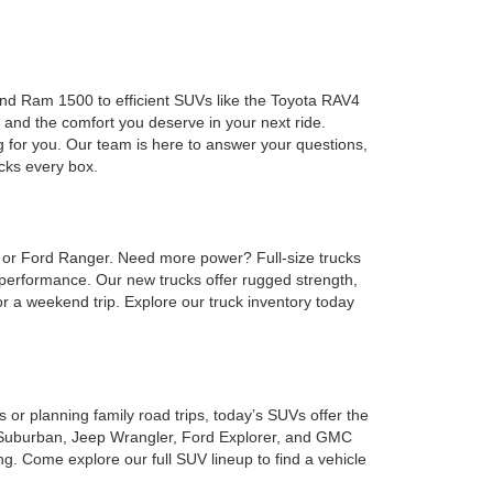
 and Ram 1500 to efficient SUVs like the Toyota RAV4
 and the comfort you deserve in your next ride.
g for you. Our team is here to answer your questions,
ecks every box.
, or Ford Ranger. Need more power? Full-size trucks
performance. Our new trucks offer rugged strength,
or a weekend trip. Explore our truck inventory today
or planning family road trips, today’s SUVs offer the
et Suburban, Jeep Wrangler, Ford Explorer, and GMC
. Come explore our full SUV lineup to find a vehicle