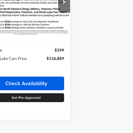
ial Offer
ls Lake Ford
FTFW1RJ9TFB71826
Stock:
M4T203
Less
W1R
Ext.
Int.
ck
Price:
$136,490
ee
$399
 Lake Cars Price:
$136,889
Check Availability
Get Pre-Approved