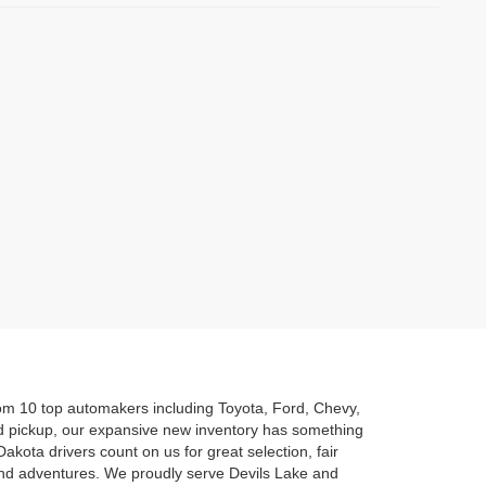
rom 10 top automakers including Toyota, Ford, Chevy,
d pickup, our expansive new inventory has something
akota drivers count on us for great selection, fair
kend adventures. We proudly serve Devils Lake and