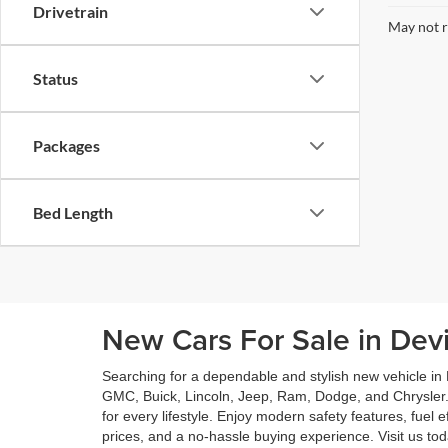
Drivetrain
May not r
Status
Packages
Bed Length
New Cars For Sale in Dev
Searching for a dependable and stylish new vehicle in
GMC, Buick, Lincoln, Jeep, Ram, Dodge, and Chrysler.
for every lifestyle. Enjoy modern safety features, fuel
prices, and a no-hassle buying experience. Visit us t