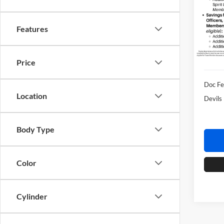
Spec
Devi
VIN:
1
Features
Model:
In Sto
Retail 
Price
Doc F
Location
Devils
Body Type
Color
Cylinder