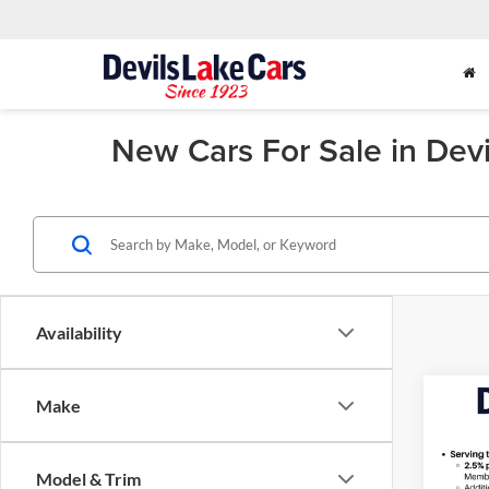
New Cars For Sale in Dev
Availability
Co
Make
2026
Model & Trim