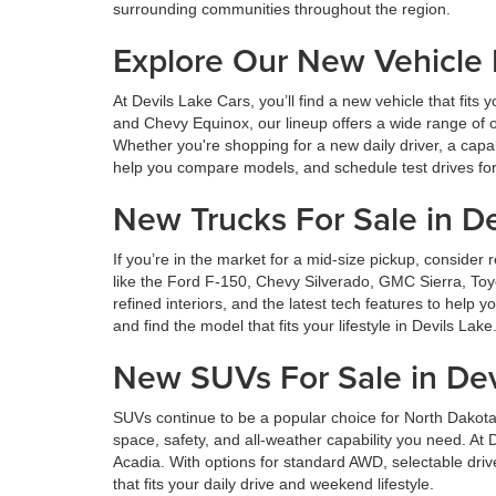
surrounding communities throughout the region.
Explore Our New Vehicle
At Devils Lake Cars, you’ll find a new vehicle that fi
and Chevy Equinox, our lineup offers a wide range of o
Whether you're shopping for a new daily driver, a capa
help you compare models, and schedule test drives for 
New Trucks For Sale in De
If you’re in the market for a mid-size pickup, consid
like the Ford F-150, Chevy Silverado, GMC Sierra, Toy
refined interiors, and the latest tech features to help
and find the model that fits your lifestyle in Devils Lake
New SUVs For Sale in Dev
SUVs continue to be a popular choice for North Dakota
space, safety, and all-weather capability you need. A
Acadia. With options for standard AWD, selectable dri
that fits your daily drive and weekend lifestyle.