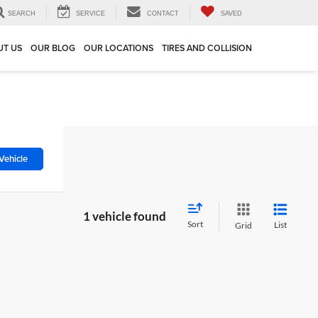
SEARCH
SERVICE
CONTACT
SAVED
UT US
OUR BLOG
OUR LOCATIONS
TIRES AND COLLISION
Vehicle
1 vehicle found
Sort
List
Grid