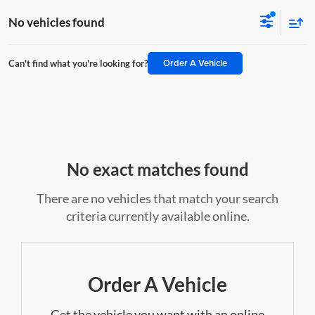
No vehicles found
Order A Vehicle
Can't find what you're looking for?
No exact matches found
There are no vehicles that match your search
criteria currently available online.
Order A Vehicle
Get the vehicle you want with an online