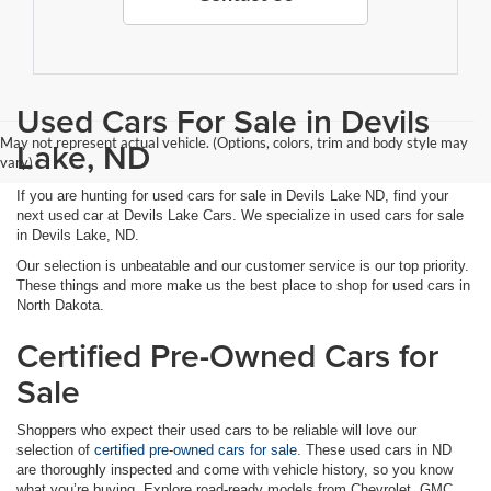
Used Cars For Sale in Devils
May not represent actual vehicle. (Options, colors, trim and body style may
Lake, ND
vary)
If you are hunting for used cars for sale in Devils Lake ND, find your
next used car at Devils Lake Cars. We specialize in used cars for sale
in Devils Lake, ND.
Our selection is unbeatable and our customer service is our top priority.
These things and more make us the best place to shop for used cars in
North Dakota.
Certified Pre-Owned Cars for
Sale
Shoppers who expect their used cars to be reliable will love our
selection of
certified pre-owned cars for sale
. These used cars in ND
are thoroughly inspected and come with vehicle history, so you know
what you’re buying. Explore road-ready models from Chevrolet, GMC,