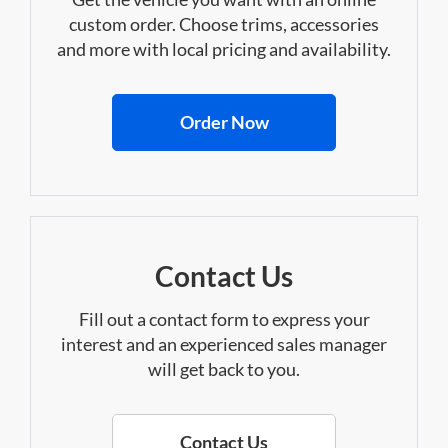
custom order. Choose trims, accessories
and more with local pricing and availability.
Order Now
Contact Us
Fill out a contact form to express your
interest and an experienced sales manager
will get back to you.
Contact Us