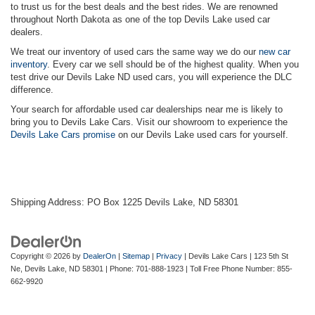
to trust us for the best deals and the best rides. We are renowned
throughout North Dakota as one of the top Devils Lake used car
dealers.
We treat our inventory of used cars the same way we do our
new car
inventory
. Every car we sell should be of the highest quality. When you
test drive our Devils Lake ND used cars, you will experience the DLC
difference.
Your search for affordable used car dealerships near me is likely to
bring you to Devils Lake Cars. Visit our showroom to experience the
Devils Lake Cars promise
on our Devils Lake used cars for yourself.
Shipping Address: PO Box 1225 Devils Lake, ND 58301
Copyright © 2026
by
DealerOn
|
Sitemap
|
Privacy
| Devils Lake Cars
|
123 5th St
Ne,
Devils Lake,
ND
58301
| Phone:
701-888-1923
| Toll Free Phone Number:
855-
662-9920