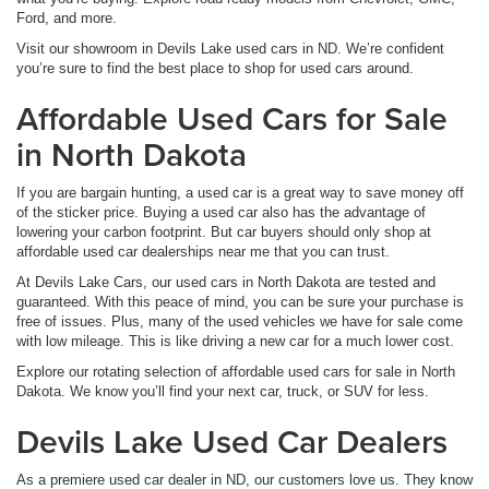
Ford, and more.
Visit our showroom in Devils Lake used cars in ND. We’re confident
you’re sure to find the best place to shop for used cars around.
Affordable Used Cars for Sale
in North Dakota
If you are bargain hunting, a used car is a great way to save money off
of the sticker price. Buying a used car also has the advantage of
lowering your carbon footprint. But car buyers should only shop at
affordable used car dealerships near me that you can trust.
At Devils Lake Cars, our used cars in North Dakota are tested and
guaranteed. With this peace of mind, you can be sure your purchase is
free of issues. Plus, many of the used vehicles we have for sale come
with low mileage. This is like driving a new car for a much lower cost.
Explore our rotating selection of affordable used cars for sale in North
Dakota. We know you’ll find your next car, truck, or SUV for less.
Devils Lake Used Car Dealers
As a premiere used car dealer in ND, our customers love us. They know