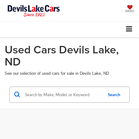
SAVED
Used Cars Devils Lake,
ND
See our selection of used cars for sale in Devils Lake, ND
Search