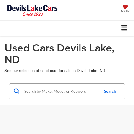
SAVED
Used Cars Devils Lake,
ND
See our selection of used cars for sale in Devils Lake, ND
Search