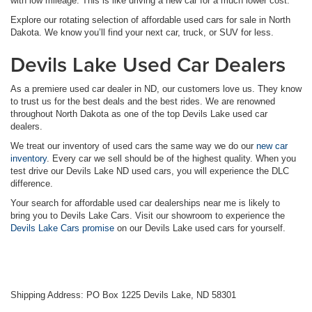
with low mileage. This is like driving a new car for a much lower cost.
Explore our rotating selection of affordable used cars for sale in North
Dakota. We know you’ll find your next car, truck, or SUV for less.
Devils Lake Used Car Dealers
As a premiere used car dealer in ND, our customers love us. They know
to trust us for the best deals and the best rides. We are renowned
throughout North Dakota as one of the top Devils Lake used car
dealers.
We treat our inventory of used cars the same way we do our
new car
inventory
. Every car we sell should be of the highest quality. When you
test drive our Devils Lake ND used cars, you will experience the DLC
difference.
Your search for affordable used car dealerships near me is likely to
bring you to Devils Lake Cars. Visit our showroom to experience the
Devils Lake Cars promise
on our Devils Lake used cars for yourself.
Shipping Address: PO Box 1225 Devils Lake, ND 58301