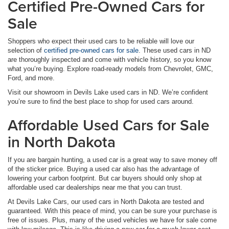
Certified Pre-Owned Cars for
Sale
Shoppers who expect their used cars to be reliable will love our
selection of
certified pre-owned cars for sale
. These used cars in ND
are thoroughly inspected and come with vehicle history, so you know
what you’re buying. Explore road-ready models from Chevrolet, GMC,
Ford, and more.
Visit our showroom in Devils Lake used cars in ND. We’re confident
you’re sure to find the best place to shop for used cars around.
Affordable Used Cars for Sale
in North Dakota
If you are bargain hunting, a used car is a great way to save money off
of the sticker price. Buying a used car also has the advantage of
lowering your carbon footprint. But car buyers should only shop at
affordable used car dealerships near me that you can trust.
At Devils Lake Cars, our used cars in North Dakota are tested and
guaranteed. With this peace of mind, you can be sure your purchase is
free of issues. Plus, many of the used vehicles we have for sale come