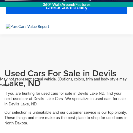
360° WalkAround/Features
Check Availability
Used Cars For Sale in Devils
May not represent actual vehicle. (Options, colors, trim and body style may
Lake, ND
vary)
If you are hunting for used cars for sale in Devils Lake ND, find your
next used car at Devils Lake Cars. We specialize in used cars for sale
in Devils Lake, ND.
Our selection is unbeatable and our customer service is our top priority.
These things and more make us the best place to shop for used cars in
North Dakota.