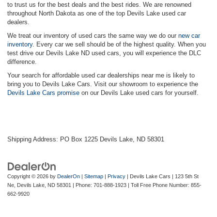
to trust us for the best deals and the best rides. We are renowned
throughout North Dakota as one of the top Devils Lake used car
dealers.
We treat our inventory of used cars the same way we do our
new car
inventory
. Every car we sell should be of the highest quality. When you
test drive our Devils Lake ND used cars, you will experience the DLC
difference.
Your search for affordable used car dealerships near me is likely to
bring you to Devils Lake Cars. Visit our showroom to experience the
Devils Lake Cars promise
on our Devils Lake used cars for yourself.
Shipping Address: PO Box 1225 Devils Lake, ND 58301
Copyright © 2026
by
DealerOn
|
Sitemap
|
Privacy
| Devils Lake Cars
|
123 5th St
Ne,
Devils Lake,
ND
58301
| Phone:
701-888-1923
| Toll Free Phone Number:
855-
662-9920