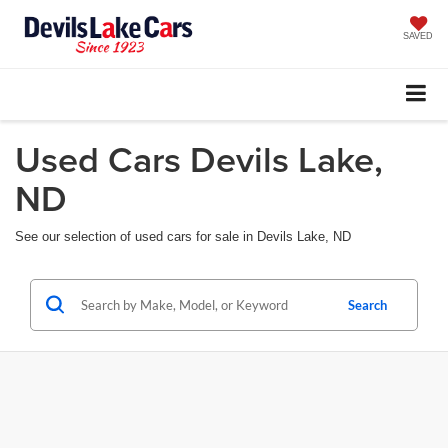
SAVED
Used Cars Devils Lake,
ND
See our selection of used cars for sale in Devils Lake, ND
Search