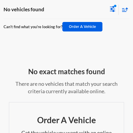
No vehicles found
Order A Vehicle
Can't find what you're looking for?
No exact matches found
There are no vehicles that match your search
criteria currently available online.
Order A Vehicle
Get the vehicle you want with an online