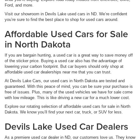
Ford, and more.
Visit our showroom in Devils Lake used cars in ND. We’re confident
you’re sure to find the best place to shop for used cars around.
Affordable Used Cars for Sale
in North Dakota
If you are bargain hunting, a used car is a great way to save money off
of the sticker price. Buying a used car also has the advantage of
lowering your carbon footprint. But car buyers should only shop at
affordable used car dealerships near me that you can trust.
At Devils Lake Cars, our used cars in North Dakota are tested and
guaranteed. With this peace of mind, you can be sure your purchase is
free of issues. Plus, many of the used vehicles we have for sale come
with low mileage. This is like driving a new car for a much lower cost.
Explore our rotating selection of affordable used cars for sale in North
Dakota. We know you’ll find your next car, truck, or SUV for less.
Devils Lake Used Car Dealers
As a premiere used car dealer in ND, our customers love us. They know