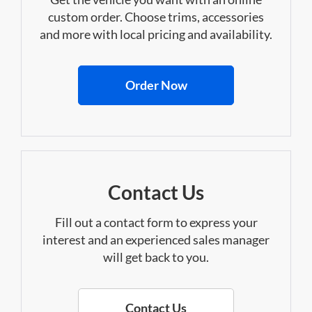
custom order. Choose trims, accessories
and more with local pricing and availability.
Order Now
Contact Us
Fill out a contact form to express your
interest and an experienced sales manager
will get back to you.
Contact Us