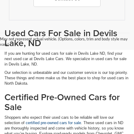
Used Cars For Sale in Devils
May not represent actual vehicle. (Options, colors, trim and body style may
Lake, ND
vary)
If you are hunting for used cars for sale in Devils Lake ND, find your
next used car at Devils Lake Cars. We specialize in used cars for sale
in Devils Lake, ND.
Our selection is unbeatable and our customer service is our top priority.
These things and more make us the best place to shop for used cars in
North Dakota.
Certified Pre-Owned Cars for
Sale
Shoppers who expect their used cars to be reliable will love our
selection of
certified pre-owned cars for sale
. These used cars in ND
are thoroughly inspected and come with vehicle history, so you know
what you’re buying. Explore road-ready models from Chevrolet, GMC,