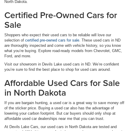
North Dakota.
Certified Pre-Owned Cars for
Sale
Shoppers who expect their used cars to be reliable will love our
selection of
certified pre-owned cars for sale
. These used cars in ND
are thoroughly inspected and come with vehicle history, so you know
what you’re buying. Explore road-ready models from Chevrolet, GMC,
Ford, and more.
Visit our showroom in Devils Lake used cars in ND. We’re confident
you’re sure to find the best place to shop for used cars around.
Affordable Used Cars for Sale
in North Dakota
If you are bargain hunting, a used car is a great way to save money off
of the sticker price. Buying a used car also has the advantage of
lowering your carbon footprint. But car buyers should only shop at
affordable used car dealerships near me that you can trust.
At Devils Lake Cars, our used cars in North Dakota are tested and