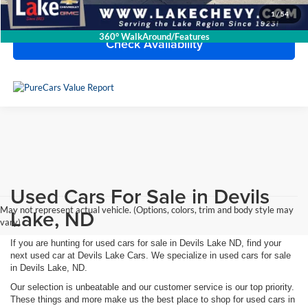
Click To Call
1
/
54
360° WalkAround/Features
Check Availability
Used Cars For Sale in Devils
May not represent actual vehicle. (Options, colors, trim and body style may
Lake, ND
vary)
If you are hunting for used cars for sale in Devils Lake ND, find your
next used car at Devils Lake Cars. We specialize in used cars for sale
in Devils Lake, ND.
Our selection is unbeatable and our customer service is our top priority.
These things and more make us the best place to shop for used cars in