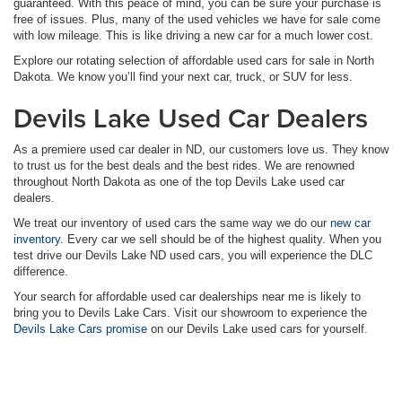
guaranteed. With this peace of mind, you can be sure your purchase is
free of issues. Plus, many of the used vehicles we have for sale come
with low mileage. This is like driving a new car for a much lower cost.
Explore our rotating selection of affordable used cars for sale in North
Dakota. We know you’ll find your next car, truck, or SUV for less.
Devils Lake Used Car Dealers
As a premiere used car dealer in ND, our customers love us. They know
to trust us for the best deals and the best rides. We are renowned
throughout North Dakota as one of the top Devils Lake used car
dealers.
We treat our inventory of used cars the same way we do our
new car
inventory
. Every car we sell should be of the highest quality. When you
test drive our Devils Lake ND used cars, you will experience the DLC
difference.
Your search for affordable used car dealerships near me is likely to
bring you to Devils Lake Cars. Visit our showroom to experience the
Devils Lake Cars promise
on our Devils Lake used cars for yourself.