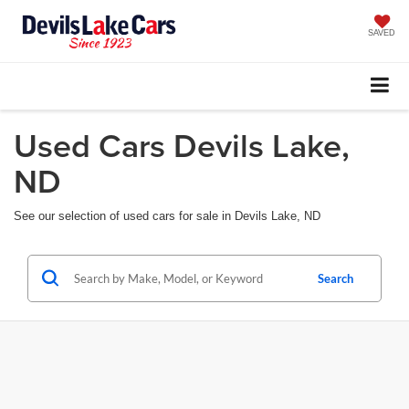
SAVED
Used Cars Devils Lake,
ND
See our selection of used cars for sale in Devils Lake, ND
Search