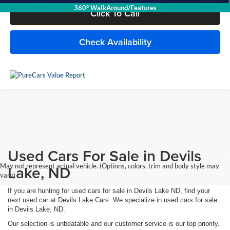
360° WalkAround/Features
Click To Call
Check Availability
Used Cars For Sale in Devils
May not represent actual vehicle. (Options, colors, trim and body style may
Lake, ND
vary)
If you are hunting for used cars for sale in Devils Lake ND, find your
next used car at Devils Lake Cars. We specialize in used cars for sale
in Devils Lake, ND.
Our selection is unbeatable and our customer service is our top priority.