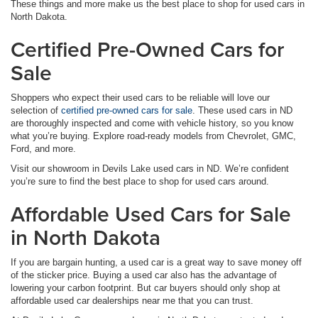
These things and more make us the best place to shop for used cars in
North Dakota.
Certified Pre-Owned Cars for
Sale
Shoppers who expect their used cars to be reliable will love our
selection of
certified pre-owned cars for sale
. These used cars in ND
are thoroughly inspected and come with vehicle history, so you know
what you’re buying. Explore road-ready models from Chevrolet, GMC,
Ford, and more.
Visit our showroom in Devils Lake used cars in ND. We’re confident
you’re sure to find the best place to shop for used cars around.
Affordable Used Cars for Sale
in North Dakota
If you are bargain hunting, a used car is a great way to save money off
of the sticker price. Buying a used car also has the advantage of
lowering your carbon footprint. But car buyers should only shop at
affordable used car dealerships near me that you can trust.