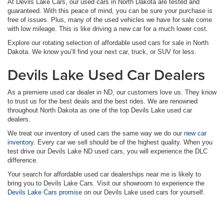
At Devils Lake Cars, our used cars in North Dakota are tested and
guaranteed. With this peace of mind, you can be sure your purchase is
free of issues. Plus, many of the used vehicles we have for sale come
with low mileage. This is like driving a new car for a much lower cost.
Explore our rotating selection of affordable used cars for sale in North
Dakota. We know you’ll find your next car, truck, or SUV for less.
Devils Lake Used Car Dealers
As a premiere used car dealer in ND, our customers love us. They know
to trust us for the best deals and the best rides. We are renowned
throughout North Dakota as one of the top Devils Lake used car
dealers.
We treat our inventory of used cars the same way we do our
new car
inventory
. Every car we sell should be of the highest quality. When you
test drive our Devils Lake ND used cars, you will experience the DLC
difference.
Your search for affordable used car dealerships near me is likely to
bring you to Devils Lake Cars. Visit our showroom to experience the
Devils Lake Cars promise
on our Devils Lake used cars for yourself.