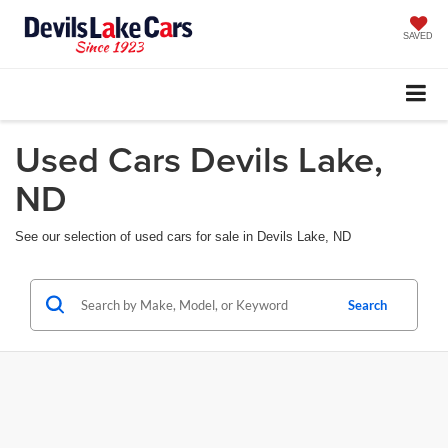
SAVED
Used Cars Devils Lake,
ND
See our selection of used cars for sale in Devils Lake, ND
Search