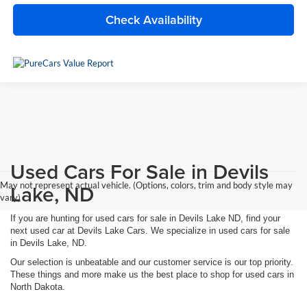
Check Availability
Used Cars For Sale in Devils
May not represent actual vehicle. (Options, colors, trim and body style may
Lake, ND
vary)
If you are hunting for used cars for sale in Devils Lake ND, find your
next used car at Devils Lake Cars. We specialize in used cars for sale
in Devils Lake, ND.
Our selection is unbeatable and our customer service is our top priority.
These things and more make us the best place to shop for used cars in
North Dakota.