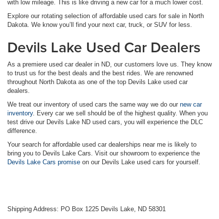
with low mileage. This is like driving a new car for a much lower cost.
Explore our rotating selection of affordable used cars for sale in North
Dakota. We know you’ll find your next car, truck, or SUV for less.
Devils Lake Used Car Dealers
As a premiere used car dealer in ND, our customers love us. They know
to trust us for the best deals and the best rides. We are renowned
throughout North Dakota as one of the top Devils Lake used car
dealers.
We treat our inventory of used cars the same way we do our
new car
inventory
. Every car we sell should be of the highest quality. When you
test drive our Devils Lake ND used cars, you will experience the DLC
difference.
Your search for affordable used car dealerships near me is likely to
bring you to Devils Lake Cars. Visit our showroom to experience the
Devils Lake Cars promise
on our Devils Lake used cars for yourself.
Shipping Address: PO Box 1225 Devils Lake, ND 58301