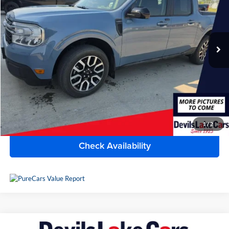
Lake Chevrolet
VIN:
3FTTW8S97RRA31443
Stock:
C7T2651
Model:
W8S
48,242 mi
Ext.
Int.
Available For Sale
Less
Doc Fee
$399
Devils Lake Cars Price:
$31,390
Click To Call
1
/
2
Check Availability
Compare Vehicle