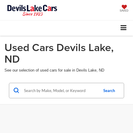
SAVED
Used Cars Devils Lake,
ND
See our selection of used cars for sale in Devils Lake, ND
Search