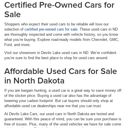
Certified Pre-Owned Cars for
Sale
Shoppers who expect their used cars to be reliable will love our
selection of
certified pre-owned cars for sale
. These used cars in ND
are thoroughly inspected and come with vehicle history, so you know
what you’re buying. Explore road-ready models from Chevrolet, GMC,
Ford, and more.
Visit our showroom in Devils Lake used cars in ND. We’re confident
you’re sure to find the best place to shop for used cars around.
Affordable Used Cars for Sale
in North Dakota
If you are bargain hunting, a used car is a great way to save money off
of the sticker price. Buying a used car also has the advantage of
lowering your carbon footprint. But car buyers should only shop at
affordable used car dealerships near me that you can trust.
At Devils Lake Cars, our used cars in North Dakota are tested and
guaranteed. With this peace of mind, you can be sure your purchase is
free of issues. Plus, many of the used vehicles we have for sale come