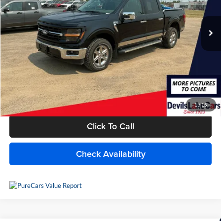
33,573 mi
Ext.
Int.
Available For Sale
Less
MSRP:
$50,600
Savings
$5,479
Doc Fee
+$399
Internet Price
$45,520
1
/
15
Click To Call
Check Availability