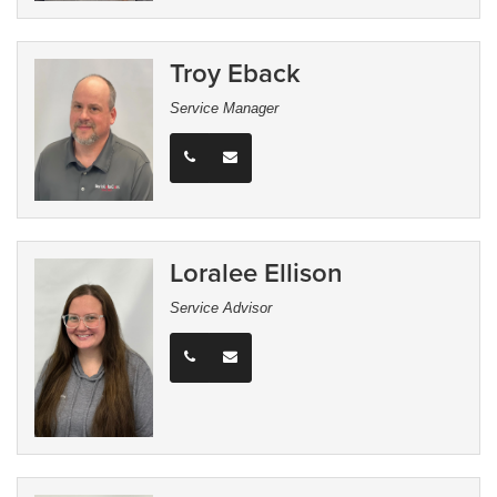
Troy Eback
Service Manager
Loralee Ellison
Service Advisor