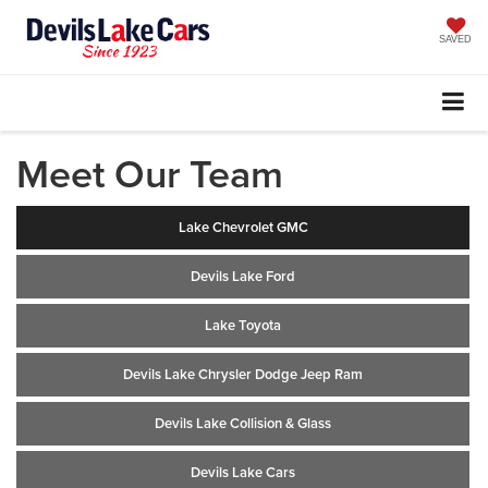
SAVED
Meet Our Team
Lake Chevrolet GMC
Devils Lake Ford
Lake Toyota
Devils Lake Chrysler Dodge Jeep Ram
Devils Lake Collision & Glass
Devils Lake Cars