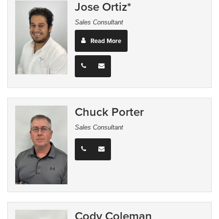
Jose Ortiz*
Sales Consultant
Read More
Chuck Porter
Sales Consultant
Cody Coleman