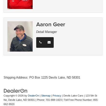
Aaron Geer
Detail Manager
Shipping Address: PO Box 1225 Devils Lake, ND 58301
Copyright © 2026
by
DealerOn
|
Sitemap
|
Privacy
| Devils Lake Cars
|
123 5th St
Ne,
Devils Lake,
ND
58301
| Phone:
701-888-1923
| Toll Free Phone Number:
855-
662-9920