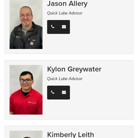
Jason Allery
Quick Lube Advisor
Kylon Greywater
Quick Lube Advisor
Kimberly Leith