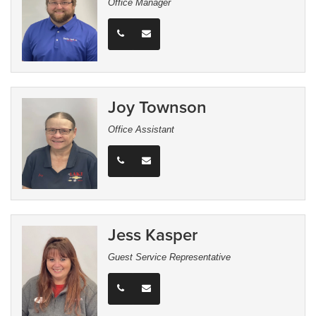
Office Manager
Joy Townson
Office Assistant
Jess Kasper
Guest Service Representative