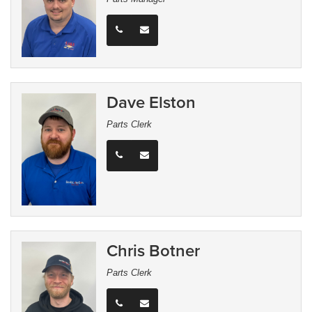
Dave Elston
Parts Clerk
Chris Botner
Parts Clerk