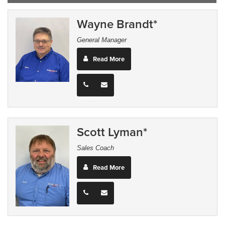
Wayne Brandt*
General Manager
Read More
Scott Lyman*
Sales Coach
Read More