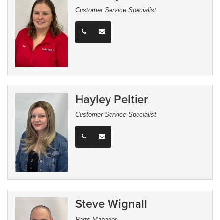
Customer Service Specialist
Hayley Peltier
Customer Service Specialist
Steve Wignall
Parts Manager