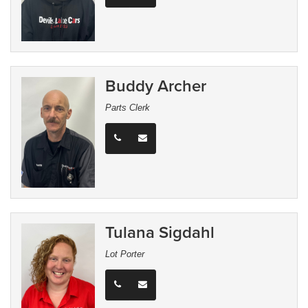
Buddy Archer
Parts Clerk
Tulana Sigdahl
Lot Porter