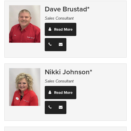
Dave Brustad*
Sales Consultant
Read More
Nikki Johnson*
Sales Consultant
Read More