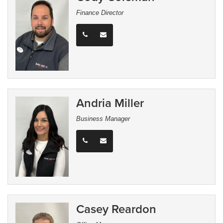
Finance Director
Andria Miller
Business Manager
Casey Reardon