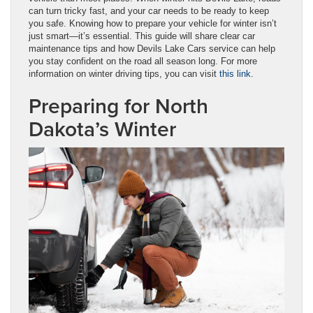
can turn tricky fast, and your car needs to be ready to keep
you safe. Knowing how to prepare your vehicle for winter isn’t
just smart—it’s essential. This guide will share clear car
maintenance tips and how Devils Lake Cars service can help
you stay confident on the road all season long. For more
information on winter driving tips, you can visit
this link
.
Preparing for North
Dakota’s Winter