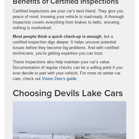
Benefits of Certified Inspections
Certified inspections are your car’s best friend. They give you
peace of mind, knowing your vehicle is road-ready. A thorough
inspection covers everything from brakes to belts, ensuring
nothing is overlooked.
Most people think a quick check-up is enough
, but a
certified inspection digs deeper. It helps uncover potential
issues before they become big problems. And with certified
technicians, you’re getting expertise you can trust.
These inspections also help maintain your car’s value.
Documentation of regular checks can be a selling point if you
ever decide to part with your vehicle. For more on winter car
care, check out
Vision Zero’s guide
.
Choosing Devils Lake Cars