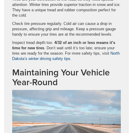
attention. Winter tires provide superior traction in snow and ice.
They have a unique tread and rubber composition perfect for
the cold.
Check tire pressure regularly. Cold air can cause a drop in
pressure, affecting grip and mileage. Keep a pressure gauge
handy to ensure your tires are at the recommended levels.
Inspect tread depth too.
4/32 of an inch or less means it’s
time for new tires
. Don’t wait until it’s too late; ensure your
tires are ready for the season. For more safety tips, visit
North
Dakota’s winter driving safety tips
.
Maintaining Your Vehicle
Year-Round