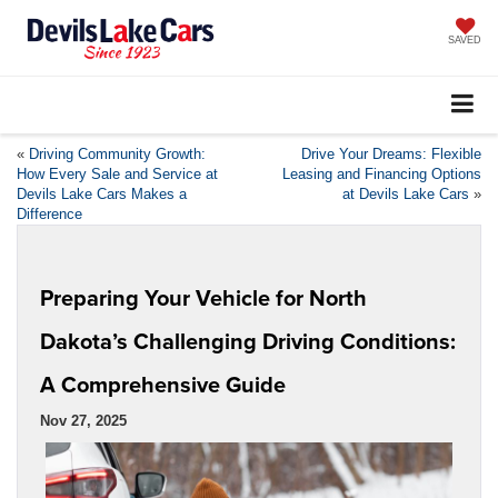
SAVED
«
Driving Community Growth:
Drive Your Dreams: Flexible
How Every Sale and Service at
Leasing and Financing Options
Devils Lake Cars Makes a
at Devils Lake Cars
»
Difference
Preparing Your Vehicle for North
Dakota’s Challenging Driving Conditions:
A Comprehensive Guide
Nov 27, 2025