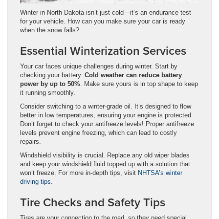
Winter in North Dakota isn’t just cold—it’s an endurance test
for your vehicle. How can you make sure your car is ready
when the snow falls?
Essential Winterization Services
Your car faces unique challenges during winter. Start by
checking your battery.
Cold weather can reduce battery
power by up to 50%
. Make sure yours is in top shape to keep
it running smoothly.
Consider switching to a winter-grade oil. It’s designed to flow
better in low temperatures, ensuring your engine is protected.
Don’t forget to check your antifreeze levels! Proper antifreeze
levels prevent engine freezing, which can lead to costly
repairs.
Windshield visibility is crucial. Replace any old wiper blades
and keep your windshield fluid topped up with a solution that
won’t freeze. For more in-depth tips, visit
NHTSA’s winter
driving tips
.
Tire Checks and Safety Tips
Tires are your connection to the road, so they need special