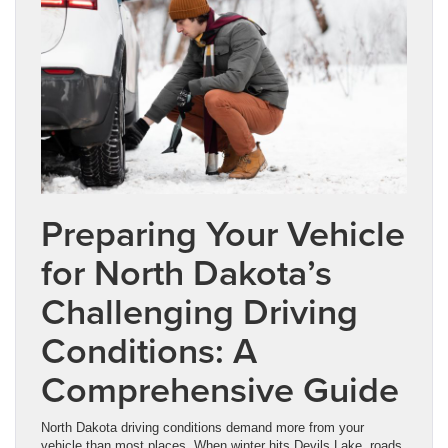
Preparing Your Vehicle
for North Dakota’s
Challenging Driving
Conditions: A
Comprehensive Guide
North Dakota driving conditions demand more from your
vehicle than most places. When winter hits Devils Lake, roads