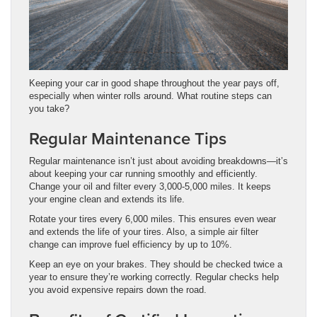
Keeping your car in good shape throughout the year pays off,
especially when winter rolls around. What routine steps can
you take?
Regular Maintenance Tips
Regular maintenance isn’t just about avoiding breakdowns—it’s
about keeping your car running smoothly and efficiently.
Change your oil and filter every 3,000-5,000 miles. It keeps
your engine clean and extends its life.
Rotate your tires every 6,000 miles. This ensures even wear
and extends the life of your tires. Also, a simple air filter
change can improve fuel efficiency by up to 10%.
Keep an eye on your brakes. They should be checked twice a
year to ensure they’re working correctly. Regular checks help
you avoid expensive repairs down the road.