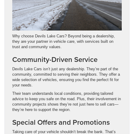
Why choose Devils Lake Cars? Beyond being a dealership,
they are your partner in vehicle care, with services built on
trust and community values.
Community-Driven Service
Devils Lake Cars isn’t just any dealership. They’re part of the
community, committed to serving their neighbors. They offer a
wide selection of vehicles, ensuring you find the perfect fit for
your needs.
Their team understands local conditions, providing tailored
advice to keep you safe on the road. Plus, their involvement in
community projects shows they’re not just here to sell cars—
they’re here to support the region.
Special Offers and Promotions
Taking care of your vehicle shouldn’t break the bank. That’s