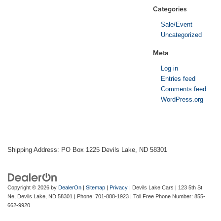
Categories
Sale/Event
Uncategorized
Meta
Log in
Entries feed
Comments feed
WordPress.org
Shipping Address: PO Box 1225 Devils Lake, ND 58301
Copyright © 2026
by
DealerOn
|
Sitemap
|
Privacy
| Devils Lake Cars
|
123 5th St
Ne,
Devils Lake,
ND
58301
| Phone:
701-888-1923
| Toll Free Phone Number:
855-
662-9920