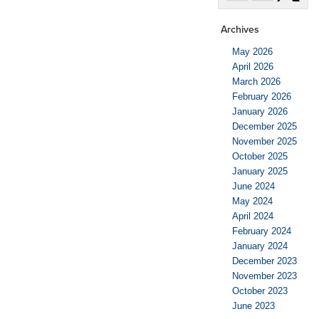
Archives
May 2026
April 2026
March 2026
February 2026
January 2026
December 2025
November 2025
October 2025
January 2025
June 2024
May 2024
April 2024
February 2024
January 2024
December 2023
November 2023
October 2023
June 2023