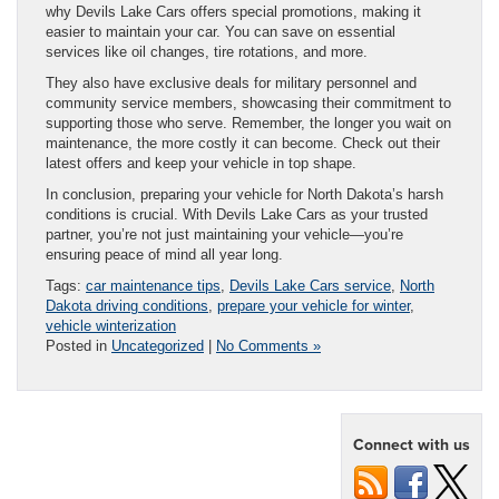
why Devils Lake Cars offers special promotions, making it
easier to maintain your car. You can save on essential
services like oil changes, tire rotations, and more.
They also have exclusive deals for military personnel and
community service members, showcasing their commitment to
supporting those who serve. Remember, the longer you wait on
maintenance, the more costly it can become. Check out their
latest offers and keep your vehicle in top shape.
In conclusion, preparing your vehicle for North Dakota’s harsh
conditions is crucial. With Devils Lake Cars as your trusted
partner, you’re not just maintaining your vehicle—you’re
ensuring peace of mind all year long.
Tags:
car maintenance tips
,
Devils Lake Cars service
,
North
Dakota driving conditions
,
prepare your vehicle for winter
,
vehicle winterization
Posted in
Uncategorized
|
No Comments »
Connect with us