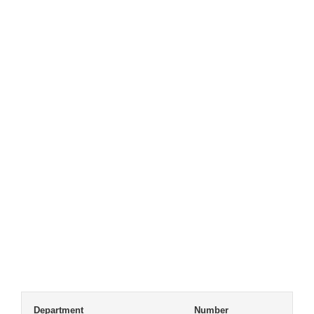
Department
Number