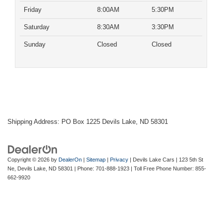
Friday
8:00AM
5:30PM
Saturday
8:30AM
3:30PM
Sunday
Closed
Closed
Shipping Address: PO Box 1225 Devils Lake, ND 58301
Copyright © 2026
by
DealerOn
|
Sitemap
|
Privacy
| Devils Lake Cars
|
123 5th St
Ne,
Devils Lake,
ND
58301
| Phone:
701-888-1923
| Toll Free Phone Number:
855-
662-9920