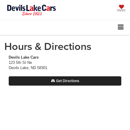
SAVED
Hours & Directions
Devils Lake Cars
123 5th St Ne
Devils Lake, ND 58301
Get Directions