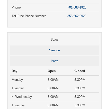
Phone
701-888-1923
Toll Free Phone Number
855-662-9920
Sales
Service
Parts
Day
Open
Closed
Monday
8:00AM
5:30PM
Tuesday
8:00AM
5:30PM
Wednesday
8:00AM
5:30PM
Thursday
8:00AM
5:30PM