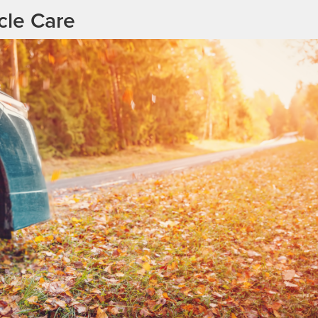
cle Care