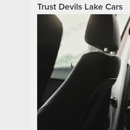
Trust Devils Lake Cars