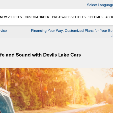
Select Languag
NEW VEHICLES
CUSTOM ORDER
PRE-OWNED VEHICLES
SPECIALS
ABO
vice
Financing Your Way: Customized Plans for Your Bu
L
afe and Sound with Devils Lake Cars