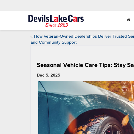
«
How Veteran-Owned Dealerships Deliver Trusted Ser
and Community Support
Seasonal Vehicle Care Tips: Stay S
Dec 5, 2025