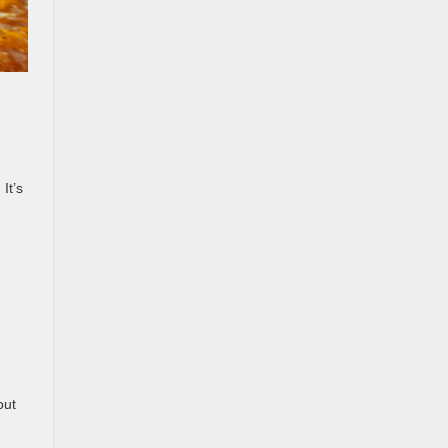
It’s
out