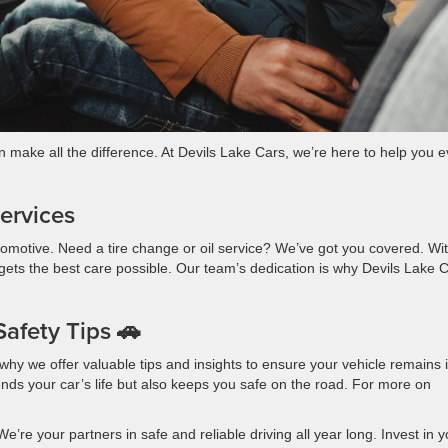
n make all the difference. At Devils Lake Cars, we’re here to help you 
ervices
 automotive. Need a tire change or oil service? We’ve got you covered. Wi
gets the best care possible. Our team’s dedication is why Devils Lake 
afety Tips 🚗
hy we offer valuable tips and insights to ensure your vehicle remains 
nds your car’s life but also keeps you safe on the road. For more on
e’re your partners in safe and reliable driving all year long. Invest in y