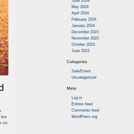
June 2024
May 2024
April 2024
February 2024
January 2024
December 2023
November 2023
October 2023
June 2023
Categories
Sale/Event
Uncategorized
d
Meta
Log in
Entries feed
Comments feed
n
tire
WordPress.org
e no