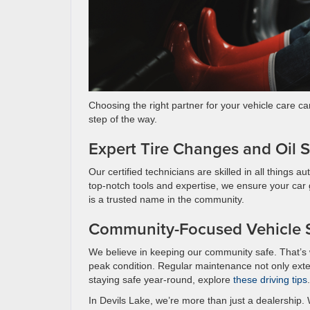
Choosing the right partner for your vehicle care ca
step of the way.
Expert Tire Changes and Oil S
Our certified technicians are skilled in all things
top-notch tools and expertise, we ensure your car 
is a trusted name in the community.
Community-Focused Vehicle S
We believe in keeping our community safe. That’s w
peak condition. Regular maintenance not only exte
staying safe year-round, explore
these driving tips
.
In Devils Lake, we’re more than just a dealership. W