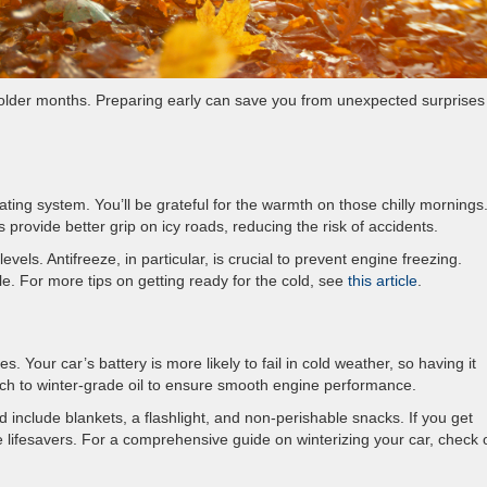
 colder months. Preparing early can save you from unexpected surprises
ing system. You’ll be grateful for the warmth on those chilly mornings. 
s provide better grip on icy roads, reducing the risk of accidents.
evels. Antifreeze, in particular, is crucial to prevent engine freezing.
e. For more tips on getting ready for the cold, see
this article
.
s. Your car’s battery is more likely to fail in cold weather, so having it
witch to winter-grade oil to ensure smooth engine performance.
 include blankets, a flashlight, and non-perishable snacks. If you get
e lifesavers. For a comprehensive guide on winterizing your car, check 