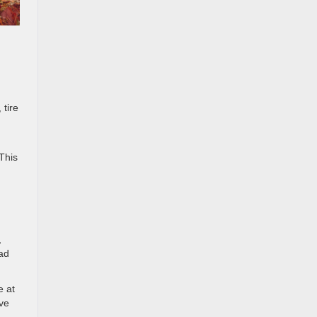
 tire
This
,
oad
e at
ave