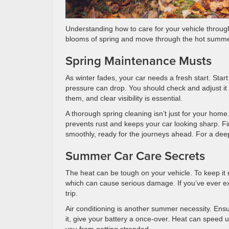
Understanding how to care for your vehicle throughout
blooms of spring and move through the hot summe
Spring Maintenance Musts
As winter fades, your car needs a fresh start. Start
pressure can drop. You should check and adjust it 
them, and clear visibility is essential.
A thorough spring cleaning isn’t just for your hom
prevents rust and keeps your car looking sharp. Fin
smoothly, ready for the journeys ahead. For a deep 
Summer Car Care Secrets
The heat can be tough on your vehicle. To keep it 
which can cause serious damage. If you’ve ever ex
trip.
Air conditioning is another summer necessity. Ensur
it, give your battery a once-over. Heat can speed u
you from getting stranded.