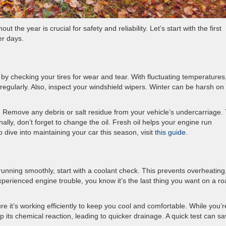
 the year is crucial for safety and reliability. Let’s start with the first
r days.
 by checking your tires for wear and tear. With fluctuating temperatures,
regularly. Also, inspect your windshield wipers. Winter can be harsh on
e. Remove any debris or salt residue from your vehicle’s undercarriage. 
ally, don’t forget to change the oil. Fresh oil helps your engine run
dive into maintaining your car this season, visit
this guide
.
running smoothly, start with a coolant check. This prevents overheating
perienced engine trouble, you know it’s the last thing you want on a r
e it’s working efficiently to keep you cool and comfortable. While you’r
p its chemical reaction, leading to quicker drainage. A quick test can s