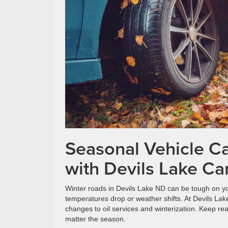
Seasonal Vehicle Ca
with Devils Lake Ca
Winter roads in Devils Lake ND can be tough on you
temperatures drop or weather shifts. At Devils La
changes to oil services and winterization. Keep re
matter the season.