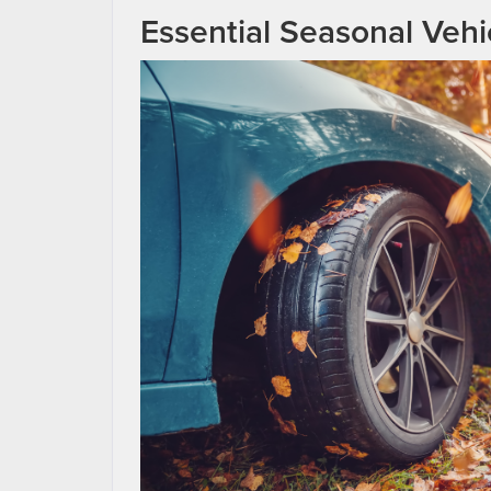
Essential Seasonal Vehi