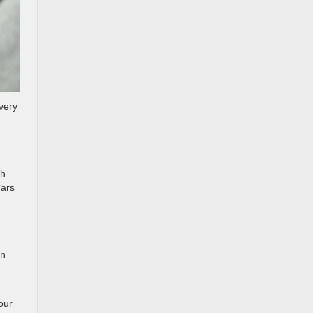
every
th
Cars
in
our