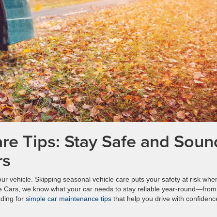
re Tips: Stay Safe and Soun
rs
r vehicle. Skipping seasonal vehicle care puts your safety at risk whe
ke Cars, we know what your car needs to stay reliable year-round—from 
ading for
simple car maintenance tips
that help you drive with confidenc