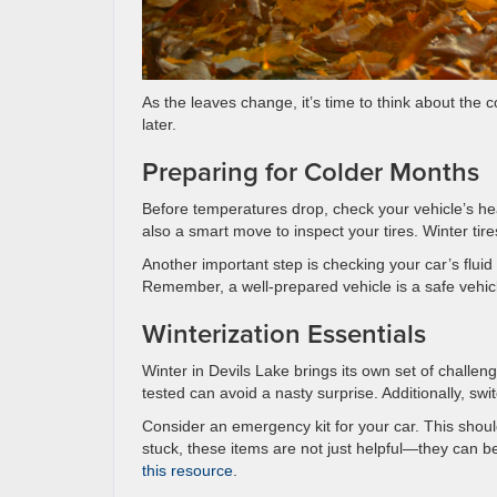
As the leaves change, it’s time to think about the
later.
Preparing for Colder Months
Before temperatures drop, check your vehicle’s heat
also a smart move to inspect your tires. Winter tire
Another important step is checking your car’s fluid l
Remember, a well-prepared vehicle is a safe vehicl
Winterization Essentials
Winter in Devils Lake brings its own set of challenge
tested can avoid a nasty surprise. Additionally, s
Consider an emergency kit for your car. This should
stuck, these items are not just helpful—they can b
this resource
.