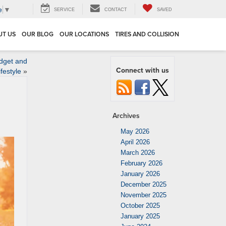
e
▼
SERVICE
CONTACT
SAVED
UT US
OUR BLOG
OUR LOCATIONS
TIRES AND COLLISION
dget and
Connect with us
ifestyle
»
Archives
May 2026
April 2026
March 2026
February 2026
January 2026
December 2025
November 2025
October 2025
January 2025