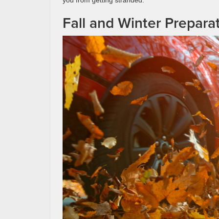
Fall and Winter Prepara