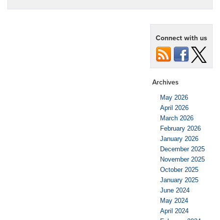
Connect with us
Archives
May 2026
April 2026
March 2026
February 2026
January 2026
December 2025
November 2025
October 2025
January 2025
June 2024
May 2024
April 2024