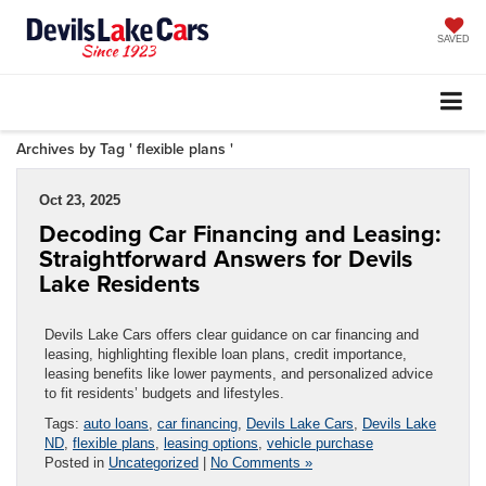
SAVED
Archives by Tag ' flexible plans '
Oct 23, 2025
Decoding Car Financing and Leasing:
Straightforward Answers for Devils
Lake Residents
Devils Lake Cars offers clear guidance on car financing and
leasing, highlighting flexible loan plans, credit importance,
leasing benefits like lower payments, and personalized advice
to fit residents’ budgets and lifestyles.
Tags:
auto loans
,
car financing
,
Devils Lake Cars
,
Devils Lake
ND
,
flexible plans
,
leasing options
,
vehicle purchase
Posted in
Uncategorized
|
No Comments »