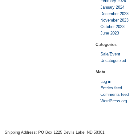
February 2024
January 2024
December 2023
November 2023
October 2023
June 2023
Categories
Sale/Event
Uncategorized
Meta
Log in
Entries feed
Comments feed
WordPress.org
Shipping Address: PO Box 1225 Devils Lake, ND 58301