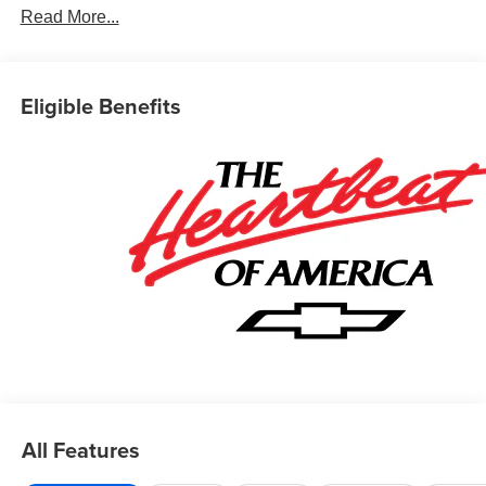
Read More...
Eligible Benefits
All Features