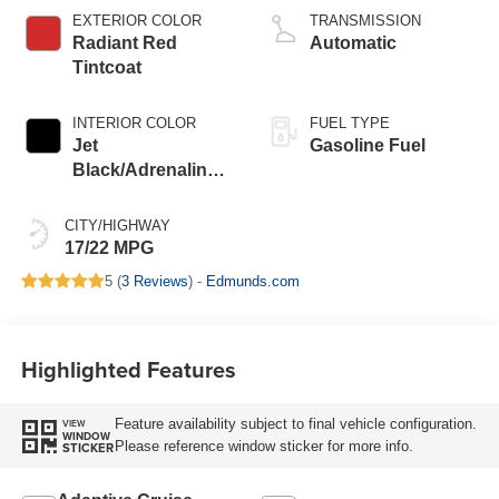
EXTERIOR COLOR
TRANSMISSION
Radiant Red
Automatic
Tintcoat
INTERIOR COLOR
FUEL TYPE
Jet
Gasoline Fuel
Black/Adrenaline
Red, Perforated
Leather-Appointed
CITY/HIGHWAY
Front Seat Trim
17/22 MPG
5 (
3 Reviews
) -
Edmunds.com
Highlighted Features
Feature availability subject to final vehicle configuration.
VIEW
WINDOW
Please reference window sticker for more info.
STICKER