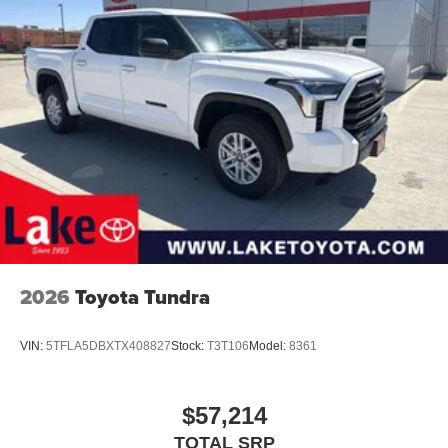
2026
Toyota Tundra
VIN:
5TFLA5DBXTX408827
Stock:
T3T106
Model:
8361
$57,214
TOTAL SRP