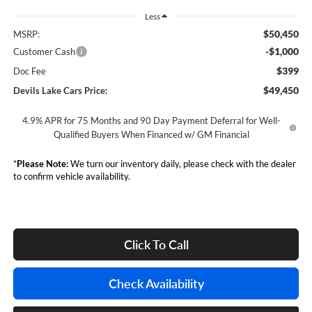
Less
$50,450
MSRP:
-$1,000
Customer Cash
$399
Doc Fee
$49,450
Devils Lake Cars Price:
4.9% APR for 75 Months and 90 Day Payment Deferral for Well-
Qualified Buyers When Financed w/ GM Financial
*
Please Note:
We turn our inventory daily, please check with the dealer
to confirm vehicle availability.
Click To Call
Check Availability