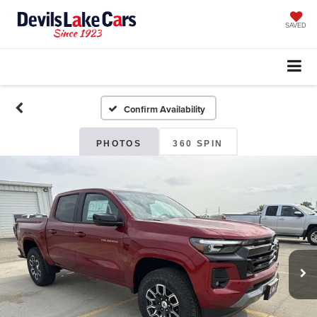
SAVED
Confirm Availability
PHOTOS
360 SPIN