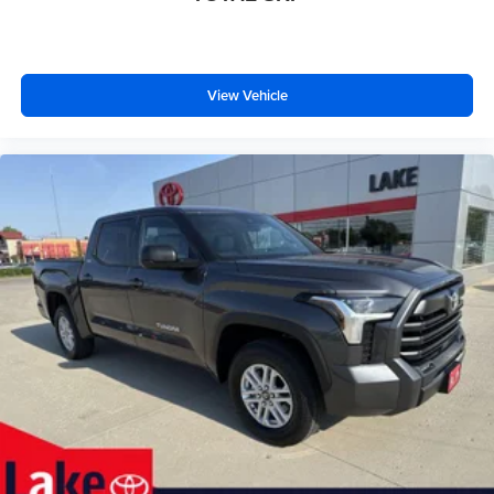
View Vehicle