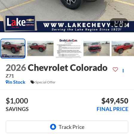
1
/
51
2026
Chevrolet Colorado
Z71
In Stock
Special Offer
$1,000
$49,450
SAVINGS
FINAL PRICE