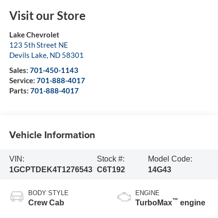
Visit our Store
Lake Chevrolet
123 5th Street NE
Devils Lake
,
ND
58301
Sales:
701-450-1143
Service:
701-888-4017
Parts:
701-888-4017
Vehicle Information
VIN:
Stock #:
Model Code:
1GCPTDEK4T1276543
C6T192
14G43
BODY STYLE
ENGINE
™
Crew Cab
TurboMax
engine