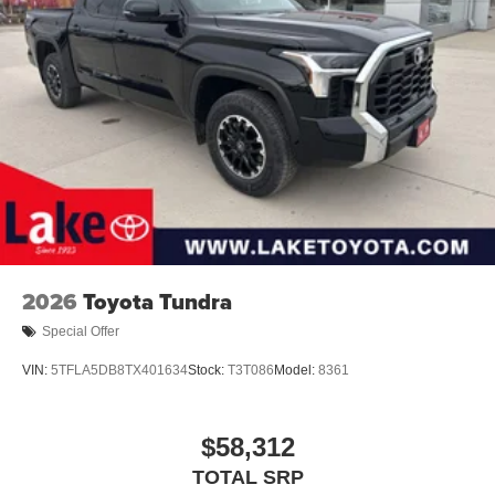
2026
Toyota Tundra
Special Offer
VIN:
5TFLA5DB8TX401634
Stock:
T3T086
Model:
8361
$58,312
TOTAL SRP