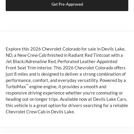
Get Pre-Approved
Explore this 2026 Chevrolet Colorado for sale in Devils Lake,
ND, a New Crew Cab finished in Radiant Red Tintcoat with a
Jet Black/Adrenaline Red, Perforated Leather-Appointed
Front Seat Trim interior. This 2026 Chevrolet Colorado offers
just 8 miles and is designed to deliver a strong combination of
performance, comfort, and everyday versatility. Powered by a
™
TurboMax
engine engine, it provides a smooth and
responsive driving experience whether you're commuting or
heading out on longer trips. Available now at Devils Lake Cars,
this vehicle is a great option for drivers searching for a reliable
Chevrolet Crew Cab in Devils Lake.