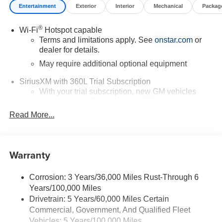
Entertainment
Exterior
Interior
Mechanical
Packag
®
Wi-Fi
Hotspot capable
Terms and limitations apply. See
onstar.com
or
dealer for details.
May require additional optional equipment
SiriusXM with 360L Trial Subscription
With your trial subscription, new GM vehicles
equipped with SiriusXM with 360L advance in-car
technology will bring you closer to your favorite
Read More...
1
stars, artists, creators, hosts and athletes
SiriusXM with 360L transforms your ride with our
most extensive and personalized radio
Warranty
experience on the road that lets you enjoy ad-free
music, talk and news, live sports, comedy,
podcasts and more
Corrosion: 3 Years/36,000 Miles Rust-Through 6
Years/100,000 Miles
Wireless Apple CarPlay/Wireless Android Auto
Drivetrain: 5 Years/60,000 Miles Certain
capability for compatible phones
Commercial, Government, And Qualified Fleet
1
2
Can use Apple CarPlay
and Android Auto
Vehicles: 5 Years/100,000 Miles