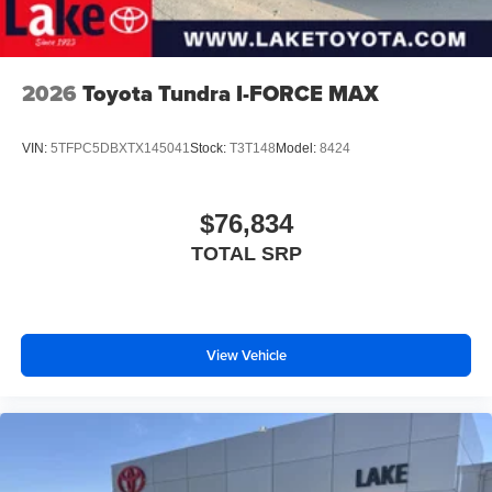
Voice-activated technology for phone
2026
Toyota Tundra I-FORCE MAX
VIN:
5TFPC5DBXTX145041
Stock:
T3T148
Model:
8424
$76,834
TOTAL SRP
View Vehicle