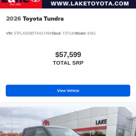
2026
Toyota Tundra
VIN:
5TFLA5DB5TX427494
Stock:
T3T140
Model:
8361
$57,599
TOTAL SRP
View Vehicle