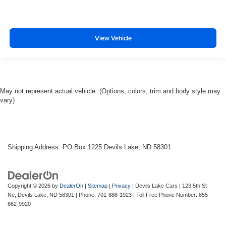
View Vehicle
May not represent actual vehicle. (Options, colors, trim and body style may
vary)
Shipping Address: PO Box 1225 Devils Lake, ND 58301
Copyright © 2026
by
DealerOn
|
Sitemap
|
Privacy
| Devils Lake Cars
|
123 5th St
Ne,
Devils Lake,
ND
58301
| Phone:
701-888-1923
| Toll Free Phone Number:
855-
662-9920