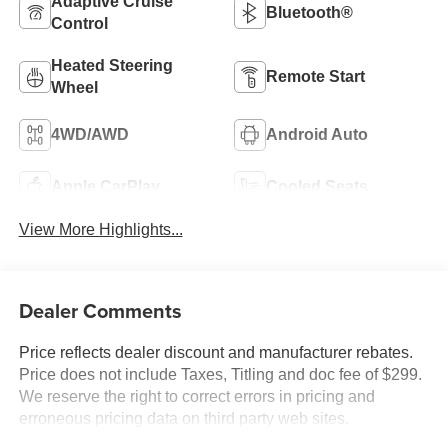
Adaptive Cruise
Bluetooth®
Control
Heated Steering
Remote Start
Wheel
4WD/AWD
Android Auto
Apple CarPlay
Cooled Seats
View More Highlights...
Dealer Comments
Price reflects dealer discount and manufacturer rebates.
Price does not include Taxes, Titling and doc fee of $299.
We reserve the right to correct errors in pricing and
erroneous pricing data on third party web sites.