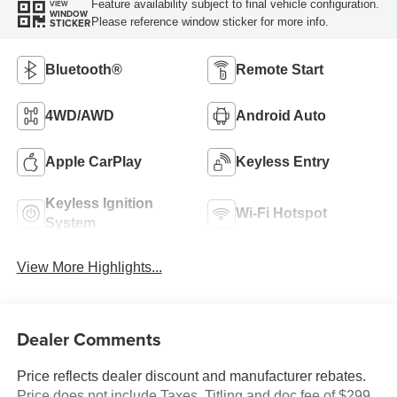
Feature availability subject to final vehicle configuration.
VIEW
WINDOW
Please reference window sticker for more info.
STICKER
Bluetooth®
Remote Start
4WD/AWD
Android Auto
Apple CarPlay
Keyless Entry
Keyless Ignition
Wi-Fi Hotspot
System
View More Highlights...
Dealer Comments
Price reflects dealer discount and manufacturer rebates.
Price does not include Taxes, Titling and doc fee of $299.