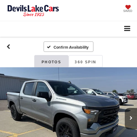
SAVED
Confirm Availability
PHOTOS
360 SPIN