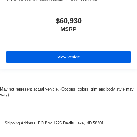
$60,930
MSRP
View Vehicle
May not represent actual vehicle. (Options, colors, trim and body style may
vary)
Shipping Address: PO Box 1225 Devils Lake, ND 58301