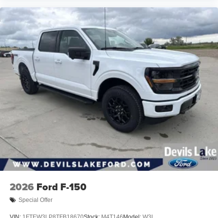
2026
Ford F-150
Special Offer
VIN:
1FTEW3LP8TFB18670
Stock:
M4T146
Model:
W3L