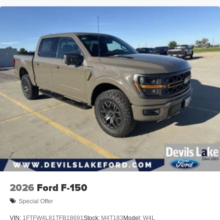
Store your phone's contact list in the system to
place an outgoing call quickly using the touch-
screen display or voice command system
With streaming audio capability, you can listen to
files stored on your phone or Bluetooth® digital
media device
6-speaker audio system
Speakers are positioned throughout the cabin for
outstanding sound quality and an enjoyable
listening experience
2026
Ford F-150
Special Offer
VIN:
1FTFW4L81TFB18691
Stock:
M4T183
Model:
W4L