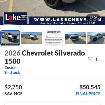
1
/
54
2026
Chevrolet Silverado
1500
Custom
In Stock
$2,750
$50,545
SAVINGS
FINAL PRICE