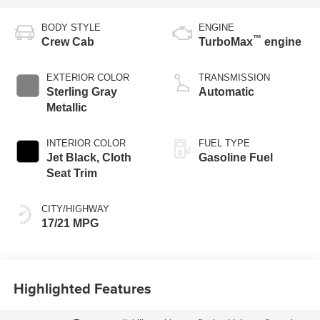
BODY STYLE
ENGINE
™
Crew Cab
TurboMax
engine
EXTERIOR COLOR
TRANSMISSION
Sterling Gray
Automatic
Metallic
INTERIOR COLOR
FUEL TYPE
Jet Black, Cloth
Gasoline Fuel
Seat Trim
CITY/HIGHWAY
17/21 MPG
Highlighted Features