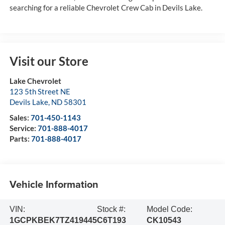
searching for a reliable Chevrolet Crew Cab in Devils Lake.
Visit our Store
Lake Chevrolet
123 5th Street NE
Devils Lake
,
ND
58301
Sales:
701-450-1143
Service:
701-888-4017
Parts:
701-888-4017
Vehicle Information
VIN:
Stock #:
Model Code:
1GCPKBEK7TZ419445
C6T193
CK10543