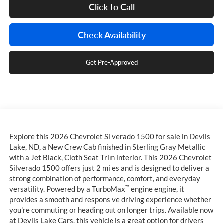
Click To Call
Check Availability
Get Pre-Approved
Explore this 2026 Chevrolet Silverado 1500 for sale in Devils
Lake, ND, a New Crew Cab finished in Sterling Gray Metallic
with a Jet Black, Cloth Seat Trim interior. This 2026 Chevrolet
Silverado 1500 offers just 2 miles and is designed to deliver a
strong combination of performance, comfort, and everyday
™
versatility. Powered by a TurboMax
engine engine, it
provides a smooth and responsive driving experience whether
you're commuting or heading out on longer trips. Available now
at Devils Lake Cars, this vehicle is a great option for drivers