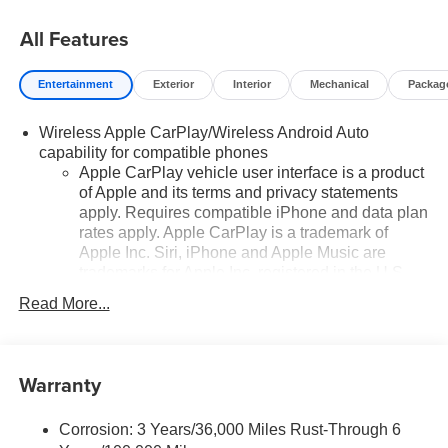
All Features
Entertainment
Exterior
Interior
Mechanical
Packag
Wireless Apple CarPlay/Wireless Android Auto
capability for compatible phones
Apple CarPlay vehicle user interface is a product
of Apple and its terms and privacy statements
apply. Requires compatible iPhone and data plan
rates apply. Apple CarPlay is a trademark of
Apple Inc. Siri, iPhone and Apple Music are
trademarks for Apple Inc, registered in the U.S.
and other countries.
Read More...
Vehicle user interface is a product of Google and
its terms and privacy statements apply. To use
Android Auto on your car display, you'll need an
Warranty
Android phone running Android 6 or higher, an
active data plan, and the Android Auto app.
Google, Android and Android Auto are
Corrosion: 3 Years/36,000 Miles Rust-Through 6
trademarks of Google LLC.