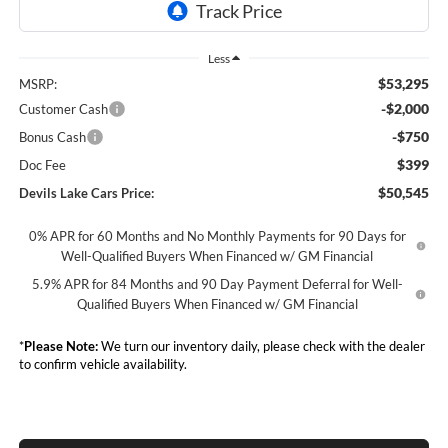
Less
$53,295
MSRP:
-$2,000
Customer Cash
-$750
Bonus Cash
$399
Doc Fee
$50,545
Devils Lake Cars Price:
0% APR for 60 Months and No Monthly Payments for 90 Days for
Well-Qualified Buyers When Financed w/ GM Financial
5.9% APR for 84 Months and 90 Day Payment Deferral for Well-
Qualified Buyers When Financed w/ GM Financial
*
Please Note:
We turn our inventory daily, please check with the dealer
to confirm vehicle availability.