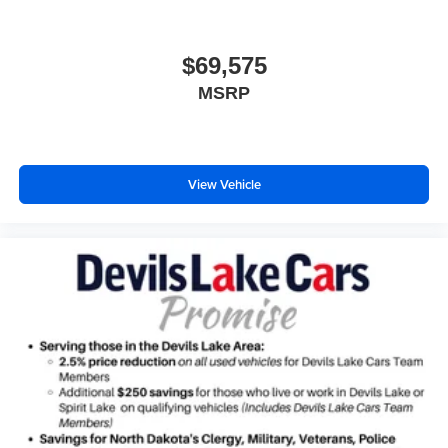
$69,575
MSRP
View Vehicle