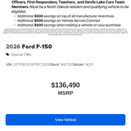
2026
Ford F-150
Special Offer
VIN:
1FTFW1RJ9TFB71826
Stock:
M4T203
Model:
W1R
$136,490
MSRP
View Vehicle