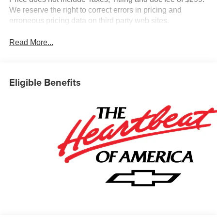
We reserve the right to correct errors in pricing and
erroneous pricing data on third party web sites.
Read More...
Eligible Benefits