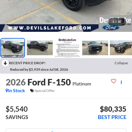
1
/
47
RECENT PRICE DROP!
Collapse
Reduced by $5,939 since Jul 08, 2026
2026
Ford F-150
Platinum
In Stock
Special Offer
$5,540
$80,335
SAVINGS
BEST PRICE