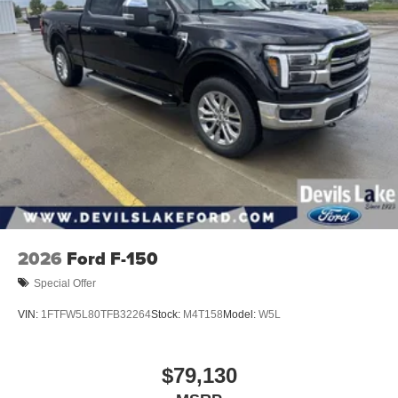
2026
Ford F-150
Special Offer
VIN:
1FTFW5L80TFB32264
Stock:
M4T158
Model:
W5L
$79,130