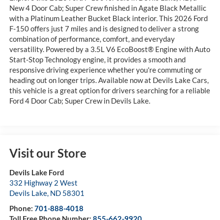
New 4 Door Cab; Super Crew finished in Agate Black Metallic
with a Platinum Leather Bucket Black interior. This 2026 Ford
F-150 offers just 7 miles and is designed to deliver a strong
combination of performance, comfort, and everyday
versatility. Powered by a 3.5L V6 EcoBoost® Engine with Auto
Start-Stop Technology engine, it provides a smooth and
responsive driving experience whether you're commuting or
heading out on longer trips. Available now at Devils Lake Cars,
this vehicle is a great option for drivers searching for a reliable
Ford 4 Door Cab; Super Crew in Devils Lake.
Visit our Store
Devils Lake Ford
332 Highway 2 West
Devils Lake
,
ND
58301
Phone:
701-888-4018
Toll Free Phone Number:
855-662-9920