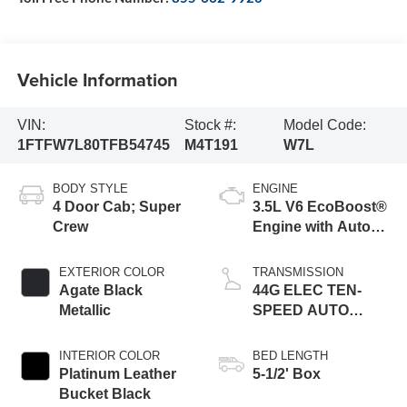
Vehicle Information
VIN:
Stock #:
Model Code:
1FTFW7L80TFB54745
M4T191
W7L
BODY STYLE
ENGINE
4 Door Cab; Super
3.5L V6 EcoBoost®
Crew
Engine with Auto
Start-Stop
Technology
EXTERIOR COLOR
TRANSMISSION
Agate Black
44G ELEC TEN-
Metallic
SPEED AUTO
TRANS
INTERIOR COLOR
BED LENGTH
Platinum Leather
5-1/2' Box
Bucket Black