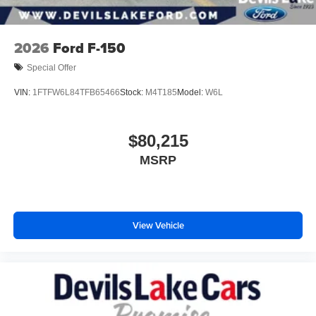
2026
Ford F-150
Special Offer
VIN:
1FTFW6L84TFB65466
Stock:
M4T185
Model:
W6L
$80,215
MSRP
View Vehicle