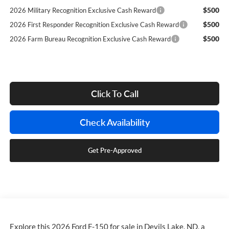
$500
2026 Military Recognition Exclusive Cash Reward
$500
2026 First Responder Recognition Exclusive Cash Reward
$500
2026 Farm Bureau Recognition Exclusive Cash Reward
Click To Call
Check Availability
Get Pre-Approved
Explore this 2026 Ford F-150 for sale in Devils Lake, ND, a