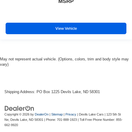
MSRP
View Vehicle
May not represent actual vehicle. (Options, colors, trim and body style may
vary)
Shipping Address: PO Box 1225 Devils Lake, ND 58301
Copyright © 2026
by
DealerOn
|
Sitemap
|
Privacy
| Devils Lake Cars
|
123 5th St
Ne,
Devils Lake,
ND
58301
| Phone:
701-888-1923
| Toll Free Phone Number:
855-
662-9920