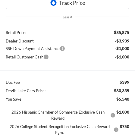
Less
$85,875
Retail Price:
-$3,939
Dealer Discount
-$1,000
SSE Down Payment Assistance
-$1,000
Retail Customer Cash
$399
Doc Fee
$80,335
Devils Lake Cars Price:
$5,540
You Save
$1,000
2026 Hispanic Chamber of Commerce Exclusive Cash
Reward
$750
2026 College Student Recognition Exclusive Cash Reward
Pgm.