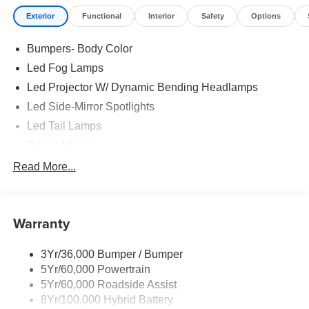
Exterior
Functional
Interior
Safety
Options
Bumpers- Body Color
Led Fog Lamps
Led Projector W/ Dynamic Bending Headlamps
Led Side-Mirror Spotlights
Led Tail Lamps
Power Mirrors
Power Sliding Rear Window W/Defrost & Privacy Tint
Read More...
Remote Tailgate Release
Warranty
3Yr/36,000 Bumper / Bumper
5Yr/60,000 Powertrain
5Yr/60,000 Roadside Assist
8Yr/100,000 Hybrid Battery