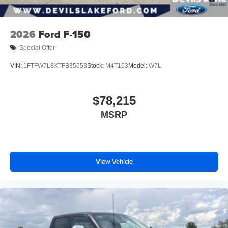
2026
Ford F-150
Special Offer
VIN:
1FTFW7L8XTFB35653
Stock:
M4T163
Model:
W7L
$78,215
MSRP
View Vehicle