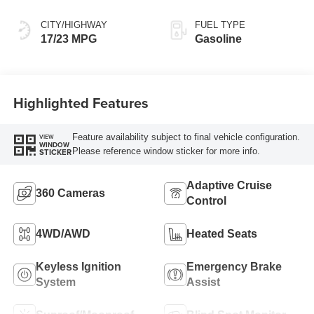
CITY/HIGHWAY
FUEL TYPE
17/23 MPG
Gasoline
Highlighted Features
Feature availability subject to final vehicle configuration.
VIEW
WINDOW
Please reference window sticker for more info.
STICKER
Adaptive Cruise
360 Cameras
Control
4WD/AWD
Heated Seats
Keyless Ignition
Emergency Brake
System
Assist