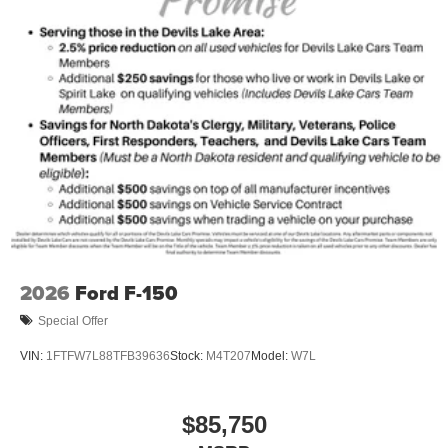
2026
Ford F-150
Special Offer
VIN:
1FTFW7L88TFB39636
Stock:
M4T207
Model:
W7L
$85,750