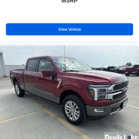
MSRP
View Vehicle