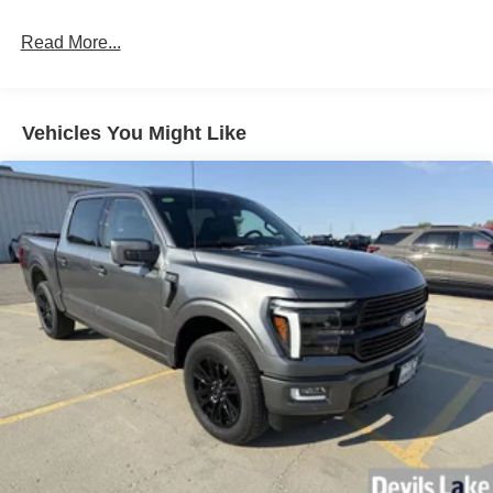
Read More...
Vehicles You Might Like