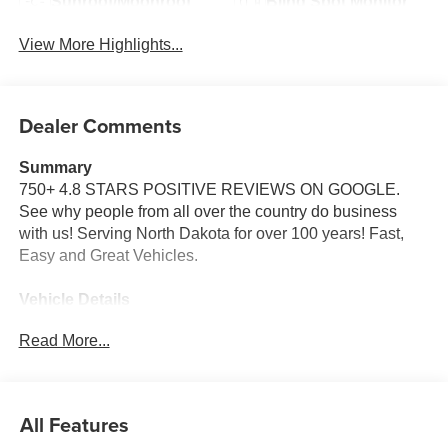
Sunroof/Moonroof
Blind Spot Monitor
View More Highlights...
Dealer Comments
Summary
750+ 4.8 STARS POSITIVE REVIEWS ON GOOGLE.
See why people from all over the country do business
with us! Serving North Dakota for over 100 years! Fast,
Easy and Great Vehicles.
Vehicle Details
Price reflects dealer discount and manufacturer rebates.
Read More...
Price does not include Taxes, Titling and doc fee of $299.
We reserve the right to correct errors in pricing and
erroneous pricing data on third party web sites.
All Features