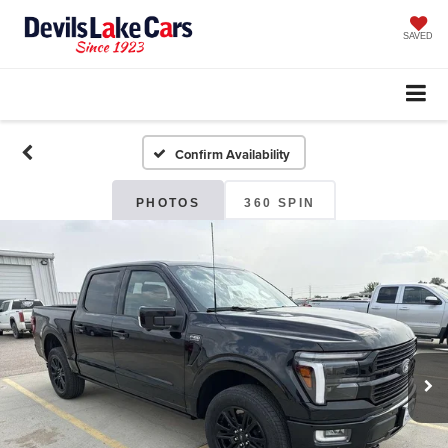
SAVED
Confirm Availability
PHOTOS
360 SPIN