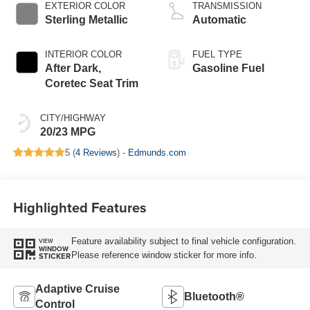
EXTERIOR COLOR
TRANSMISSION
Sterling Metallic
Automatic
INTERIOR COLOR
FUEL TYPE
After Dark,
Gasoline Fuel
Coretec Seat Trim
CITY/HIGHWAY
20/23 MPG
5 (
4 Reviews
) -
Edmunds.com
Highlighted Features
Feature availability subject to final vehicle configuration.
VIEW
WINDOW
Please reference window sticker for more info.
STICKER
Adaptive Cruise
Bluetooth®
Control