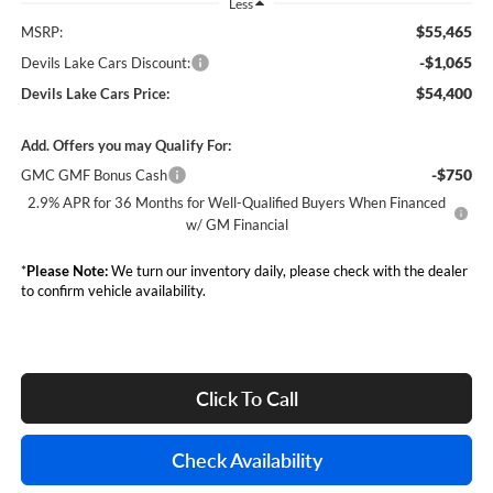
Less
$55,465
MSRP:
-$1,065
Devils Lake Cars Discount:
$54,400
Devils Lake Cars Price:
Add. Offers you may Qualify For:
-$750
GMC GMF Bonus Cash
2.9% APR for 36 Months for Well-Qualified Buyers When Financed
w/ GM Financial
*
Please Note:
We turn our inventory daily, please check with the dealer
to confirm vehicle availability.
Click To Call
Check Availability