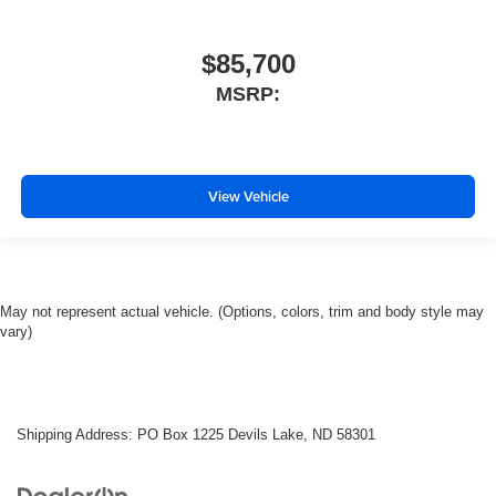
$85,700
MSRP:
View Vehicle
May not represent actual vehicle. (Options, colors, trim and body style may
vary)
Shipping Address: PO Box 1225 Devils Lake, ND 58301