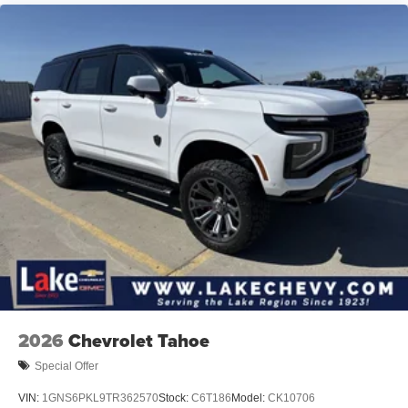
2026
Chevrolet Tahoe
Special Offer
VIN:
1GNS6PKL9TR362570
Stock:
C6T186
Model:
CK10706