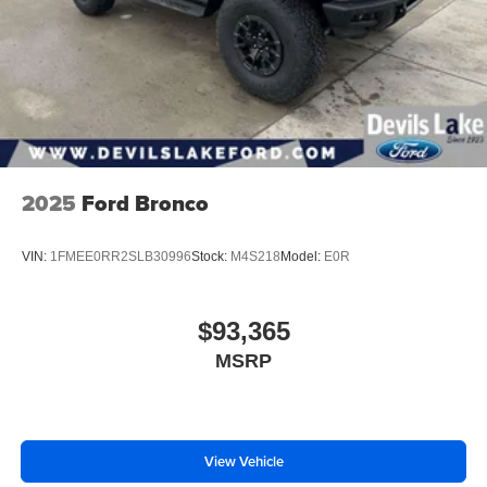
™4
Auto
capability for compatible phones
2025
Ford Bronco
VIN:
1FMEE0RR2SLB30996
Stock:
M4S218
Model:
E0R
$93,365
MSRP
View Vehicle