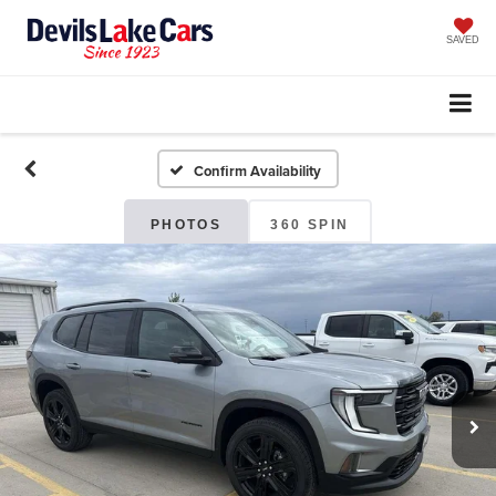
SAVED
Confirm Availability
PHOTOS
360 SPIN