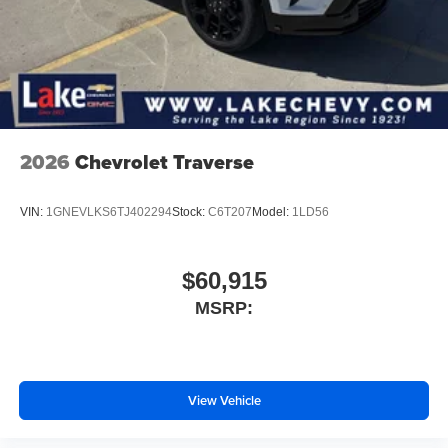
2026
Chevrolet Traverse
VIN:
1GNEVLKS6TJ402294
Stock:
C6T207
Model:
1LD56
$60,915
MSRP:
View Vehicle