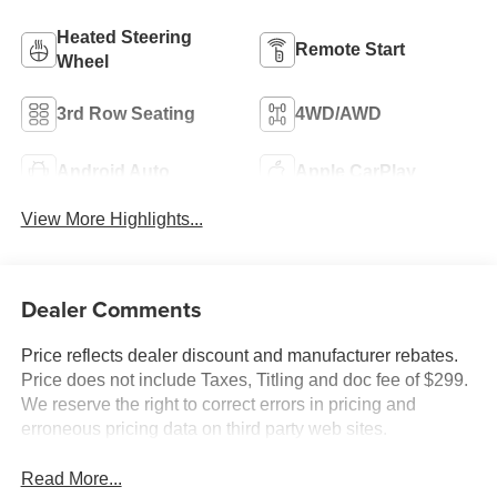
Heated Steering
Remote Start
Wheel
3rd Row Seating
4WD/AWD
Android Auto
Apple CarPlay
View More Highlights...
Dealer Comments
Price reflects dealer discount and manufacturer rebates.
Price does not include Taxes, Titling and doc fee of $299.
We reserve the right to correct errors in pricing and
erroneous pricing data on third party web sites.
Read More...