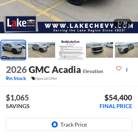
1
/
54
2026
GMC Acadia
Elevation
In Stock
Special Offer
$1,065
$54,400
SAVINGS
FINAL PRICE