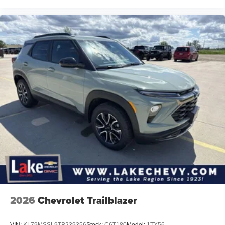
2026
Chevrolet Trailblazer
VIN:
KL79MSSL9TB239356
Stock:
C6T180
Model:
1TX56