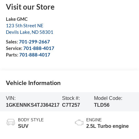
Visit our Store
Lake GMC
123 5th Street NE
Devils Lake
,
ND
58301
Sales:
701-299-2667
Service:
701-888-4017
Parts:
701-888-4017
Vehicle Information
VIN:
Stock #:
Model Code:
1GKENNKS4TJ364217
C7T257
TLD56
BODY STYLE
ENGINE
SUV
2.5L Turbo engine