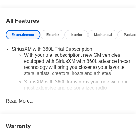
All Features
Entertainment
Exterior
Interior
Mechanical
Packag
SiriusXM with 360L Trial Subscription
With your trial subscription, new GM vehicles
equipped with SiriusXM with 360L advance in-car
technology will bring you closer to your favorite
1
stars, artists, creators, hosts and athletes
SiriusXM with 360L transforms your ride with our
most extensive and personalized radio
experience on the road that lets you enjoy ad-free
music, talk and news, live sports, comedy,
Read More...
podcasts and more
Experience SiriusXM wherever you go in your
vehicle and on the SiriusXM app with
Warranty
personalization features to make discovering
your perfect entertainment easier than ever