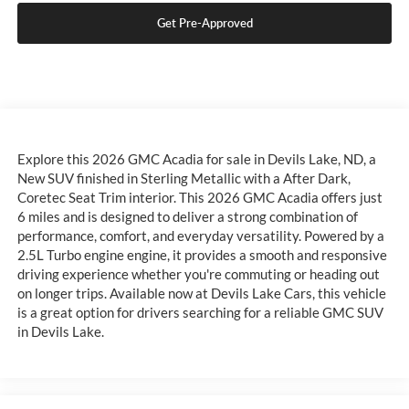
Get Pre-Approved
Explore this 2026 GMC Acadia for sale in Devils Lake, ND, a
New SUV finished in Sterling Metallic with a After Dark,
Coretec Seat Trim interior. This 2026 GMC Acadia offers just
6 miles and is designed to deliver a strong combination of
performance, comfort, and everyday versatility. Powered by a
2.5L Turbo engine engine, it provides a smooth and responsive
driving experience whether you're commuting or heading out
on longer trips. Available now at Devils Lake Cars, this vehicle
is a great option for drivers searching for a reliable GMC SUV
in Devils Lake.