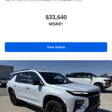
$33,640
MSRP:
View Vehicle