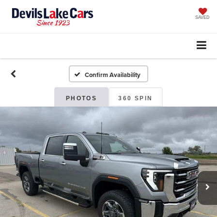
SAVED
Confirm Availability
PHOTOS
360 SPIN