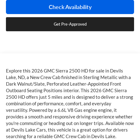
Check Availability
Get Pre-Approved
Explore this 2026 GMC Sierra 2500 HD for sale in Devils
Lake, ND, a New Crew Cab finished in Sterling Metallic with a
Dark Walnut/Slate, Perforated Leather-Appointed Front
Outboard Seating Positions interior. This 2026 GMC Sierra
2500 HD offers just 5 miles and is designed to deliver a strong
combination of performance, comfort, and everyday
versatility. Powered by a 6.6L V8 Gas engine engine, it
provides a smooth and responsive driving experience whether
you're commuting or heading out on longer trips. Available now
at Devils Lake Cars, this vehicle is a great option for drivers
searching for a reliable GMC Crew Cab in Devils Lake.