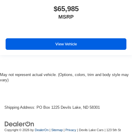
$65,985
MSRP
View Vehicle
May not represent actual vehicle. (Options, colors, trim and body style may
vary)
Shipping Address: PO Box 1225 Devils Lake, ND 58301
Copyright © 2026
by
DealerOn
|
Sitemap
|
Privacy
| Devils Lake Cars
|
123 5th St