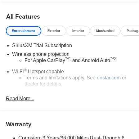
All Features
Entertainment
Exterior
Interior
Mechanical
Packag
SiriusXM Trial Subscription
Wireless phone projection
™
1
™
2
For Apple CarPlay
and Android Auto
®
Wi-Fi
Hotspot capable
Terms and limitations apply. See
onstar.com
or
dealer for details.
May require additional optional equipment
Read More...
13.4" diagonal GMC Premium Infotainment System
with Google built-in
13.4" diagonal GMC Premium Infotainment
Warranty
System with Google built-in, includes multi-touch
1
display, AM/FM/SiriusXM
radio capable
®2
Bluetooth®
streaming audio for music and
Corrosion: 3 Years/36,000 Miles Rust-Through 6