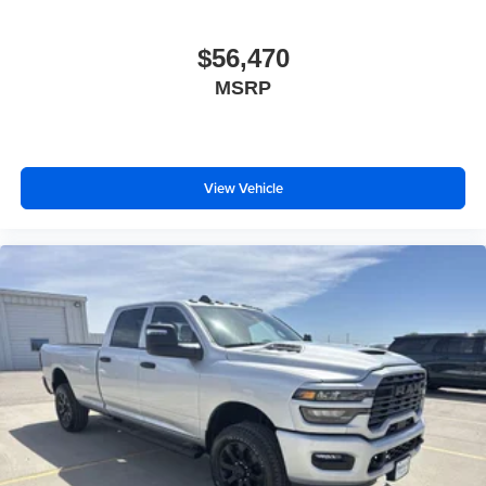
$56,470
MSRP
View Vehicle