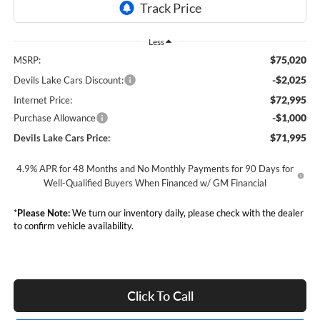
Less
$75,020
MSRP:
-$2,025
Devils Lake Cars Discount:
$72,995
Internet Price:
-$1,000
Purchase Allowance
$71,995
Devils Lake Cars Price:
4.9% APR for 48 Months and No Monthly Payments for 90 Days for
Well-Qualified Buyers When Financed w/ GM Financial
*
Please Note:
We turn our inventory daily, please check with the dealer
to confirm vehicle availability.
Click To Call