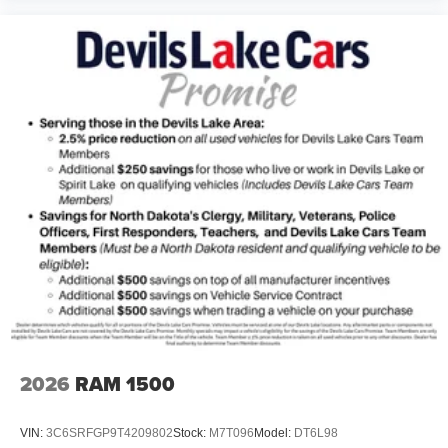
2026
RAM 1500
VIN:
3C6SRFGP9T4209802
Stock:
M7T096
Model:
DT6L98