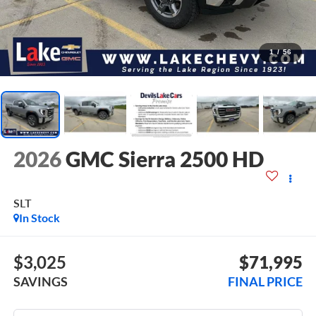
1
/
56
2026
GMC Sierra 2500 HD
SLT
In Stock
$3,025
$71,995
SAVINGS
FINAL PRICE