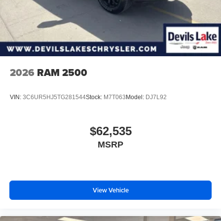
2026
RAM 2500
VIN:
3C6UR5HJ5TG281544
Stock:
M7T063
Model:
DJ7L92
$62,535
MSRP
View Vehicle