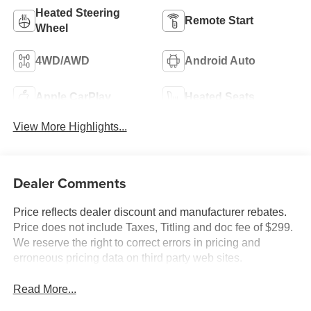
Heated Steering
Remote Start
Wheel
4WD/AWD
Android Auto
Apple CarPlay
Heated Seats
View More Highlights...
Dealer Comments
Price reflects dealer discount and manufacturer rebates.
Price does not include Taxes, Titling and doc fee of $299.
We reserve the right to correct errors in pricing and
erroneous pricing data on third party web sites.
Read More...