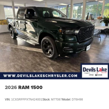
2026
RAM 1500
VIN:
1C6SRFFPXTN424001
Stock:
M7T087
Model:
DT6H98