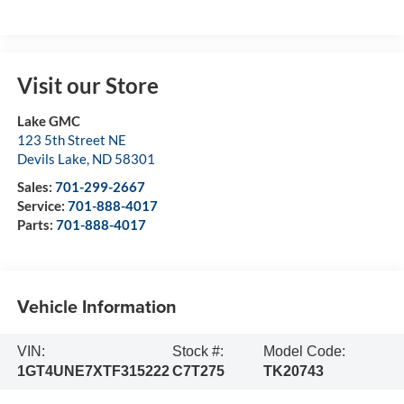
Visit our Store
Lake GMC
123 5th Street NE
Devils Lake
,
ND
58301
Sales:
701-299-2667
Service:
701-888-4017
Parts:
701-888-4017
Vehicle Information
VIN:
Stock #:
Model Code:
1GT4UNE7XTF315222
C7T275
TK20743