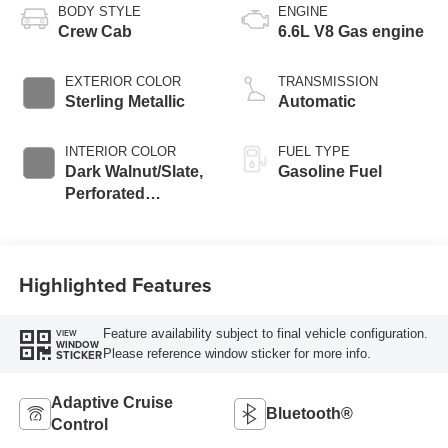
BODY STYLE
ENGINE
Crew Cab
6.6L V8 Gas engine
EXTERIOR COLOR
TRANSMISSION
Sterling Metallic
Automatic
INTERIOR COLOR
FUEL TYPE
Dark Walnut/Slate,
Gasoline Fuel
Perforated
Leather-Appointed
Front Outboard
Seating Positions
Highlighted Features
Feature availability subject to final vehicle configuration.
VIEW
WINDOW
Please reference window sticker for more info.
STICKER
Adaptive Cruise
Bluetooth®
Control