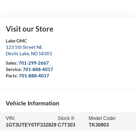
Visit our Store
Lake GMC
123 5th Street NE
Devils Lake
,
ND
58301
Sales:
701-299-2667
Service:
701-888-4017
Parts:
701-888-4017
Vehicle Information
VIN:
Stock #:
Model Code:
1GT3UTEY0TF332829
C7T303
TK30903