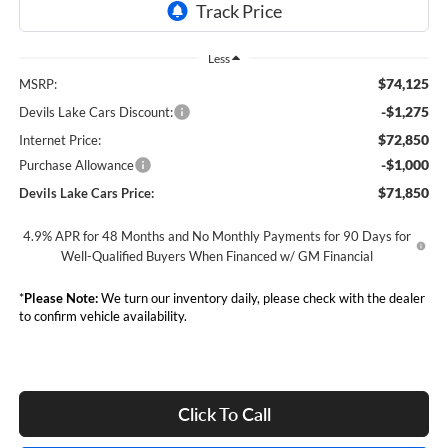
Less
$74,125
MSRP:
-$1,275
Devils Lake Cars Discount:
$72,850
Internet Price:
-$1,000
Purchase Allowance
$71,850
Devils Lake Cars Price:
4.9% APR for 48 Months and No Monthly Payments for 90 Days for
Well-Qualified Buyers When Financed w/ GM Financial
*
Please Note:
We turn our inventory daily, please check with the dealer
to confirm vehicle availability.
Click To Call