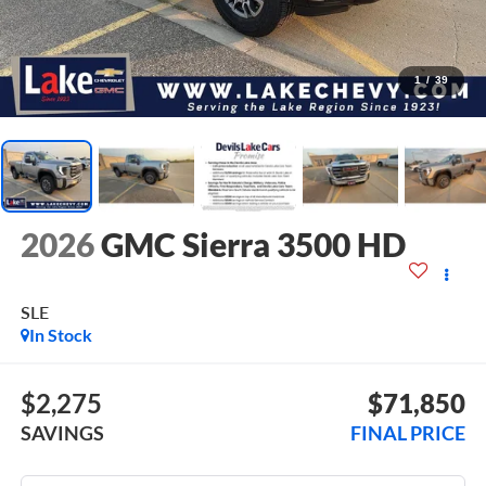
1
/
39
2026
GMC Sierra 3500 HD
SLE
In Stock
$2,275
$71,850
SAVINGS
FINAL PRICE