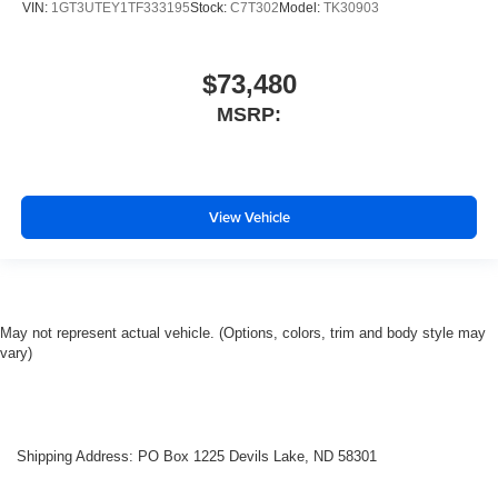
VIN:
1GT3UTEY1TF333195
Stock:
C7T302
Model:
TK30903
$73,480
MSRP:
View Vehicle
May not represent actual vehicle. (Options, colors, trim and body style may
vary)
Shipping Address: PO Box 1225 Devils Lake, ND 58301