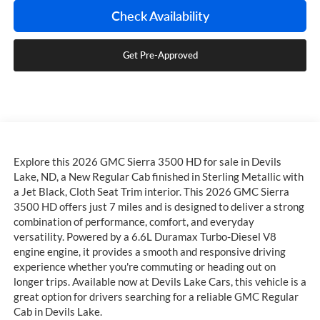
Check Availability
Get Pre-Approved
Explore this 2026 GMC Sierra 3500 HD for sale in Devils
Lake, ND, a New Regular Cab finished in Sterling Metallic with
a Jet Black, Cloth Seat Trim interior. This 2026 GMC Sierra
3500 HD offers just 7 miles and is designed to deliver a strong
combination of performance, comfort, and everyday
versatility. Powered by a 6.6L Duramax Turbo-Diesel V8
engine engine, it provides a smooth and responsive driving
experience whether you're commuting or heading out on
longer trips. Available now at Devils Lake Cars, this vehicle is a
great option for drivers searching for a reliable GMC Regular
Cab in Devils Lake.