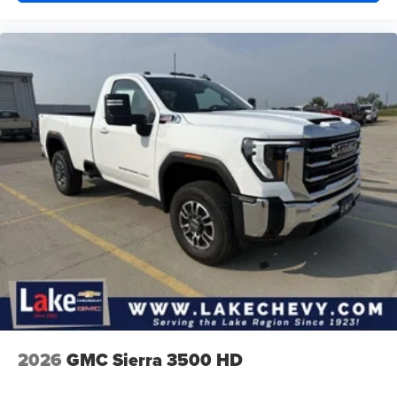
2026
GMC Sierra 3500 HD