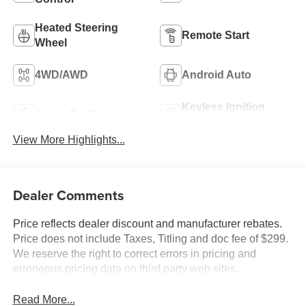
Heated Steering
Remote Start
Wheel
4WD/AWD
Android Auto
Keyless Ignition
Apple CarPlay
System
View More Highlights...
Dealer Comments
Price reflects dealer discount and manufacturer rebates.
Price does not include Taxes, Titling and doc fee of $299.
We reserve the right to correct errors in pricing and
erroneous pricing data on third party web sites.
Read More...