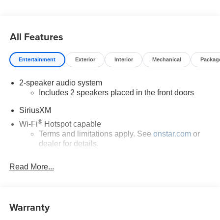
All Features
Entertainment
Exterior
Interior
Mechanical
Packag
2-speaker audio system
Includes 2 speakers placed in the front doors
SiriusXM
®
Wi-Fi
Hotspot capable
Terms and limitations apply. See
onstar.com
or
dealer for details.
May require additional optional equipment
Read More...
13.4" diagonal GMC Premium Infotainment System
with Google built-in
13.4" diagonal GMC Premium Infotainment
Warranty
System with Google built-in, includes multi-touch
1
display, AM/FM/SiriusXM
radio capable