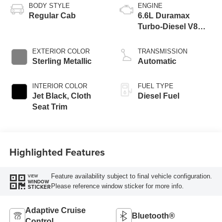
BODY STYLE
ENGINE
Regular Cab
6.6L Duramax
Turbo-Diesel V8
engine
EXTERIOR COLOR
TRANSMISSION
Sterling Metallic
Automatic
INTERIOR COLOR
FUEL TYPE
Jet Black, Cloth
Diesel Fuel
Seat Trim
Highlighted Features
Feature availability subject to final vehicle configuration.
VIEW
WINDOW
Please reference window sticker for more info.
STICKER
Adaptive Cruise
Bluetooth®
Control