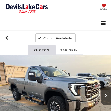
SAVED
Confirm Availability
PHOTOS
360 SPIN