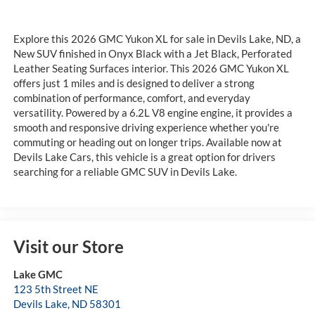
Explore this 2026 GMC Yukon XL for sale in Devils Lake, ND, a
New SUV finished in Onyx Black with a Jet Black, Perforated
Leather Seating Surfaces interior. This 2026 GMC Yukon XL
offers just 1 miles and is designed to deliver a strong
combination of performance, comfort, and everyday
versatility. Powered by a 6.2L V8 engine engine, it provides a
smooth and responsive driving experience whether you're
commuting or heading out on longer trips. Available now at
Devils Lake Cars, this vehicle is a great option for drivers
searching for a reliable GMC SUV in Devils Lake.
Visit our Store
Lake GMC
123 5th Street NE
Devils Lake
,
ND
58301