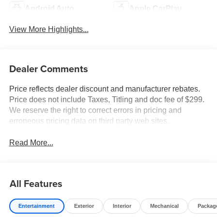
Android Auto
Apple CarPlay
View More Highlights...
Dealer Comments
Price reflects dealer discount and manufacturer rebates.
Price does not include Taxes, Titling and doc fee of $299.
We reserve the right to correct errors in pricing and
erroneous pricing data on third party web sites.
Read More...
All Features
Entertainment
Exterior
Interior
Mechanical
Packag