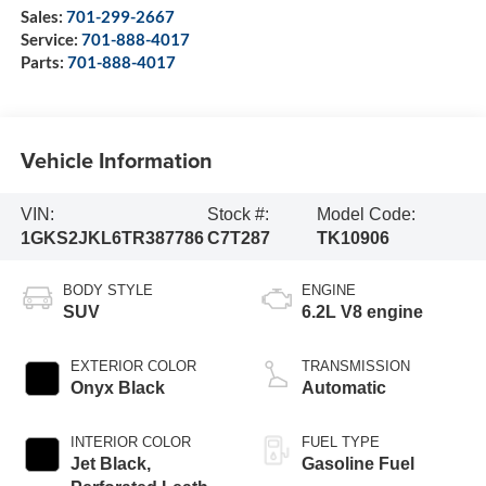
Sales:
701-299-2667
Service:
701-888-4017
Parts:
701-888-4017
Vehicle Information
VIN:
Stock #:
Model Code:
1GKS2JKL6TR387786
C7T287
TK10906
BODY STYLE
ENGINE
SUV
6.2L V8 engine
EXTERIOR COLOR
TRANSMISSION
Onyx Black
Automatic
INTERIOR COLOR
FUEL TYPE
Jet Black,
Gasoline Fuel