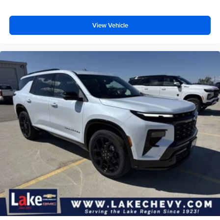
View Vehicle