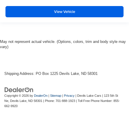
View Vehicle
May not represent actual vehicle. (Options, colors, trim and body style may
vary)
Shipping Address: PO Box 1225 Devils Lake, ND 58301
Copyright © 2026
by
DealerOn
|
Sitemap
|
Privacy
| Devils Lake Cars
|
123 5th St
Ne,
Devils Lake,
ND
58301
| Phone:
701-888-1923
| Toll Free Phone Number:
855-
662-9920