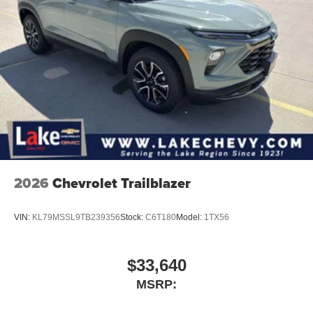
2026
Chevrolet Trailblazer
VIN:
KL79MSSL9TB239356
Stock:
C6T180
Model:
1TX56
$33,640
MSRP: