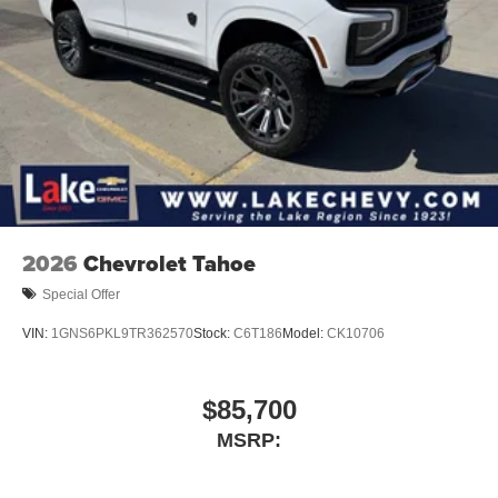
2026
Chevrolet Tahoe
Special Offer
VIN:
1GNS6PKL9TR362570
Stock:
C6T186
Model:
CK10706
$85,700
MSRP: