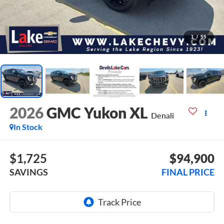
1
/
55
2026
GMC Yukon XL
Denali
In Stock
$1,725
$94,900
SAVINGS
FINAL PRICE