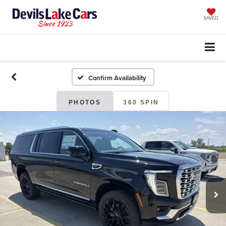
SAVED
Confirm Availability
PHOTOS
360 SPIN