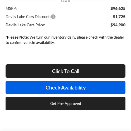
Less
$96,625
MSRP:
-$1,725
Devils Lake Cars Discount:
$94,900
Devils Lake Cars Price:
*
Please Note:
We turn our inventory daily, please check with the dealer
to confirm vehicle availability.
Click To Call
Check Availability
Get Pre-Approved