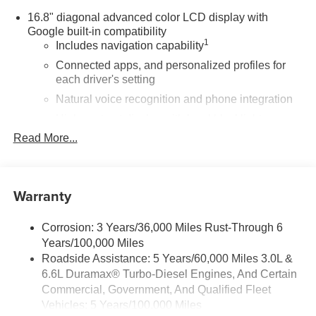
16.8" diagonal advanced color LCD display with
Google built-in compatibility
1
Includes navigation capability
Connected apps, and personalized profiles for
each driver's setting
Natural voice recognition and phone integration
High contrast display with local blacklight
dimming
Read More...
Includes climate and vehicle setting controls
®
Wi-Fi
Hotspot capable
Warranty
Terms and limitations apply. See
onstar.com
or
dealer for details.
Corrosion: 3 Years/36,000 Miles Rust-Through 6
®
5G Wi-Fi
hotspot capable
Years/100,000 Miles
Service varies with conditions and location.
®
Roadside Assistance: 5 Years/60,000 Miles 3.0L &
Requires active service plan and paid AT&T
6.6L Duramax® Turbo-Diesel Engines, And Certain
data plan. See
onstar.com
for details and
limitations.
Commercial, Government, And Qualified Fleet
Vehicles: 5 Years/100,000 Miles
SiriusXM with 360L Trial Subscription