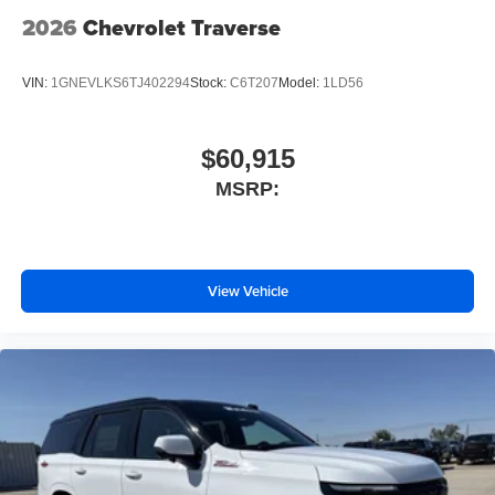
2026
Chevrolet Traverse
VIN:
1GNEVLKS6TJ402294
Stock:
C6T207
Model:
1LD56
$60,915
MSRP:
View Vehicle