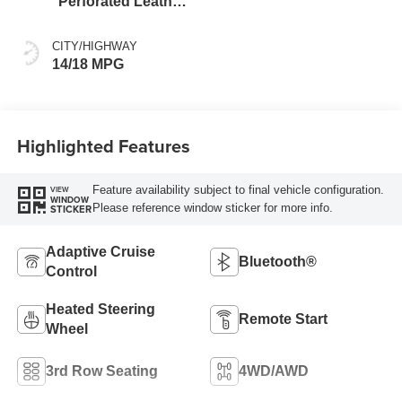
Perforated Leather
Seating Surfaces
CITY/HIGHWAY
14/18 MPG
Highlighted Features
Feature availability subject to final vehicle configuration.
VIEW
WINDOW
Please reference window sticker for more info.
STICKER
Adaptive Cruise
Bluetooth®
Control
Heated Steering
Remote Start
Wheel
3rd Row Seating
4WD/AWD