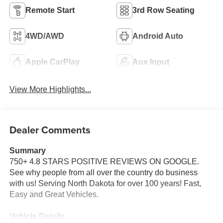
Remote Start
3rd Row Seating
4WD/AWD
Android Auto
Apple CarPlay
Aux Input
View More Highlights...
Dealer Comments
Summary
750+ 4.8 STARS POSITIVE REVIEWS ON GOOGLE.
See why people from all over the country do business
with us! Serving North Dakota for over 100 years! Fast,
Easy and Great Vehicles.
Vehicle Details