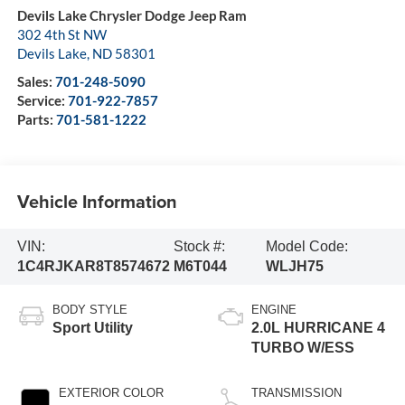
Devils Lake Chrysler Dodge Jeep Ram
302 4th St NW
Devils Lake
,
ND
58301
Sales:
701-248-5090
Service:
701-922-7857
Parts:
701-581-1222
Vehicle Information
VIN:
Stock #:
Model Code:
1C4RJKAR8T8574672
M6T044
WLJH75
BODY STYLE
ENGINE
Sport Utility
2.0L HURRICANE 4
TURBO W/ESS
EXTERIOR COLOR
TRANSMISSION