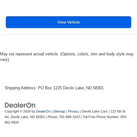
View Vehicle
May not represent actual vehicle. (Options, colors, trim and body style may
vary)
Shipping Address: PO Box 1225 Devils Lake, ND 58301
Copyright © 2026
by
DealerOn
|
Sitemap
|
Privacy
| Devils Lake Cars
|
123 5th St
Ne,
Devils Lake,
ND
58301
| Phone:
701-888-1923
| Toll Free Phone Number:
855-
662-9920