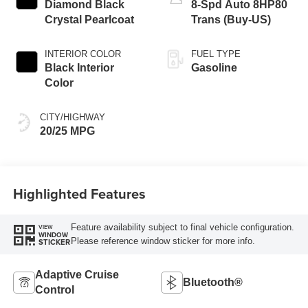
Diamond Black
8-Spd Auto 8HP80
Crystal Pearlcoat
Trans (Buy-US)
INTERIOR COLOR
FUEL TYPE
Black Interior
Gasoline
Color
CITY/HIGHWAY
20/25 MPG
Highlighted Features
Feature availability subject to final vehicle configuration.
VIEW
WINDOW
Please reference window sticker for more info.
STICKER
Adaptive Cruise
Bluetooth®
Control