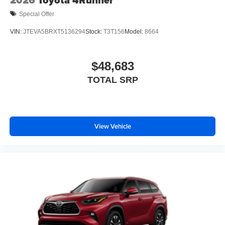
2026
Toyota 4Runner
Special Offer
VIN:
JTEVA5BRXT5136294
Stock:
T3T156
Model:
8664
$48,683
TOTAL SRP
View Vehicle