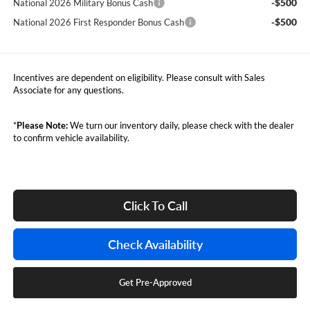
-$500
National 2026 Military Bonus Cash
-$500
National 2026 First Responder Bonus Cash
Incentives are dependent on eligibility. Please consult with Sales
Associate for any questions.
*
Please Note:
We turn our inventory daily, please check with the dealer
to confirm vehicle availability.
Click To Call
Check Availability
Get Pre-Approved