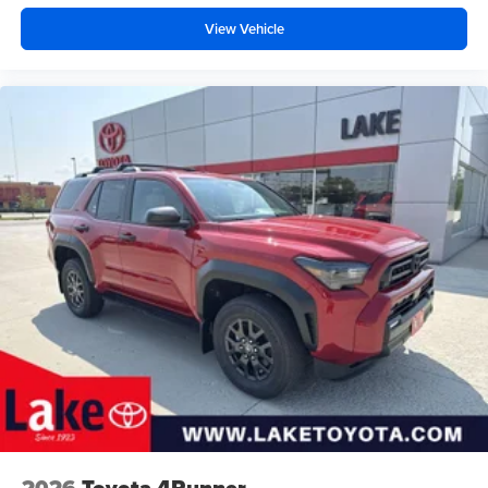
View Vehicle