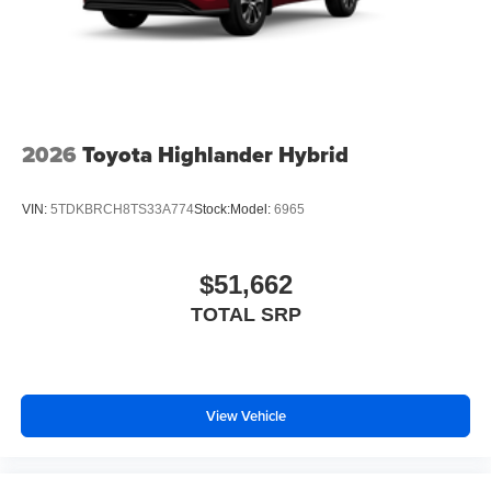
2026
Toyota Highlander Hybrid
VIN:
5TDKBRCH8TS33A774
Stock:
Model:
6965
$51,662
TOTAL SRP
View Vehicle