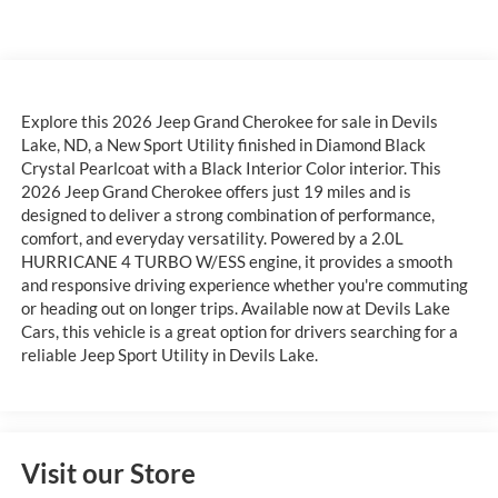
Explore this 2026 Jeep Grand Cherokee for sale in Devils
Lake, ND, a New Sport Utility finished in Diamond Black
Crystal Pearlcoat with a Black Interior Color interior. This
2026 Jeep Grand Cherokee offers just 19 miles and is
designed to deliver a strong combination of performance,
comfort, and everyday versatility. Powered by a 2.0L
HURRICANE 4 TURBO W/ESS engine, it provides a smooth
and responsive driving experience whether you're commuting
or heading out on longer trips. Available now at Devils Lake
Cars, this vehicle is a great option for drivers searching for a
reliable Jeep Sport Utility in Devils Lake.
Visit our Store