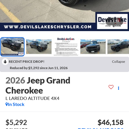
1
/
53
RECENT PRICE DROP!
Collapse
Reduced by $5,292 since Jun 11, 2026
2026
Jeep Grand
Cherokee
L LAREDO ALTITUDE 4X4
In Stock
$5,292
$46,158