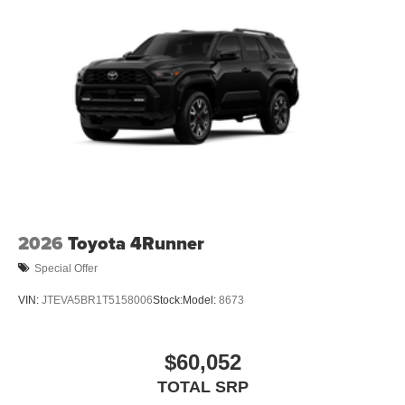
2026
Toyota 4Runner
Special Offer
VIN:
JTEVA5BR1T5158006
Stock:
Model:
8673
$60,052
TOTAL SRP