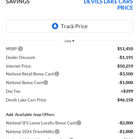
SAVINGS
DEVILS LAKE CARS
PRICE
Less
$51,450
MSRP:
-$1,191
Dealer Discount:
$50,259
Internet Price:
-$3,500
National Retail Bonus Cash
-$1,000
National Bonus Cash
+$399
Doc Fee
$46,158
Devils Lake Cars Price:
Add. Available Jeep Offers:
-$2,000
National SFS Lease Loyalty Bonus Cash
-$1,000
National 2026 DriveAbility