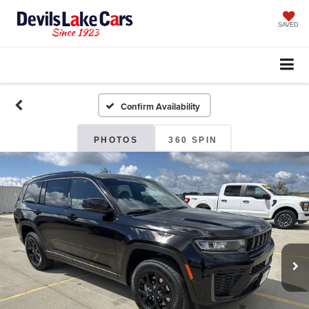
SAVED
Confirm Availability
PHOTOS
360 SPIN