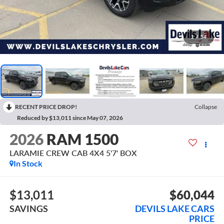
1
/
54
RECENT PRICE DROP!
Collapse
Reduced by $13,011 since May 07, 2026
2026
RAM 1500
LARAMIE CREW CAB 4X4 5'7' BOX
In Stock
$13,011
$60,044
SAVINGS
DEVILS LAKE CARS
PRICE