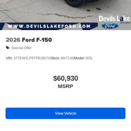
2026
Ford F-150
Special Offer
VIN:
1FTEW3LP8TFB18670
Stock:
M4T146
Model:
W3L
$60,930
MSRP
View Vehicle