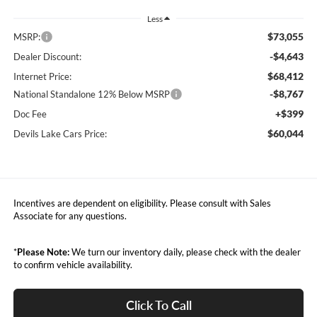
Less
$73,055
MSRP:
-$4,643
Dealer Discount:
$68,412
Internet Price:
-$8,767
National Standalone 12% Below MSRP
+$399
Doc Fee
$60,044
Devils Lake Cars Price:
Incentives are dependent on eligibility. Please consult with Sales
Associate for any questions.
*
Please Note:
We turn our inventory daily, please check with the dealer
to confirm vehicle availability.
Click To Call