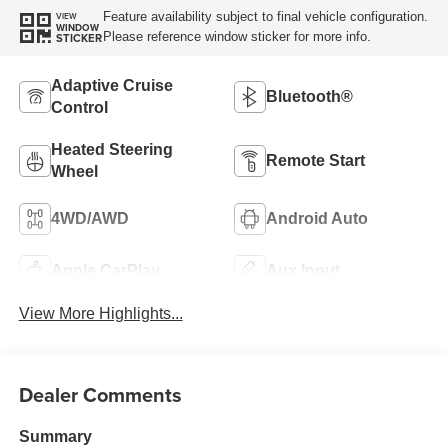
Feature availability subject to final vehicle configuration.
VIEW
WINDOW
Please reference window sticker for more info.
STICKER
Adaptive Cruise
Bluetooth®
Control
Heated Steering
Remote Start
Wheel
4WD/AWD
Android Auto
Apple CarPlay
Aux Input
View More Highlights...
Dealer Comments
Summary