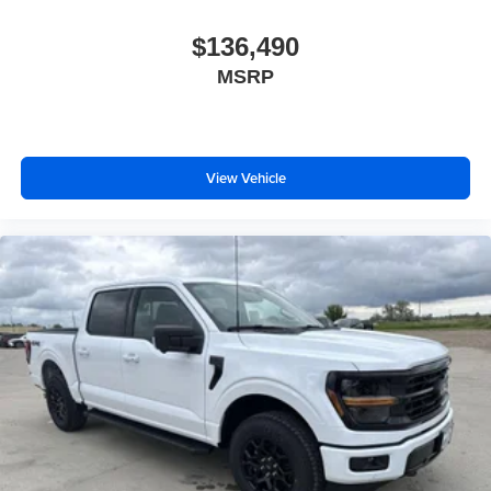
$136,490
MSRP
View Vehicle