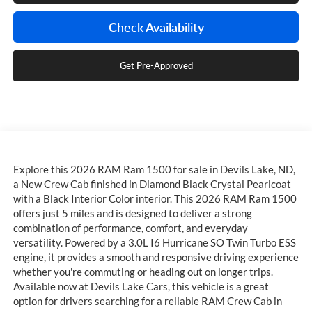
Check Availability
Get Pre-Approved
Explore this 2026 RAM Ram 1500 for sale in Devils Lake, ND,
a New Crew Cab finished in Diamond Black Crystal Pearlcoat
with a Black Interior Color interior. This 2026 RAM Ram 1500
offers just 5 miles and is designed to deliver a strong
combination of performance, comfort, and everyday
versatility. Powered by a 3.0L I6 Hurricane SO Twin Turbo ESS
engine, it provides a smooth and responsive driving experience
whether you're commuting or heading out on longer trips.
Available now at Devils Lake Cars, this vehicle is a great
option for drivers searching for a reliable RAM Crew Cab in