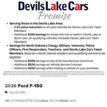
2026
Ford F-150
Special Offer
VIN:
1FTFW1RJ9TFB71826
Stock:
M4T203
Model:
W1R