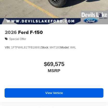
2026
Ford F-150
Special Offer
VIN:
1FTFW4L81TFB18691
Stock:
M4T183
Model:
W4L
$69,575
MSRP
View Vehicle