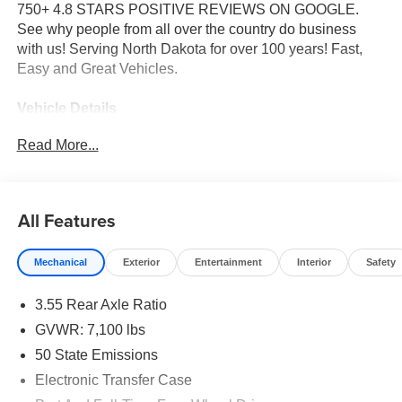
750+ 4.8 STARS POSITIVE REVIEWS ON GOOGLE.
See why people from all over the country do business
with us! Serving North Dakota for over 100 years! Fast,
Easy and Great Vehicles.
Vehicle Details
Price reflects dealer discount and manufacturer rebates.
Read More...
Price does not include Taxes, Titling and doc fee of $299.
We reserve the right to correct errors in pricing and
erroneous pricing data on third party web sites.
All Features
Equipment
The leather seats in it are a must for buyers looking for
Mechanical
Exterior
Entertainment
Interior
Safety
comfort, durability, and style. Bluetooth® technology is
built into the Ram 1500, keeping your hands on the
3.55 Rear Axle Ratio
steering wheel and your focus on the road. This unit's
Forward Collision Warning feature alerts drivers to
GVWR: 7,100 lbs
potential front-end collisions. Protect the Ram 1500 from
50 State Emissions
unwanted accidents with a cutting edge backup camera
Electronic Transfer Case
system. You'll never again be lost in a crowded city or a