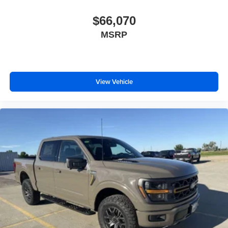
$66,070
MSRP
View Vehicle