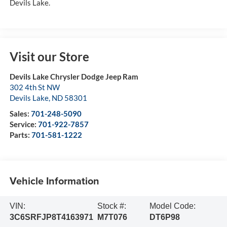
Devils Lake.
Visit our Store
Devils Lake Chrysler Dodge Jeep Ram
302 4th St NW
Devils Lake
,
ND
58301
Sales:
701-248-5090
Service:
701-922-7857
Parts:
701-581-1222
Vehicle Information
VIN:
Stock #:
Model Code:
3C6SRFJP8T4163971
M7T076
DT6P98