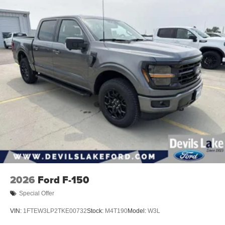
Discs, Brake Assist, Hill Hold Control and Electric
Hooks; Body Color Front Bumper; Convex Wide-Angle
Parking Brake
Exterior Mirror Insert; Dual-Pane Panoramic Sunroof;
Body Color Rear Bumper with Step Pads; Black Painted
Exterior Mirrors Caps. Dual-Pane Panoramic Sunroof.
Power Deployable Running Boards. RamBox Cargo
Management System. Anti-Spin Differential Rear Axle.
Trailer Brake Control. Diamond Black Crystal PC.
MOPAR Front and Rear Rubber Floor Mats. Rear
Wheelhouse Liners. **Equipment listed is based on
original vehicle build and subject to change. Please
confirm the accuracy of the included equipment by calling
the dealer prior to purchase.**
2026
Ford F-150
Special Offer
VIN:
1FTEW3LP2TKE00732
Stock:
M4T190
Model:
W3L