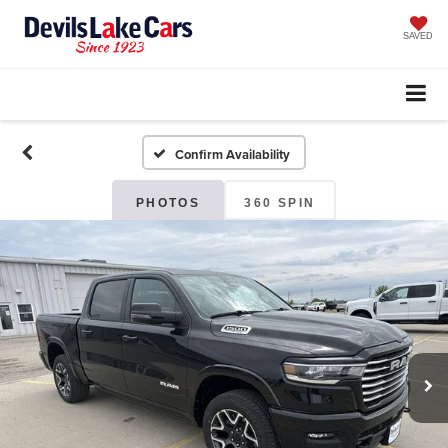
SAVED
Confirm Availability
PHOTOS
360 SPIN