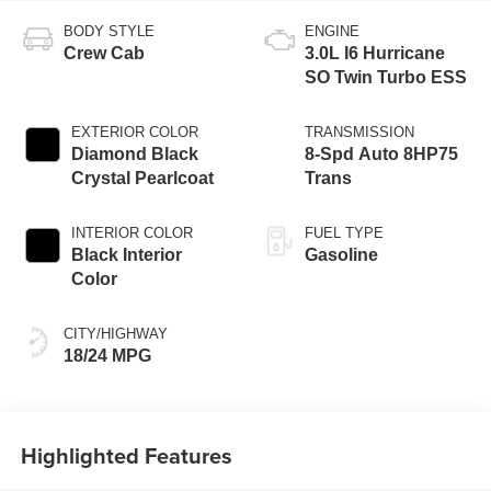
BODY STYLE
ENGINE
Crew Cab
3.0L I6 Hurricane
SO Twin Turbo ESS
EXTERIOR COLOR
TRANSMISSION
Diamond Black
8-Spd Auto 8HP75
Crystal Pearlcoat
Trans
INTERIOR COLOR
FUEL TYPE
Black Interior
Gasoline
Color
CITY/HIGHWAY
18/24 MPG
Highlighted Features