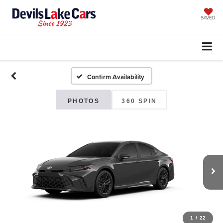
SAVED
Confirm Availability
PHOTOS
360 SPIN
1
/
22