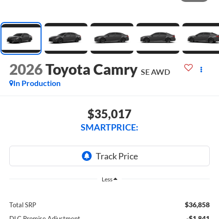
2026
Toyota Camry
SE AWD
In Production
$35,017
SMARTPRICE:
Less
$36,858
Total SRP
-$1,841
DLC Promise Adjustment