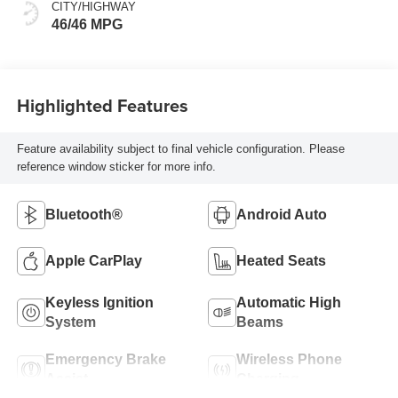
CITY/HIGHWAY
46/46 MPG
Highlighted Features
Feature availability subject to final vehicle configuration. Please
reference window sticker for more info.
Bluetooth®
Android Auto
Apple CarPlay
Heated Seats
Keyless Ignition
Automatic High
System
Beams
Emergency Brake
Wireless Phone
Assist
Charging