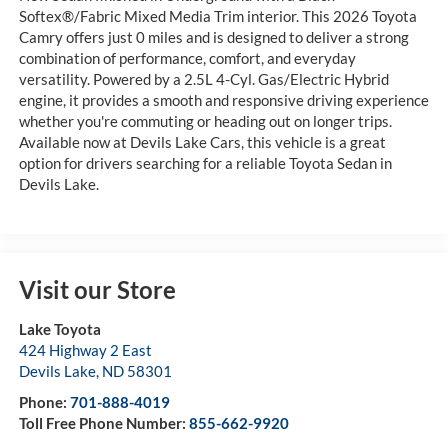
Softex®/Fabric Mixed Media Trim interior. This 2026 Toyota
Camry offers just 0 miles and is designed to deliver a strong
combination of performance, comfort, and everyday
versatility. Powered by a 2.5L 4-Cyl. Gas/Electric Hybrid
engine, it provides a smooth and responsive driving experience
whether you're commuting or heading out on longer trips.
Available now at Devils Lake Cars, this vehicle is a great
option for drivers searching for a reliable Toyota Sedan in
Devils Lake.
Visit our Store
Lake Toyota
424 Highway 2 East
Devils Lake
,
ND
58301
Phone:
701-888-4019
Toll Free Phone Number:
855-662-9920