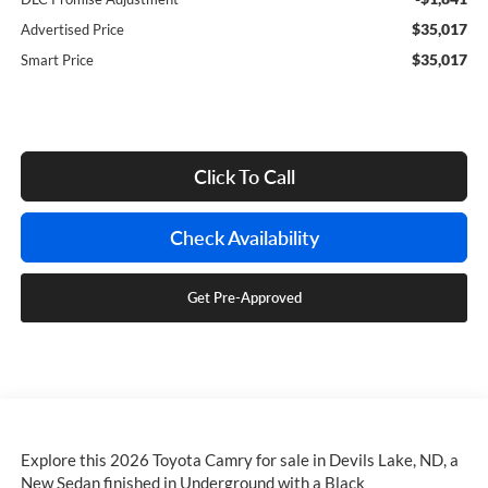
$35,017
Advertised Price
$35,017
Smart Price
Click To Call
Check Availability
Get Pre-Approved
Explore this 2026 Toyota Camry for sale in Devils Lake, ND, a
New Sedan finished in Underground with a Black