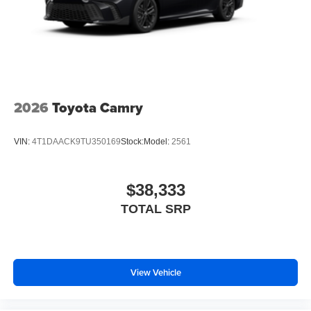
2026
Toyota Camry
VIN:
4T1DAACK9TU350169
Stock:
Model:
2561
$38,333
TOTAL SRP
View Vehicle