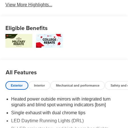
View More Highlights...
Eligible Benefits
All Features
Exterior
Interior
Mechanical and performance
Safety and
Heated power outside mirrors with integrated turn
signals and blind spot warning indicators [bsm]
Single exhaust with dual chrome tips
LED Daytime Running Lights (DRL)