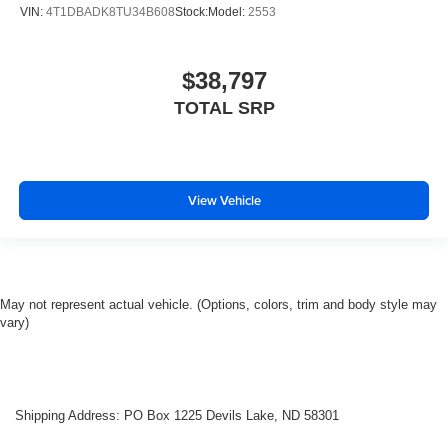
VIN:
4T1DBADK8TU34B608
Stock:
Model:
2553
$38,797
TOTAL SRP
View Vehicle
May not represent actual vehicle. (Options, colors, trim and body style may
vary)
Shipping Address: PO Box 1225 Devils Lake, ND 58301