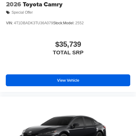
2026
Toyota Camry
Special Offer
VIN:
4T1DBADK3TU36A079
Stock:
Model:
2552
$35,739
TOTAL SRP
View Vehicle