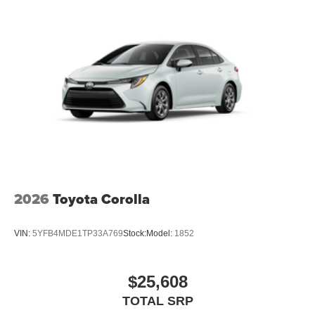
2026
Toyota Corolla
VIN:
5YFB4MDE1TP33A769
Stock:
Model:
1852
$25,608
TOTAL SRP