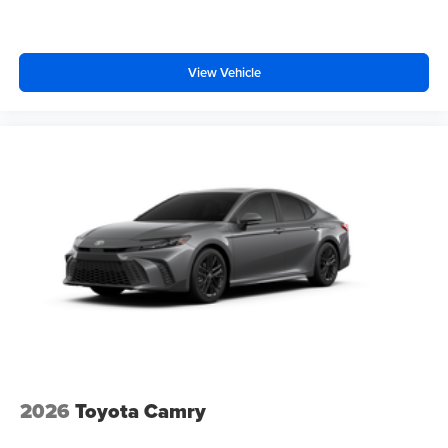
View Vehicle
2026
Toyota Camry