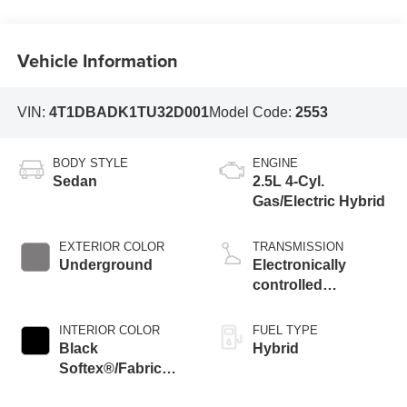
Vehicle Information
VIN:
4T1DBADK1TU32D001
Model Code:
2553
BODY STYLE
ENGINE
Sedan
2.5L 4-Cyl.
Gas/Electric Hybrid
EXTERIOR COLOR
TRANSMISSION
Underground
Electronically
controlled
Continuously
Variable
INTERIOR COLOR
FUEL TYPE
Transmission
Black
Hybrid
(ECVT) with
Softex®/Fabric
sequential shift
Mixed Media Trim
mode