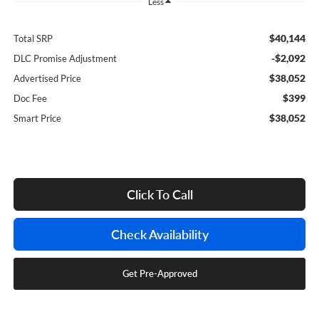
Less
$40,144
Total SRP
-$2,092
DLC Promise Adjustment
$38,052
Advertised Price
$399
Doc Fee
$38,052
Smart Price
Click To Call
Check Availability
Get Pre-Approved