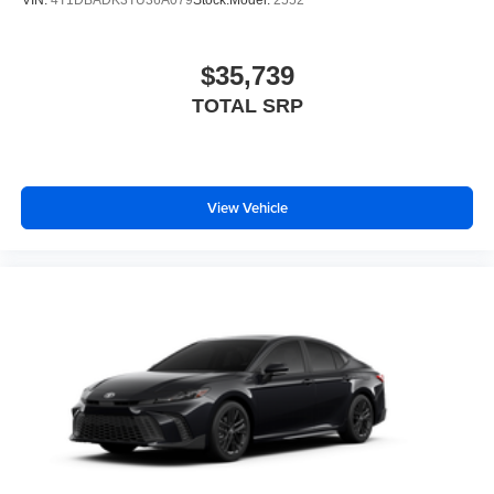
$35,739
TOTAL SRP
View Vehicle