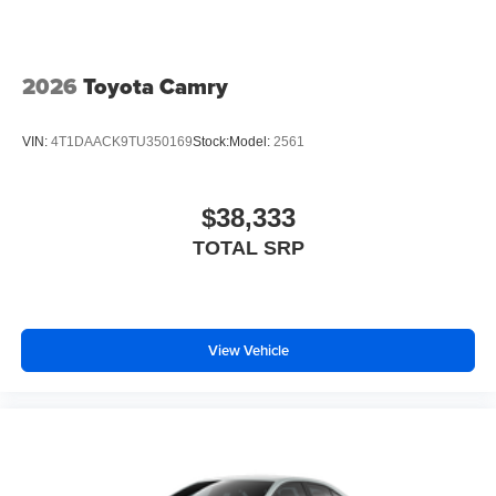
2026
Toyota Camry
VIN:
4T1DAACK9TU350169
Stock:
Model:
2561
$38,333
TOTAL SRP
View Vehicle