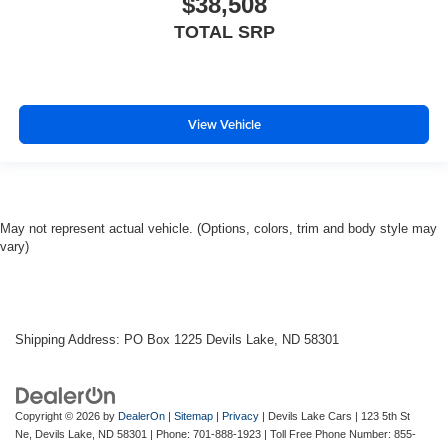
$38,508
TOTAL SRP
View Vehicle
May not represent actual vehicle. (Options, colors, trim and body style may
vary)
Shipping Address: PO Box 1225 Devils Lake, ND 58301
Copyright © 2026
by
DealerOn
|
Sitemap
|
Privacy
| Devils Lake Cars
|
123 5th St
Ne,
Devils Lake,
ND
58301
| Phone:
701-888-1923
| Toll Free Phone Number:
855-