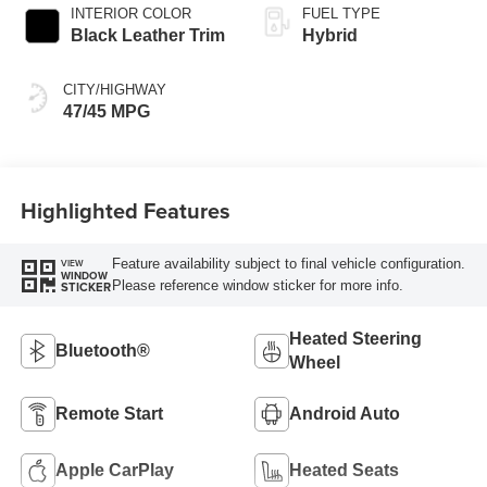
Variable
INTERIOR COLOR
FUEL TYPE
Transmission
Black Leather Trim
Hybrid
(ECVT) with
sequential shift
CITY/HIGHWAY
mode
47/45 MPG
Highlighted Features
Feature availability subject to final vehicle configuration.
VIEW
WINDOW
Please reference window sticker for more info.
STICKER
Heated Steering
Bluetooth®
Wheel
Remote Start
Android Auto
Apple CarPlay
Heated Seats