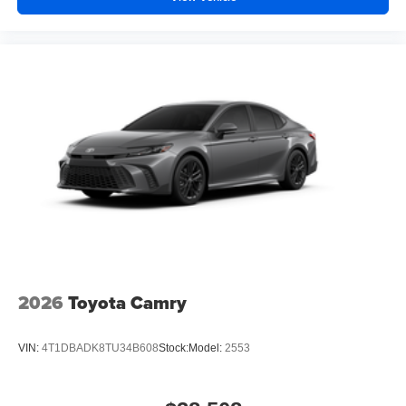
2026
Toyota Camry
VIN:
4T1DBADK8TU34B608
Stock:
Model:
2553