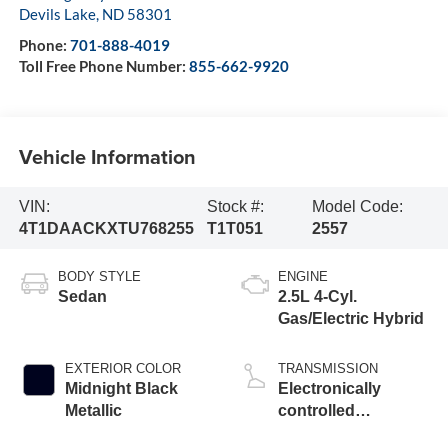
Devils Lake
,
ND
58301
Phone:
701-888-4019
Toll Free Phone Number:
855-662-9920
Vehicle Information
VIN:
Stock #:
Model Code:
4T1DAACKXTU768255
T1T051
2557
BODY STYLE
ENGINE
Sedan
2.5L 4-Cyl.
Gas/Electric Hybrid
EXTERIOR COLOR
TRANSMISSION
Midnight Black
Electronically
Metallic
controlled
Continuously