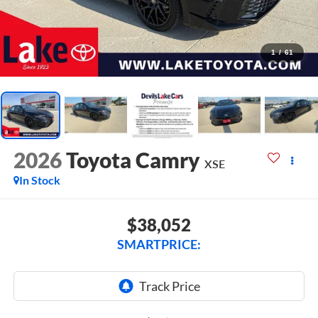
1
/
61
2026
Toyota Camry
XSE
In Stock
$38,052
SMARTPRICE: