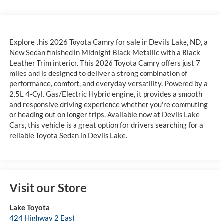
Explore this 2026 Toyota Camry for sale in Devils Lake, ND, a
New Sedan finished in Midnight Black Metallic with a Black
Leather Trim interior. This 2026 Toyota Camry offers just 7
miles and is designed to deliver a strong combination of
performance, comfort, and everyday versatility. Powered by a
2.5L 4-Cyl. Gas/Electric Hybrid engine, it provides a smooth
and responsive driving experience whether you're commuting
or heading out on longer trips. Available now at Devils Lake
Cars, this vehicle is a great option for drivers searching for a
reliable Toyota Sedan in Devils Lake.
Visit our Store
Lake Toyota
424 Highway 2 East