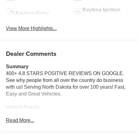
Keyless Ignition
Keyless Entry
System
View More Highlights...
Dealer Comments
Summary
400+ 4.8 STARS POSITIVE REVIEWS ON GOOGLE.
See why people from all over the country do business
with us! Serving North Dakota for over 100 years! Fast,
Easy and Great Vehicles.
Vehicle Details
Price reflects dealer discount and manufacturer rebates.
Read More...
Price does not include Taxes, Titling and doc fee of $329.
We reserve the right to correct errors in pricing and
erroneous pricing data on third party web sites.