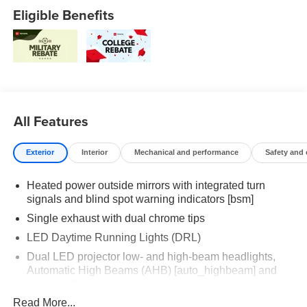
Eligible Benefits
All Features
Exterior
Interior
Mechanical and performance
Safety and
Heated power outside mirrors with integrated turn
signals and blind spot warning indicators [bsm]
Single exhaust with dual chrome tips
LED Daytime Running Lights (DRL)
Dual LED projector low- and high-beam headlights,
Automatic High Beams (AHB) [auto_highbeam] and
auto on/off
Read More...
Racing-inspired gloss-black air curtains and color-