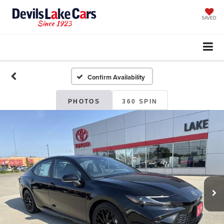
SAVED
Confirm Availability
PHOTOS
360 SPIN