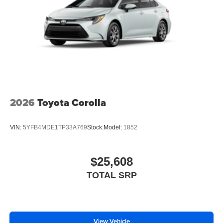
2026
Toyota Corolla
VIN:
5YFB4MDE1TP33A769
Stock:
Model:
1852
$25,608
TOTAL SRP
View Vehicle