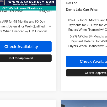
Doc Fee
ee
$399
360° WalkAround/Features
Devils Lake Cars Price:
 Lake Cars Price:
$73,500
0% APR for 60 Months and 
% APR for 48 Months and 90 Day
Payments for 90 Days for We
ment Deferral for Well-Qualified
Buyers When Financed w/ G
rs When Financed w/ GM Financial
5.9% APR for 84 Months a
Payment Deferral for Well
Check Availability
Buyers When Financed w/ G
Get Pre-Approved
Check Availabi
Get Pre-Approve
Compare Vehicle