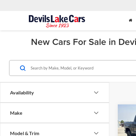
New Cars For Sale in Dev
Availability
Co
Make
2026
$4,
Silv
SAVI
Trail
Model & Trim