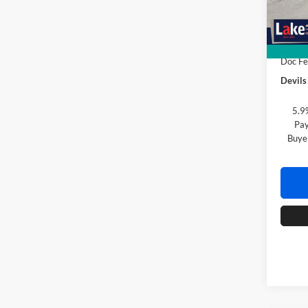
In Sto
MSRP:
Devils
Doc F
Devils
5.9
Pay
Buye