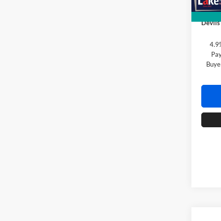
Doc F
Devils
4.9
Pay
Buye