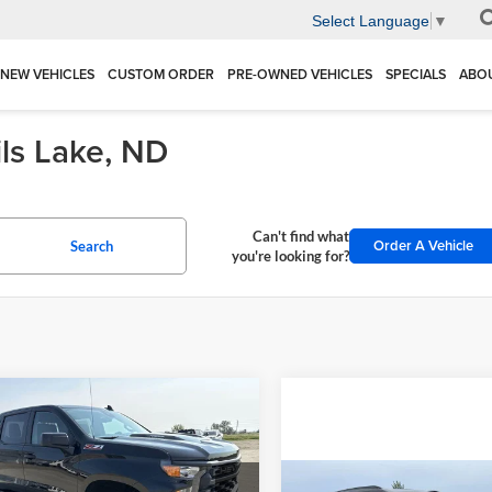
Select Language
▼
NEW VEHICLES
CUSTOM ORDER
PRE-OWNED VEHICLES
SPECIALS
ABO
ils Lake, ND
Can't find what
Order A Vehicle
Search
you're looking for?
mpare Vehicle
Chevrolet
$52,000
755
erado 1500
Custom
FINAL PRICE
NGS
 Boss
Compare Vehicle