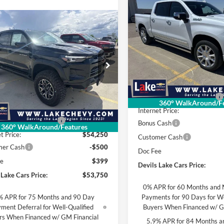
2026
Chevrolet
$4,905
Silverado 1500
High
SAVINGS
mpare Vehicle
Country
$53,750
935
Chevrolet
Lake Chevrolet
rado
ZR2
FINAL PRICE
NGS
VIN:
1GCUKJE85TZ370263
Stoc
Model:
CK10543
ial Offer
Less
 Chevrolet
In Stock
MSRP:
GCPTFEK6T1246231
Stock:
C6T166
Less
14H43
Devils Lake Cars Discount:
360° WalkAround/Fe
$55,685
Internet Price:
Ext.
Int.
ck
 Lake Cars Discount:
-$1,435
Bonus Cash
360° WalkAround/Features
t Price:
$54,250
Customer Cash
mer Cash
-$500
Doc Fee
ee
$399
Devils Lake Cars Price:
 Lake Cars Price:
$53,750
0% APR for 60 Months and 
% APR for 75 Months and 90 Day
Payments for 90 Days for We
ment Deferral for Well-Qualified
Buyers When Financed w/ G
rs When Financed w/ GM Financial
5.9% APR for 84 Months a