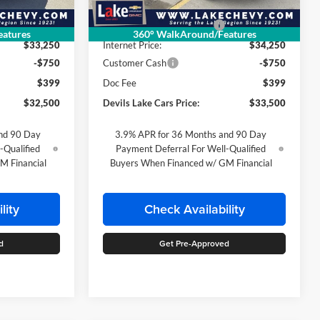
Ext.
Int.
Ext.
Int.
In Stock
$33,640
MSRP:
$34,635
-$390
Devils Lake Cars Discount:
-$385
atures
360° WalkAround/Features
$33,250
Internet Price:
$34,250
-$750
Customer Cash
-$750
$399
Doc Fee
$399
$32,500
Devils Lake Cars Price:
$33,500
nd 90 Day
3.9% APR for 36 Months and 90 Day
-Qualified
Payment Deferral For Well-Qualified
M Financial
Buyers When Financed w/ GM Financial
lity
Check Availability
d
Get Pre-Approved