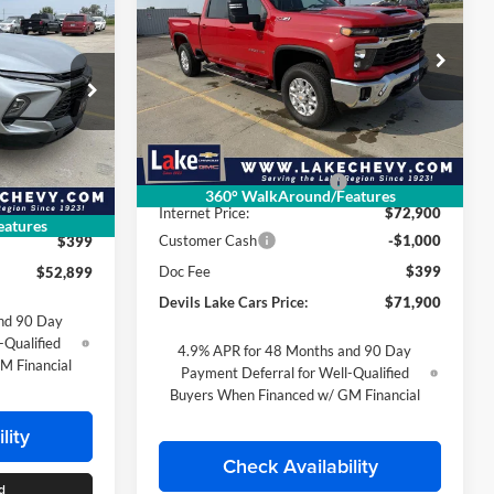
$52,899
Silverado 2500 HD
LT
FINAL PRICE
SAVINGS
FINAL PRICE
Special Offer
Lake Chevrolet
VIN:
1GC4KNEY6TF231946
Stock:
C6T145
Less
Model:
CK20743
ck:
C6T114
MSRP:
$76,890
Ext.
Int.
In Stock
$53,965
Devils Lake Cars Discount:
-$3,990
360° WalkAround/Features
Ext.
Int.
-$1,066
Internet Price:
$72,900
atures
Customer Cash
-$1,000
$399
Doc Fee
$399
$52,899
Devils Lake Cars Price:
$71,900
nd 90 Day
-Qualified
4.9% APR for 48 Months and 90 Day
M Financial
Payment Deferral for Well-Qualified
Buyers When Financed w/ GM Financial
lity
Check Availability
d