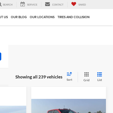
SEARCH
SERVICE
CONTACT
SAVED
UT US
OUR BLOG
OUR LOCATIONS
TIRES AND COLLISION
Showing all 239 vehicles
Sort
List
Grid
Compare Vehicle
$71,900
$4,990
2026
Chevrolet