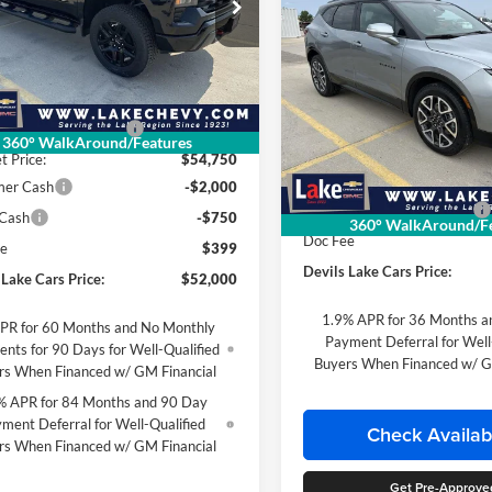
ial Offer
$1,066
2026
Chevrolet Blazer
 Chevrolet
RS
SAVINGS
GCPKCEK3TG210211
Stock:
C6T083
Less
CK10543
Special Offer
$56,755
Lake Chevrolet
Ext.
Int.
ck
 Lake Cars Discount:
-$2,005
VIN:
3GNKBKRS8TS146525
Sto
360° WalkAround/Features
Less
Model:
1NS26
t Price:
$54,750
MSRP:
mer Cash
-$2,000
Courtesy Transportation Unit
Devils Lake Cars Discount:
 Cash
-$750
360° WalkAround/Fe
Doc Fee
ee
$399
Devils Lake Cars Price:
 Lake Cars Price:
$52,000
1.9% APR for 36 Months a
PR for 60 Months and No Monthly
Payment Deferral for Well
nts for 90 Days for Well-Qualified
Buyers When Financed w/ G
rs When Financed w/ GM Financial
% APR for 84 Months and 90 Day
ment Deferral for Well-Qualified
Check Availabi
rs When Financed w/ GM Financial
Get Pre-Approve