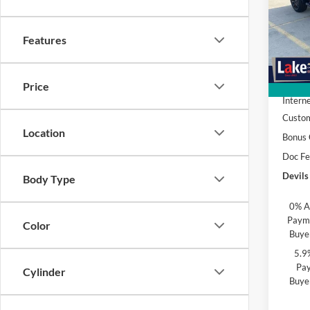
Spec
Lake
VIN:
3
Features
Model:
MSRP:
In Sto
Devils
Price
Interne
Custo
Location
Bonus
Doc F
Devils
Body Type
0% A
Payme
Color
Buye
5.9
Pay
Cylinder
Buye