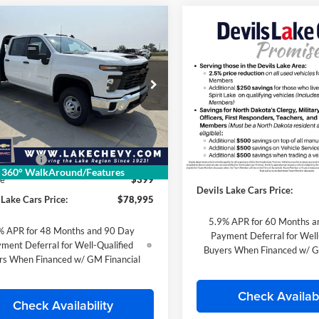
mpare Vehicle
Chevrolet
$78,995
Compare Vehicle
$103,63
erado 3500 HD
2026
Chevrolet Tahoe
FINAL PRICE
sis Cab
Work Truck
Z71
FINAL PRIC
 Chevrolet
Special Offer
GB4KSEY0TF189082
Stock:
C6T185
Lake Chevrolet
CK31043
Less
VIN:
1GNS6PKL5TR360217
Stoc
Less
Model:
CK10706
Ext.
Int.
ck
$66,743
MSRP:
mer Cash
-$1,000
Dealer Retail Stock - Upfitted
Doc Fee
360° WalkAround/Features
ee
$399
Devils Lake Cars Price:
 Lake Cars Price:
$78,995
5.9% APR for 60 Months a
% APR for 48 Months and 90 Day
Payment Deferral for Well
ment Deferral for Well-Qualified
Buyers When Financed w/ G
rs When Financed w/ GM Financial
Check Availabi
Check Availability