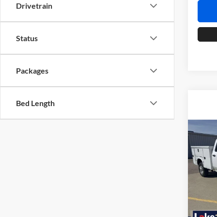
Drivetrain
Status
Packages
Bed Length
Co
2026
Silv
Lake
VIN:
1
Model:
Dealer
MSRP: