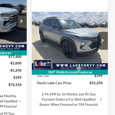
$74,150
FINAL PRICE
Compare Vehicle
$31,250
$525
2026
Chevrolet
k:
C6T167
Trailblazer
LT
FINAL PRICE
SAVINGS
Lake Chevrolet
Ext.
Int.
$79,055
VIN:
KL79MRSL2TB146896
Stock:
C6T170
-$1,655
Model:
1TW56
atures
Less
$77,400
Ext.
Int.
Courtesy Transportation Unit
MSRP:
$31,775
-$2,000
Devils Lake Cars Discount:
-$525
-$1,250
360° WalkAround/Features
Doc Fee
$399
$399
Devils Lake Cars Price:
$31,250
$74,150
3.9% APR for 36 Months and 90 Day
No Monthly
Payment Deferral For Well-Qualified
ll-Qualified
Buyers When Financed w/ GM Financial
M Financial
nd 90 Day