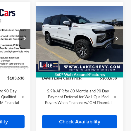
Compare Vehicle
8
$103,638
2026
Chevrolet Tahoe
E
Z71
FINAL PRICE
Special Offer
Lake Chevrolet
k:
C6T187
VIN:
1GNS6PKL9TR362570
Stock:
C6T186
Less
Model:
CK10706
$85,700
MSRP:
$85,700
Ext.
Int.
Ext.
Int.
In Stock
$399
Doc Fee
$399
360° WalkAround/Features
$103,638
Devils Lake Cars Price:
$103,638
nd 90 Day
5.9% APR for 60 Months and 90 Day
-Qualified
Payment Deferral for Well-Qualified
M Financial
Buyers When Financed w/ GM Financial
lity
Check Availability