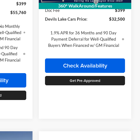
Devils Lake Cars Discount:
-$865
$399
360° WalkAround/Features
Doc Fee
$399
$55,760
Devils Lake Cars Price:
$32,500
No Monthly
ll-Qualified
1.9% APR for 36 Months and 90 Day
M Financial
Payment Deferral for Well-Qualified
Buyers When Financed w/ GM Financial
nd 90 Day
-Qualified
M Financial
Check Availability
lity
Get Pre-Approved
d