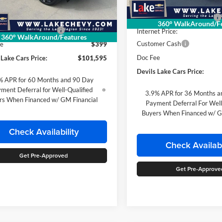
In Stock
Less
MSRP:
Ext.
Int.
ck
$104,165
Devils Lake Cars Discount:
360° WalkAround/Fe
 Lake Cars Discount:
-$2,570
Internet Price:
360° WalkAround/Features
Customer Cash
ee
$399
Doc Fee
 Lake Cars Price:
$101,595
Devils Lake Cars Price:
% APR for 60 Months and 90 Day
ment Deferral for Well-Qualified
3.9% APR for 36 Months a
rs When Financed w/ GM Financial
Payment Deferral For Well
Buyers When Financed w/ G
Check Availability
Check Availabi
Get Pre-Approved
Get Pre-Approve