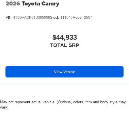
2026
Toyota Camry
VIN:
4T1DAACK6TU305089
Stock:
T1T040
Model:
2557
$44,933
TOTAL SRP
View Vehicle
May not represent actual vehicle. (Options, colors, trim and body style may
vary)