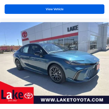
View Vehicle