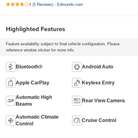
4 (
5 Reviews
) -
Edmunds.com
Highlighted Features
Feature availability subject to final vehicle configuration. Please
reference window sticker for more info.
Bluetooth®
Android Auto
Apple CarPlay
Keyless Entry
Automatic High
Rear View Camera
Beams
Automatic Climate
Cruise Control
Control