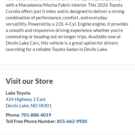
with a Macadamia/Mocha Fabric interior. This 2026 Toyota
Corolla offers just 0 miles and is designed to deliver a strong
combination of performance, comfort, and everyday
versatility. Powered by a 2.0L 4-Cyl. Engine engine, it provides
a smooth and responsive driving experience whether you're
commuting or heading out on longer trips. Available now at
Devils Lake Cars, this vehicle is a great option for drivers
searching for a reliable Toyota Sedan in Devils Lake.
Visit our Store
Lake Toyota
424 Highway 2 East
Devils Lake
,
ND
58301
Phone:
701-888-4019
Toll Free Phone Number:
855-662-9920