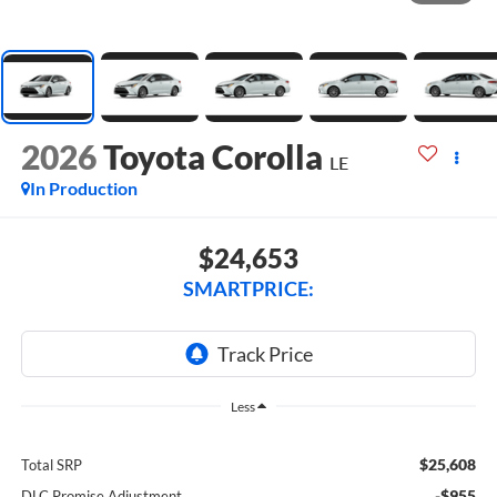
2026
Toyota Corolla
LE
In Production
$24,653
SMARTPRICE:
Less
$25,608
Total SRP
-$955
DLC Promise Adjustment