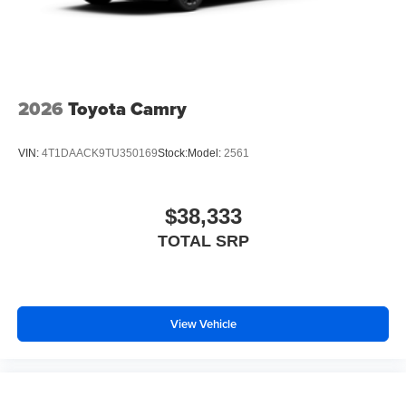
2026
Toyota Camry
VIN:
4T1DAACK9TU350169
Stock:
Model:
2561
$38,333
TOTAL SRP
View Vehicle