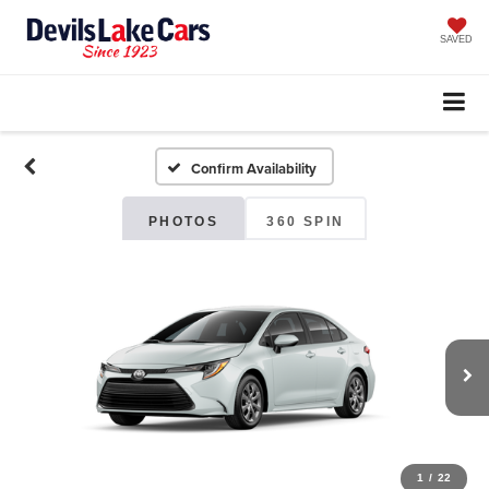
SAVED
Confirm Availability
PHOTOS
360 SPIN
1
/
22