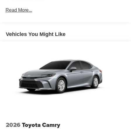
Black front grille
LED taillights and stop lights
Read More...
Color-keyed power outside mirrors
Color-keyed heated power outside mirrors with Blind
Spot Monitor [bsm] warning indicators
Vehicles You Might Like
Color-keyed outside door handles
2026
Toyota Camry