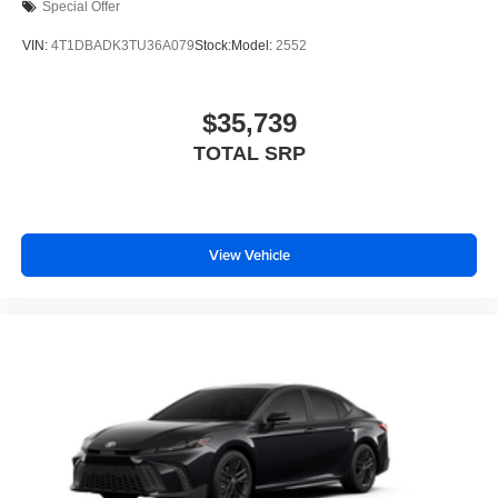
Special Offer
VIN:
4T1DBADK3TU36A079
Stock:
Model:
2552
$35,739
TOTAL SRP
View Vehicle