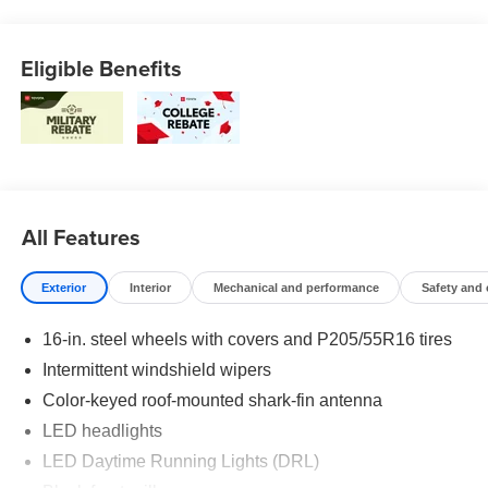
Eligible Benefits
All Features
Exterior
Interior
Mechanical and performance
Safety and
16-in. steel wheels with covers and P205/55R16 tires
Intermittent windshield wipers
Color-keyed roof-mounted shark-fin antenna
LED headlights
LED Daytime Running Lights (DRL)