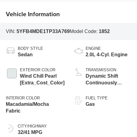
Vehicle Information
VIN:
5YFB4MDE1TP33A769
Model Code:
1852
BODY STYLE
ENGINE
Sedan
2.0L 4-Cyl. Engine
EXTERIOR COLOR
TRANSMISSION
Wind Chill Pearl
Dynamic Shift
[Extra_Cost_Color]
Continuously
Variable
Transmission
INTERIOR COLOR
FUEL TYPE
(CVT)
Macadamia/Mocha
Gas
Fabric
CITY/HIGHWAY
32/41 MPG