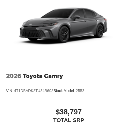
2026
Toyota Camry
VIN:
4T1DBADK8TU34B608
Stock:
Model:
2553
$38,797
TOTAL SRP