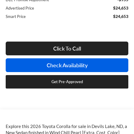
$24,653
Advertised Price
$24,653
Smart Price
Click To Call
Check Availability
Get Pre-Approved
Explore this 2026 Toyota Corolla for sale in Devils Lake, ND, a
New Sedan finished in Wind Chill Pearl [Extra_Cost_Color]