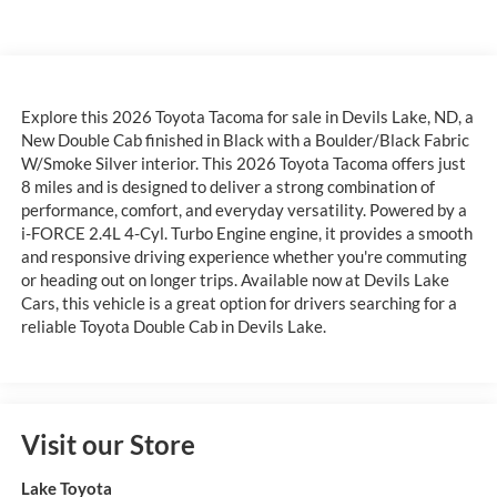
Explore this 2026 Toyota Tacoma for sale in Devils Lake, ND, a
New Double Cab finished in Black with a Boulder/Black Fabric
W/Smoke Silver interior. This 2026 Toyota Tacoma offers just
8 miles and is designed to deliver a strong combination of
performance, comfort, and everyday versatility. Powered by a
i-FORCE 2.4L 4-Cyl. Turbo Engine engine, it provides a smooth
and responsive driving experience whether you're commuting
or heading out on longer trips. Available now at Devils Lake
Cars, this vehicle is a great option for drivers searching for a
reliable Toyota Double Cab in Devils Lake.
Visit our Store
Lake Toyota