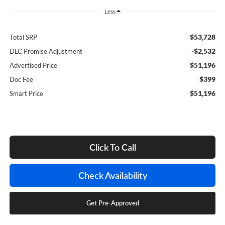
Less
$53,728
Total SRP
-$2,532
DLC Promise Adjustment
$51,196
Advertised Price
$399
Doc Fee
$51,196
Smart Price
Click To Call
Check Availability
Get Pre-Approved