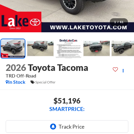
1
/
61
2026
Toyota Tacoma
TRD Off-Road
In Stock
Special Offer
$51,196
SMARTPRICE: