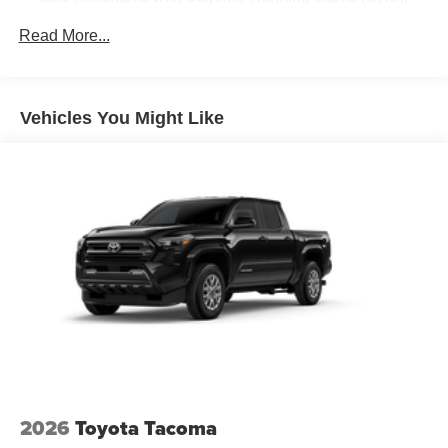
auto on/off feature and manual leveling adjustment
Read More...
LED fog lights
Deck rail system with four adjustable tie-down cleats
and fixed cargo bed tie-down points
Vehicles You Might Like
5-ft. bed
Lightweight "TACOMA" stamped tailgate with damper
[tailgate_weight]
2026
Toyota Tacoma