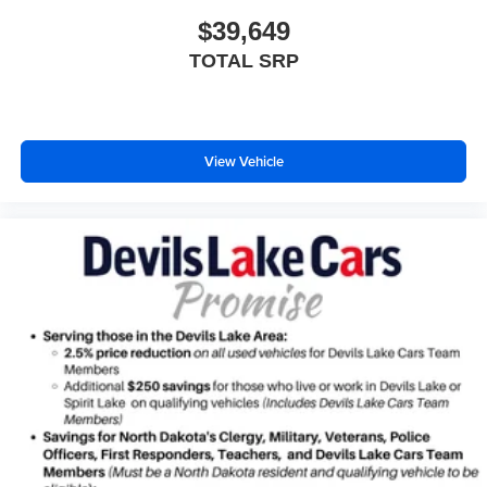
$39,649
TOTAL SRP
View Vehicle