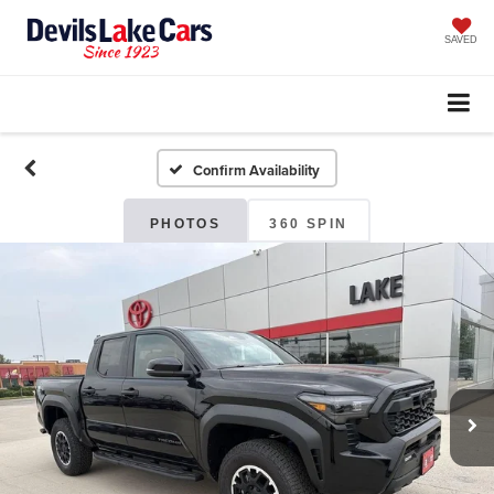
SAVED
Confirm Availability
PHOTOS
360 SPIN