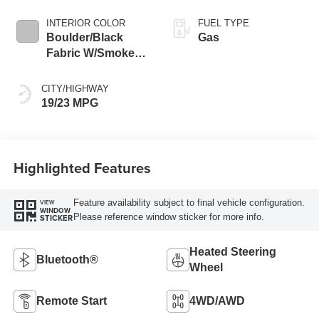
INTERIOR COLOR
FUEL TYPE
Boulder/Black
Gas
Fabric W/Smoke
Silver
CITY/HIGHWAY
19/23 MPG
Highlighted Features
Feature availability subject to final vehicle configuration.
VIEW
WINDOW
Please reference window sticker for more info.
STICKER
Heated Steering
Bluetooth®
Wheel
Remote Start
4WD/AWD