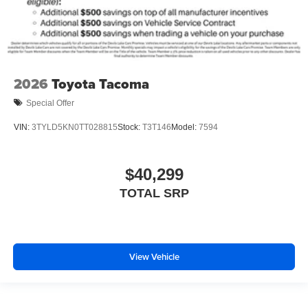
2026
Toyota Tacoma
Special Offer
VIN:
3TYLD5KN0TT028815
Stock:
T3T146
Model:
7594
$40,299
TOTAL SRP
View Vehicle