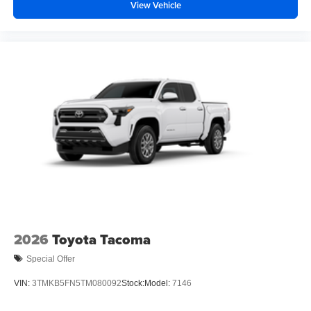
View Vehicle
2026
Toyota Tacoma
Special Offer
VIN:
3TMKB5FN5TM080092
Stock:
Model:
7146