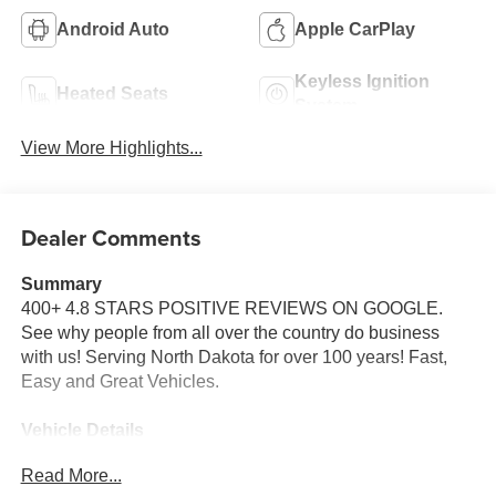
Android Auto
Apple CarPlay
Keyless Ignition
Heated Seats
System
View More Highlights...
Dealer Comments
Summary
400+ 4.8 STARS POSITIVE REVIEWS ON GOOGLE.
See why people from all over the country do business
with us! Serving North Dakota for over 100 years! Fast,
Easy and Great Vehicles.
Vehicle Details
Price reflects dealer discount and manufacturer rebates.
Read More...
Price does not include Taxes, Titling and doc fee of $329.