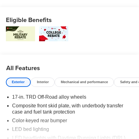
We reserve the right to correct errors in pricing and
erroneous pricing data on third party web sites.
Eligible Benefits
All Features
Exterior
Interior
Mechanical and performance
Safety and
17-in. TRD Off-Road alloy wheels
Composite front skid plate, with underbody transfer
case and fuel tank protection
Color-keyed rear bumper
LED bed lighting
LED headlights with Daytime Running Lights (DRL),