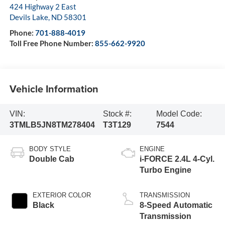
424 Highway 2 East
Devils Lake
,
ND
58301
Phone:
701-888-4019
Toll Free Phone Number:
855-662-9920
Vehicle Information
VIN:
Stock #:
Model Code:
3TMLB5JN8TM278404
T3T129
7544
BODY STYLE
ENGINE
Double Cab
i-FORCE 2.4L 4-Cyl.
Turbo Engine
EXTERIOR COLOR
TRANSMISSION
Black
8-Speed Automatic
Transmission