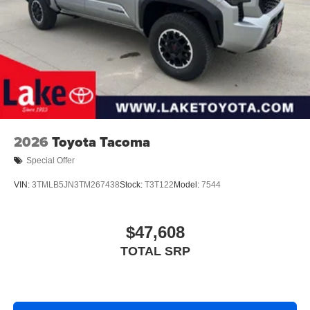
2026
Toyota Tacoma
Special Offer
VIN:
3TMLB5JN3TM267438
Stock:
T3T122
Model:
7544
$47,608
TOTAL SRP