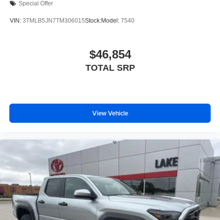
Special Offer
VIN:
3TMLB5JN7TM306015
Stock:
Model:
7540
$46,854
TOTAL SRP
View Vehicle