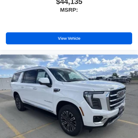
$44,135
MSRP:
View Vehicle