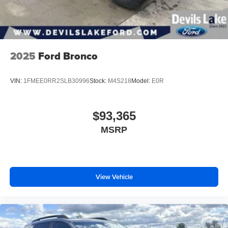
music, talk and news, live sports, comedy,
podcasts and more
Experience SiriusXM wherever you go in your
vehicle and on the SiriusXM app with
2025
Ford Bronco
personalization features to make discovering
your perfect entertainment easier than ever
before
VIN:
1FMEE0RR2SLB30996
Stock:
M4S218
Model:
E0R
®
Wi-Fi
Hotspot capable
Terms and limitations apply. See
onstar.com
or
dealer for details.
$93,365
MSRP
Wireless Phone Charging
Uses induction technology for portable electronic
1
devices
Conveniently charge your phone while driving
View Vehicle
Active Noise Cancellation
This technology blocks and absorbs sound, as
well as dampens and eliminates vibrations,
helping to leave outside noise where it belongs