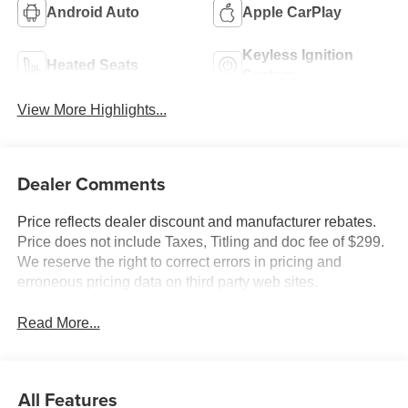
Android Auto
Apple CarPlay
Keyless Ignition
Heated Seats
System
View More Highlights...
Dealer Comments
Price reflects dealer discount and manufacturer rebates.
Price does not include Taxes, Titling and doc fee of $299.
We reserve the right to correct errors in pricing and
erroneous pricing data on third party web sites.
Read More...
All Features