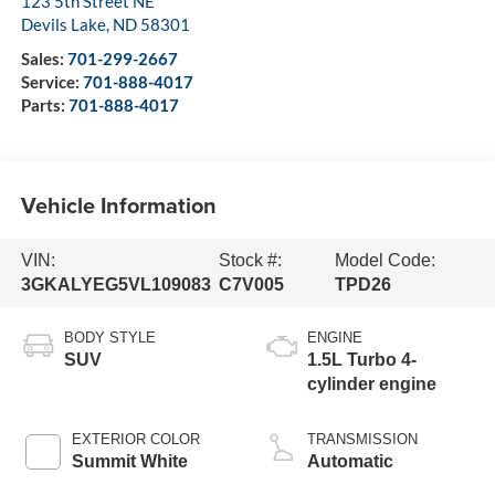
123 5th Street NE
Devils Lake
,
ND
58301
Sales:
701-299-2667
Service:
701-888-4017
Parts:
701-888-4017
Vehicle Information
VIN:
Stock #:
Model Code:
3GKALYEG5VL109083
C7V005
TPD26
BODY STYLE
ENGINE
SUV
1.5L Turbo 4-
cylinder engine
EXTERIOR COLOR
TRANSMISSION
Summit White
Automatic