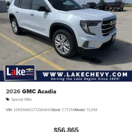
2026
GMC Acadia
Special Offer
VIN:
1GKENNKS7TJ364843
Stock:
C7T259
Model:
TLD56
$56,865