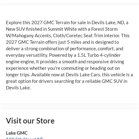
Explore this 2027 GMC Terrain for sale in Devils Lake, ND, a
New SUV finished in Summit White with a Forest Storm
W/Mahogany Accents, Cloth/Coretec Seat Trim interior. This
2027 GMC Terrain offers just 5 miles and is designed to
deliver a strong combination of performance, comfort, and
everyday versatility. Powered by a 1.5L Turbo 4-cylinder
engine engine, it provides a smooth and responsive driving
experience whether you're commuting or heading out on
longer trips. Available now at Devils Lake Cars, this vehicle is a
great option for drivers searching for a reliable GMC SUV in
Devils Lake.
Visit our Store
Lake GMC