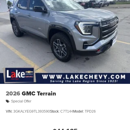
In-cabin microphones distinguish unwanted
powertrain noise and cancels it to help create a
quiet interior cabin
15" diagonal GMC Premium Infotainment System with
available Google built-in
1
Multi-touch display, AM/FM/SiriusXM
capable
2
Connected apps
, and personalized profiles for
each driver's setting
Natural voice recognition and phone integration
™3
Wireless Apple CarPlay
/Wireless Android
™4
Auto
capability for compatible phones
2026
GMC Terrain
Special Offer
VIN:
3GKALYEG9TL393590
Stock:
C7T144
Model:
TPD26