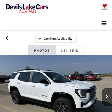
SAVED
Confirm Availability
PHOTOS
360 SPIN