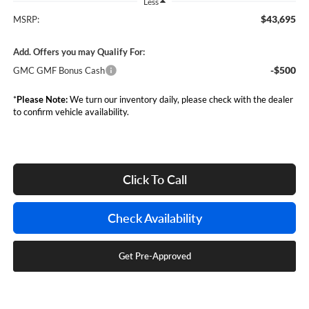
Less
$43,695
MSRP:
Add. Offers you may Qualify For:
-$500
GMC GMF Bonus Cash
*
Please Note:
We turn our inventory daily, please check with the dealer
to confirm vehicle availability.
Click To Call
Check Availability
Get Pre-Approved