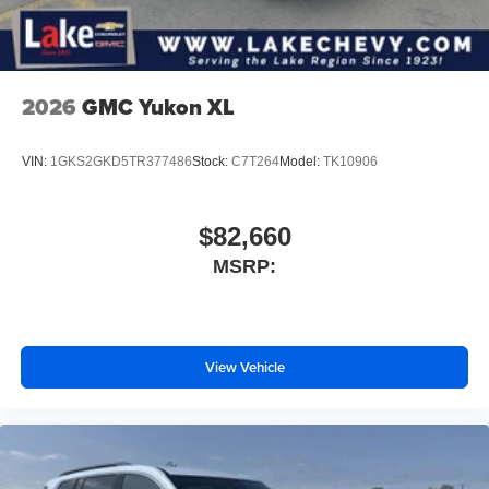
2026
GMC Yukon XL
VIN:
1GKS2GKD5TR377486
Stock:
C7T264
Model:
TK10906
$82,660
MSRP:
View Vehicle