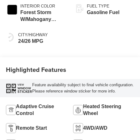
INTERIOR COLOR
FUEL TYPE
Forest Storm
Gasoline Fuel
W/Mahogany
Accents,
Cloth/Coretec Seat
CITY/HIGHWAY
Trim
24/26 MPG
Highlighted Features
Feature availability subject to final vehicle configuration.
VIEW
WINDOW
Please reference window sticker for more info.
STICKER
Adaptive Cruise
Heated Steering
Control
Wheel
Remote Start
4WD/AWD