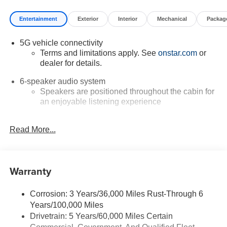
Entertainment
Exterior
Interior
Mechanical
Packag
5G vehicle connectivity
Terms and limitations apply. See
onstar.com
or
dealer for details.
6-speaker audio system
Speakers are positioned throughout the cabin for
an enjoyable listening experience
Infotainment, High
Read More...
Google built-in compatibility
Experience added personalization and
1
convenience with Google built-in
compatibility.
Get Google Assistant, Google Maps, and Google
Warranty
Play for access to hands-free help, live traffic
updates, and access to your favorite apps.
Corrosion: 3 Years/36,000 Miles Rust-Through 6
Wireless Apple CarPlay/Wireless Android Auto
Years/100,000 Miles
capability for compatible phones
Drivetrain: 5 Years/60,000 Miles Certain
Apple CarPlay vehicle user interface is a product