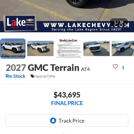
1
/
55
2027
GMC Terrain
AT4
In Stock
Special Offer
$43,695
FINAL PRICE