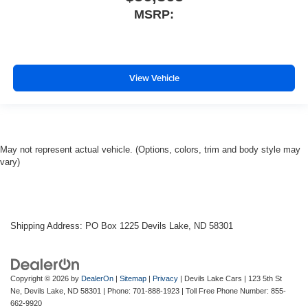
MSRP:
View Vehicle
May not represent actual vehicle. (Options, colors, trim and body style may
vary)
Shipping Address: PO Box 1225 Devils Lake, ND 58301
Copyright © 2026
by
DealerOn
|
Sitemap
|
Privacy
| Devils Lake Cars
|
123 5th St
Ne,
Devils Lake,
ND
58301
| Phone:
701-888-1923
| Toll Free Phone Number:
855-
662-9920