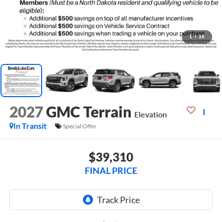
1
/
16
2027
GMC Terrain
Elevation
In Transit
Special Offer
$39,310
FINAL PRICE