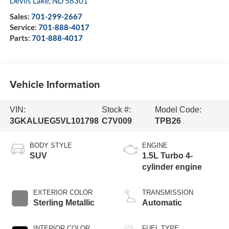
Devils Lake
,
ND
58301
Sales:
701-299-2667
Service:
701-888-4017
Parts:
701-888-4017
Vehicle Information
VIN:
Stock #:
Model Code:
3GKALUEG5VL101798
C7V009
TPB26
BODY STYLE
ENGINE
SUV
1.5L Turbo 4-
cylinder engine
EXTERIOR COLOR
TRANSMISSION
Sterling Metallic
Automatic
INTERIOR COLOR
FUEL TYPE