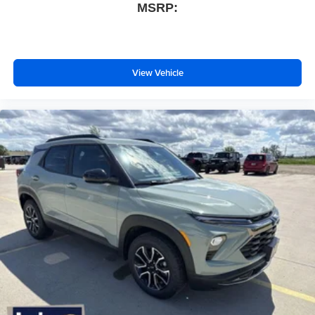
MSRP:
View Vehicle