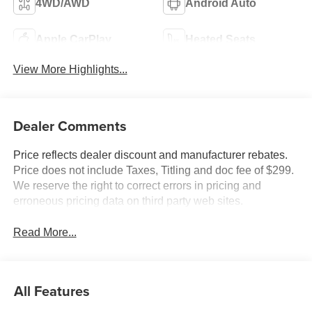
4WD/AWD
Android Auto
Apple CarPlay
Heated Seats
View More Highlights...
Dealer Comments
Price reflects dealer discount and manufacturer rebates.
Price does not include Taxes, Titling and doc fee of $299.
We reserve the right to correct errors in pricing and
erroneous pricing data on third party web sites.
Read More...
All Features