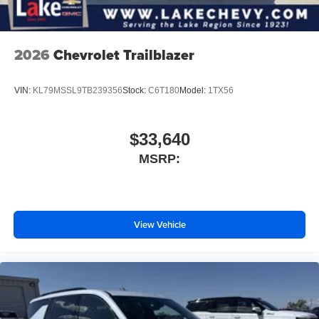
2026
Chevrolet Trailblazer
VIN:
KL79MSSL9TB239356
Stock:
C6T180
Model:
1TX56
$33,640
MSRP:
View Vehicle