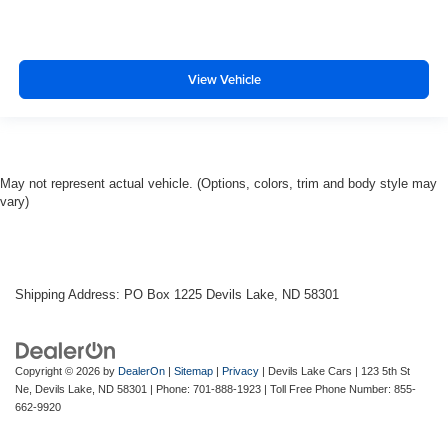
View Vehicle
May not represent actual vehicle. (Options, colors, trim and body style may
vary)
Shipping Address: PO Box 1225 Devils Lake, ND 58301
Copyright © 2026
by
DealerOn
|
Sitemap
|
Privacy
| Devils Lake Cars
|
123 5th St
Ne,
Devils Lake,
ND
58301
| Phone:
701-888-1923
| Toll Free Phone Number:
855-
662-9920