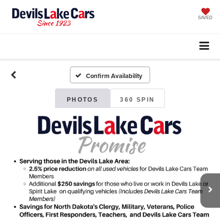
SAVED
Confirm Availability
PHOTOS
360 SPIN