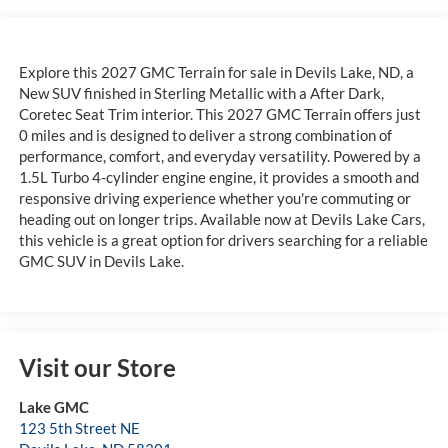
Explore this 2027 GMC Terrain for sale in Devils Lake, ND, a
New SUV finished in Sterling Metallic with a After Dark,
Coretec Seat Trim interior. This 2027 GMC Terrain offers just
0 miles and is designed to deliver a strong combination of
performance, comfort, and everyday versatility. Powered by a
1.5L Turbo 4-cylinder engine engine, it provides a smooth and
responsive driving experience whether you're commuting or
heading out on longer trips. Available now at Devils Lake Cars,
this vehicle is a great option for drivers searching for a reliable
GMC SUV in Devils Lake.
Visit our Store
Lake GMC
123 5th Street NE