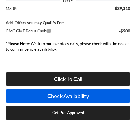
Less
$39,310
MSRP:
Add. Offers you may Qualify For:
-$500
GMC GMF Bonus Cash
*
Please Note:
We turn our inventory daily, please check with the dealer
to confirm vehicle availability.
Click To Call
Check Availability
Get Pre-Approved