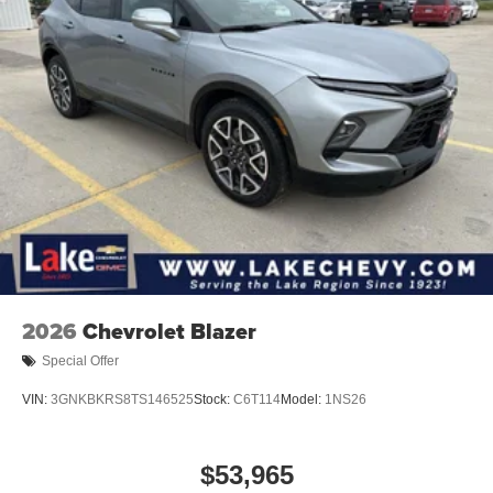
2
Connected apps
, and personalized profiles for
each driver's setting
Natural voice recognition and phone integration
™3
Wireless Apple CarPlay
/Wireless Android
™4
Auto
capability for compatible phones
Wireless Phone Charging
Uses induction technology for portable electronic
1
devices
Conveniently charge your phone while driving
2026
Chevrolet Blazer
Special Offer
VIN:
3GNKBKRS8TS146525
Stock:
C6T114
Model:
1NS26
$53,965