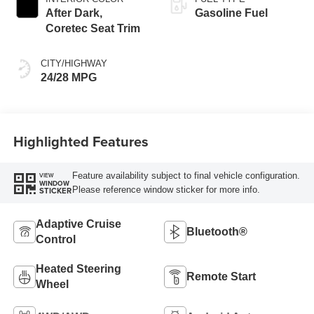
After Dark,
Gasoline Fuel
Coretec Seat Trim
CITY/HIGHWAY
24/28 MPG
Highlighted Features
Feature availability subject to final vehicle configuration.
VIEW
WINDOW
Please reference window sticker for more info.
STICKER
Adaptive Cruise
Bluetooth®
Control
Heated Steering
Remote Start
Wheel