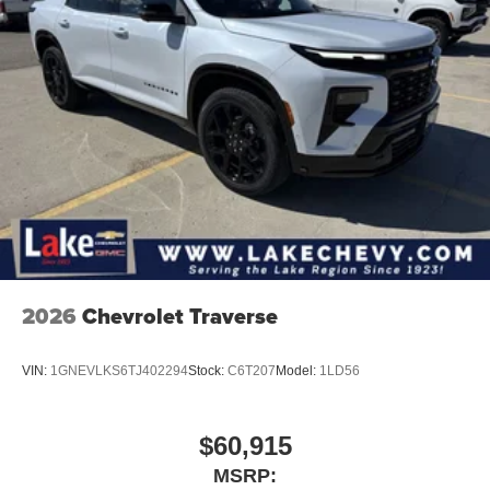
2026
Chevrolet Traverse
VIN:
1GNEVLKS6TJ402294
Stock:
C6T207
Model:
1LD56
$60,915
MSRP: