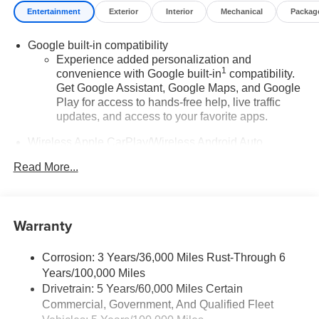
Entertainment
Exterior
Interior
Mechanical
Packag
Google built-in compatibility
Experience added personalization and
1
convenience with Google built-in
compatibility.
Get Google Assistant, Google Maps, and Google
Play for access to hands-free help, live traffic
updates, and access to your favorite apps.
Wireless Apple CarPlay/Wireless Android Auto
capability for compatible phones
Read More...
Apple CarPlay vehicle user interface is a product
of Apple and its terms and privacy statements
apply. Requires compatible iPhone and data plan
rates apply. Apple CarPlay is a trademark of
Warranty
Apple Inc. Siri, iPhone and Apple Music are
trademarks for Apple Inc, registered in the U.S.
and other countries.
Corrosion: 3 Years/36,000 Miles Rust-Through 6
Years/100,000 Miles
Vehicle user interface is a product of Google and
Drivetrain: 5 Years/60,000 Miles Certain
its terms and privacy statements apply. To use
Commercial, Government, And Qualified Fleet
Android Auto on your car display, you'll need an
Android phone running Android 6 or higher, an