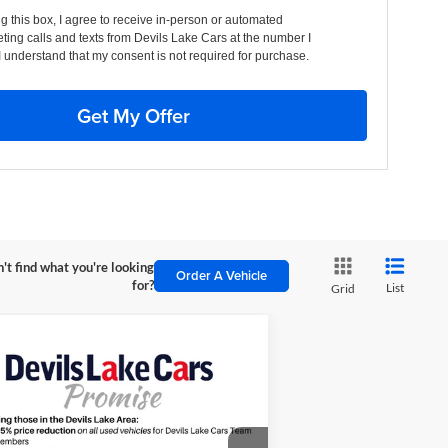
ng this box, I agree to receive in-person or automated
ting calls and texts from Devils Lake Cars at the number I
I understand that my consent is not required for purchase.
Get My Offer
't find what you're looking
Order A Vehicle
for?
List
Grid
Compare Vehicle
$45,110
00
26
Chevrolet Colorado
il Boss
FINAL PRICE
VINGS