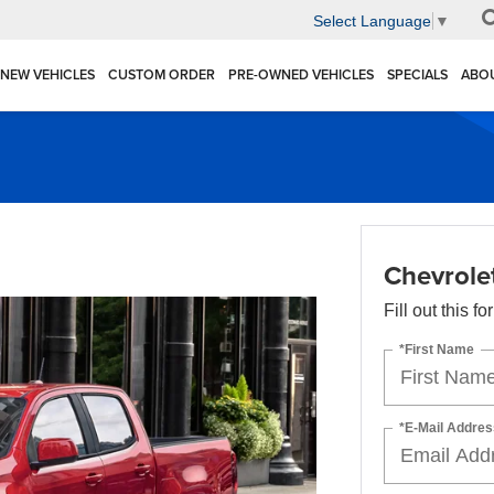
Select Language
▼
NEW VEHICLES
CUSTOM ORDER
PRE-OWNED VEHICLES
SPECIALS
ABO
Chevrole
Fill out this f
*First Name
*E-Mail Addres