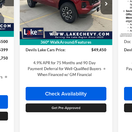
Special Offer
S
Lake Chevrolet
La
VIN:
1GCPTDEK4T1276543
Stock:
C6T192
VIN:
,685
Less
Model:
14G43
Mode
Int.
,435
MSRP:
$50,450
MSR
Ext.
Int.
In Stock
In T
Customer Cash
-$1,000
Cus
,250
$500
Doc Fee
$399
Doc
360° WalkAround/Features
$399
Devils Lake Cars Price:
$49,450
Devi
,750
4.9% APR for 75 Months and 90 Day
Payment Deferral for Well-Qualified Buyers
Pay
When Financed w/ GM Financial
rs
Check Availability
Get Pre-Approved