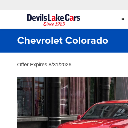
Chevrolet Colorado
Offer Expires 8/31/2026