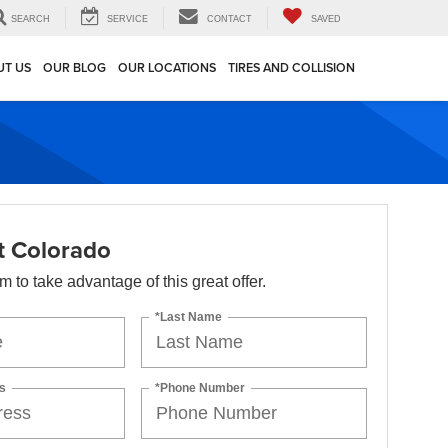
SEARCH
SERVICE
CONTACT
SAVED
UT US
OUR BLOG
OUR LOCATIONS
TIRES AND COLLISION
t Colorado
orm to take advantage of this great offer.
*Last Name
s
*Phone Number