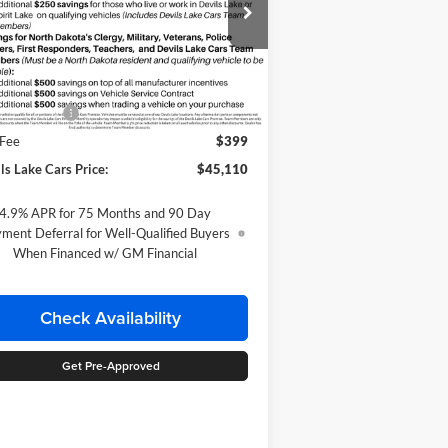
pecial Offer
ke Chevrolet
1GCPTEEK9T1298091
Stock:
C6T213
Less
l:
14E43
P:
$45,610
Ext.
Int.
ransit
tomer Cash
-$500
 Fee
$399
ls Lake Cars Price:
$45,110
4.9% APR for 75 Months and 90 Day
ment Deferral for Well-Qualified Buyers
When Financed w/ GM Financial
Check Availability
Get Pre-Approved