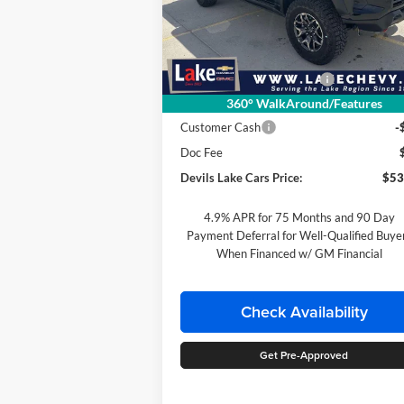
VIN:
1GCPTFEK6T1246231
Stock:
C6T166
Less
Model:
14H43
MSRP:
$55
Ext.
In Stock
Devils Lake Cars Discount:
-$1
360° WalkAround/Features
Internet Price:
$54
Customer Cash
-
Doc Fee
Devils Lake Cars Price:
$53
4.9% APR for 75 Months and 90 Day
Payment Deferral for Well-Qualified Buye
When Financed w/ GM Financial
Check Availability
Get Pre-Approved