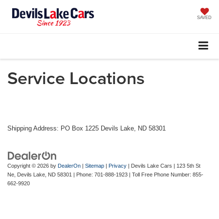
SAVED
Service Locations
Shipping Address: PO Box 1225 Devils Lake, ND 58301
Copyright © 2026
by
DealerOn
|
Sitemap
|
Privacy
| Devils Lake Cars
|
123 5th St
Ne,
Devils Lake,
ND
58301
| Phone:
701-888-1923
| Toll Free Phone Number:
855-
662-9920