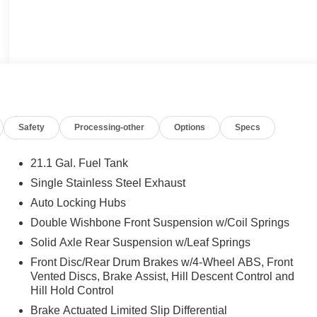
Safety
Processing-other
Options
Specs
21.1 Gal. Fuel Tank
Single Stainless Steel Exhaust
Auto Locking Hubs
Double Wishbone Front Suspension w/Coil Springs
Solid Axle Rear Suspension w/Leaf Springs
Front Disc/Rear Drum Brakes w/4-Wheel ABS, Front
Vented Discs, Brake Assist, Hill Descent Control and
Hill Hold Control
Brake Actuated Limited Slip Differential