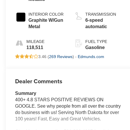
INTERIOR COLOR
TRANSMISSION
Graphite W/Gun
6-speed
Metal
automatic
MILEAGE
FUEL TYPE
118,511
Gasoline
3.46 (
269 Reviews
) -
Edmunds.com
Dealer Comments
Summary
400+ 4.8 STARS POSITIVE REVIEWS ON
GOOGLE. See why people from all over the country
do business with us! Serving North Dakota for over
100 years! Fast, Easy and Great Vehicles.