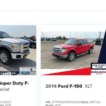
Super Duty F-
2014
Ford F-150
XLT
ariat
EC00015
VIN:
1FTFW1EF5EFA93534
Stock:
M9T134
del:
W2B
Model:
W1E