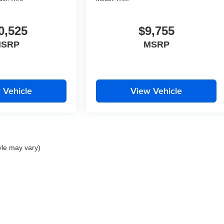
0,525
$9,755
SRP
MSRP
 Vehicle
View Vehicle
yle may vary)