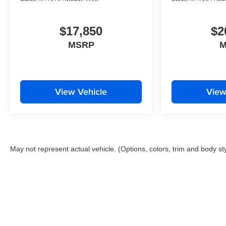
$17,850
$2
MSRP
M
View Vehicle
View
May not represent actual vehicle. (Options, colors, trim and body st