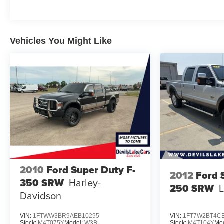
the right size. This truck is ready for all your needs.
This unit is equipped with the latest generation of
XM/Sirius Radio.
Vehicles You Might Like
Packages
TRD Sport Package: Wireless Charger; 115V/400W
Deck Powerpoint; Cruise Control Towing Package
Carpet Floor Mats Mudguards **Equipment listed is
based on original vehicle build and subject to
change. Please confirm the accuracy of the included
equipment by calling the dealer prior to purchase.**
Additional Information
Give Matt Lyon a call at 701-888-4397 for all the
details and to schedule a test drive TODAY!
2010
Ford Super Duty F-
2012
Ford 
350 SRW
Harley-
250 SRW
L
Davidson
VIN:
1FTWW3BR9AEB10295
VIN:
1FT7W2BT4C
Stock:
M4T075Y
Model:
W3B
Stock:
M4T104Y
Mo