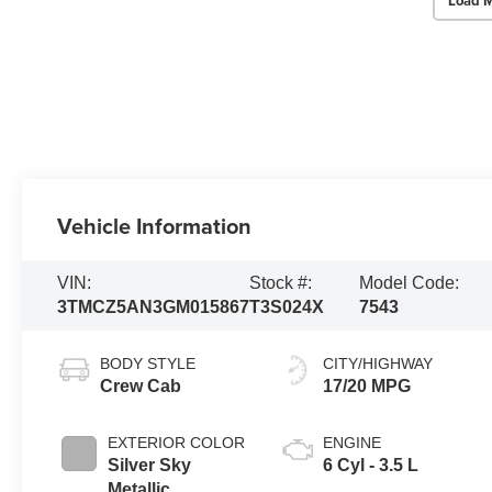
Load M
Vehicle Information
VIN:
Stock #:
Model Code:
3TMCZ5AN3GM015867
T3S024X
7543
BODY STYLE
CITY/HIGHWAY
Crew Cab
17/20 MPG
EXTERIOR COLOR
ENGINE
Silver Sky
6 Cyl - 3.5 L
Metallic