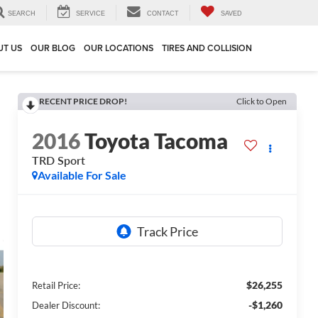
SEARCH
SERVICE
CONTACT
SAVED
UT US
OUR BLOG
OUR LOCATIONS
TIRES AND COLLISION
RECENT PRICE DROP!
Click to Open
2016
Toyota Tacoma
TRD Sport
Available For Sale
$26,255
Retail Price:
-$1,260
Dealer Discount: