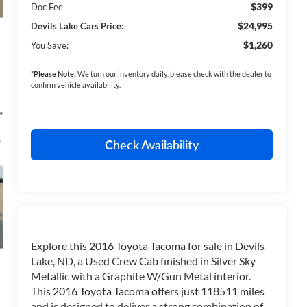
$399
Doc Fee
$24,995
Devils Lake Cars Price:
$1,260
You Save:
*
Please Note:
We turn our inventory daily, please check with the dealer to
confirm vehicle availability.
Check Availability
Explore this 2016 Toyota Tacoma for sale in Devils
Lake, ND, a Used Crew Cab finished in Silver Sky
Metallic with a Graphite W/Gun Metal interior.
This 2016 Toyota Tacoma offers just 118511 miles
and is designed to deliver a strong combination of