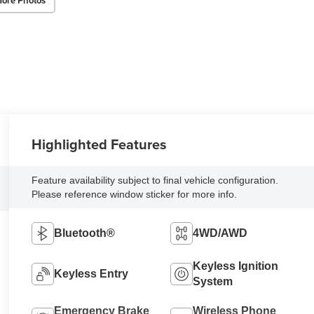
ore Photos
Highlighted Features
Feature availability subject to final vehicle configuration.
Please reference window sticker for more info.
Bluetooth®
4WD/AWD
Keyless Ignition
Keyless Entry
System
Emergency Brake
Wireless Phone