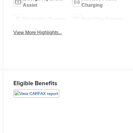
Assist
Charging
Navigation System
Rear View Camera
View More Highlights...
Eligible Benefits