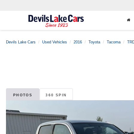
Devils Lake Cars
Used Vehicles
2016
Toyota
Tacoma
TRD
PHOTOS
360 SPIN