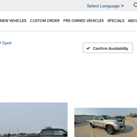
Select Language
▼
NEW VEHICLES
CUSTOM ORDER
PRE-OWNED VEHICLES
SPECIALS
ABO
 Sport
Confirm Availability