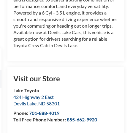
performance, comfort, and everyday versatility.
Powered by a 6 Cyl - 3.5 L engine, it provides a
smooth and responsive driving experience whether
you're commuting or heading out on longer trips.
Available now at Devils Lake Cars, this vehicle is a
great option for drivers searching for a reliable
Toyota Crew Cab in Devils Lake.
Visit our Store
Lake Toyota
424 Highway 2 East
Devils Lake
,
ND
58301
Phone:
701-888-4019
Toll Free Phone Number:
855-662-9920