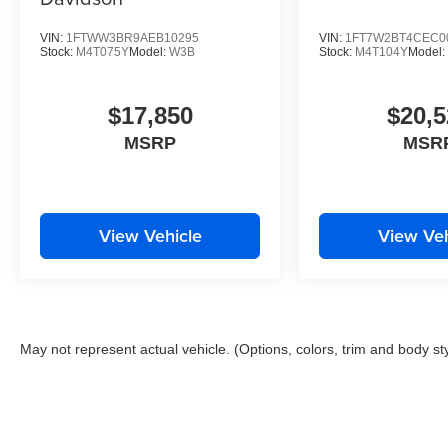
VIN:
1FTWW3BR9AEB10295
VIN:
1FT7W2BT4CEC0
Stock:
M4T075Y
Model:
W3B
Stock:
M4T104Y
Model
$17,850
$20,5
MSRP
MSR
View Vehicle
View Veh
May not represent actual vehicle. (Options, colors, trim and body st