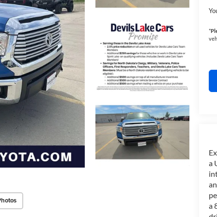
Yo
*
Pl
veh
Ex
a 
in
an
pe
Photos
a 
dr