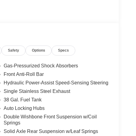
Safety
Options
Specs
Gas-Pressurized Shock Absorbers
Front Anti-Roll Bar
Hydraulic Power-Assist Speed-Sensing Steering
Single Stainless Steel Exhaust
38 Gal. Fuel Tank
Auto Locking Hubs
Double Wishbone Front Suspension w/Coil
Springs
Solid Axle Rear Suspension w/Leaf Springs