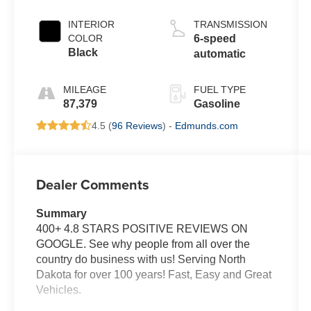
INTERIOR
TRANSMISSION
COLOR
6-speed
Black
automatic
MILEAGE
FUEL TYPE
87,379
Gasoline
4.5 (
96 Reviews
) -
Edmunds.com
Dealer Comments
Summary
400+ 4.8 STARS POSITIVE REVIEWS ON
GOOGLE. See why people from all over the
country do business with us! Serving North
Dakota for over 100 years! Fast, Easy and Great
Vehicles.