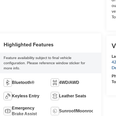
ou
ve
To
Highlighted Features
V
La
Feature availability subject to final vehicle
42
configuration. Please reference window sticker for
De
more info.
P
To
Bluetooth®
4WD/AWD
Keyless Entry
Leather Seats
Emergency
Sunroof/Moonroof
Brake Assist