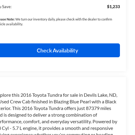
$1,233
u Save:
ease Note:
We turn our inventory daily, please check with the dealer to confirm
icle availability.
Check Availability
plore this 2016 Toyota Tundra for sale in Devils Lake, ND,
Used Crew Cab finished in Blazing Blue Pearl with a Black
terior. This 2016 Toyota Tundra offers just 87379 miles
d is designed to deliver a strong combination of
rformance, comfort, and everyday versatility. Powered by
8 Cyl - 5.7 L engine, it provides a smooth and responsive
iving experience whether you're commuting or heading