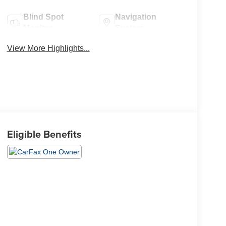
Blind Spot
Navigation
Monitor
System
View More Highlights...
Eligible Benefits