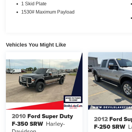
and the comfort they appreciate on every trip.
1 Skid Plate
1530# Maximum Payload
This vehicle comes with a CARFAX Clean
Report and CARFAX 1-Owner history, giving you
added confidence in its background and care. If
you're searching for a pre-owned Toyota Tundra
in Devils Lake, ND, this 2016 Toyota Tundra
Vehicles You Might Like
Limited 4WD is a smart option for drivers who
want strength, reliability, and premium features in
one dependable package.
Contact us today to learn more or schedule your
test drive.
2010
Ford Super Duty
2012
Ford Su
F-350 SRW
Harley-
F-250 SRW
L
Davidson