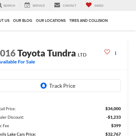
SEARCH
SERVICE
CONTACT
SAVED
UT US
OUR BLOG
OUR LOCATIONS
TIRES AND COLLISION
2016
Toyota Tundra
LTD
vailable For Sale
$34,000
ail Price:
-$1,233
aler Discount:
$399
c Fee
$32,767
vils Lake Cars Price: