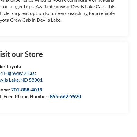
t on longer trips. Available now at Devils Lake Cars, this
hicle is a great option for drivers searching for a reliable
yota Crew Cab in Devils Lake.
isit our Store
ke Toyota
4 Highway 2 East
vils Lake
,
ND
58301
hone:
701-888-4019
ll Free Phone Number:
855-662-9920