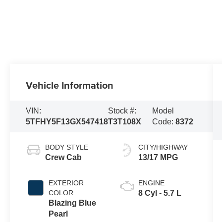
Vehicle Information
VIN:
Stock #:
Model
5TFHY5F13GX547418
T3T108X
Code:
8372
BODY STYLE
CITY/HIGHWAY
Crew Cab
13/17 MPG
EXTERIOR
ENGINE
COLOR
8 Cyl - 5.7 L
Blazing Blue
Pearl