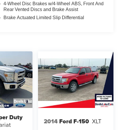
4-Wheel Disc Brakes w/4-Wheel ABS, Front And
Rear Vented Discs and Brake Assist
Brake Actuated Limited Slip Differential
per Duty
2014
Ford F-150
XLT
ariat