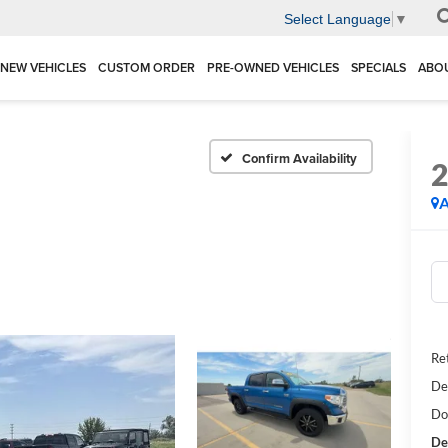
Select Language
▼
NEW VEHICLES
CUSTOM ORDER
PRE-OWNED VEHICLES
SPECIALS
ABO
Confirm Availability
A
Ret
De
Do
De