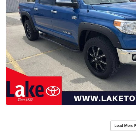
Load More 