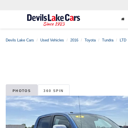
Devils Lake Cars
Used Vehicles
2016
Toyota
Tundra
LTD
PHOTOS
360 SPIN