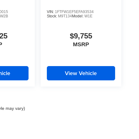
0015
VIN:
1FTFW1EF5EFA93534
:
W2B
Stock:
M9T134
Model:
W1E
25
$9,755
P
MSRP
icle
View Vehicle
yle may vary)