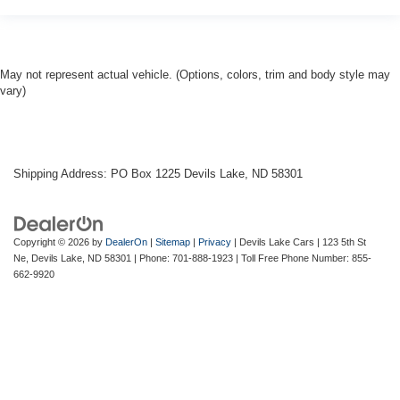
May not represent actual vehicle. (Options, colors, trim and body style may
vary)
Shipping Address: PO Box 1225 Devils Lake, ND 58301
Copyright © 2026
by
DealerOn
|
Sitemap
|
Privacy
| Devils Lake Cars
|
123 5th St
Ne,
Devils Lake,
ND
58301
| Phone:
701-888-1923
| Toll Free Phone Number:
855-
662-9920