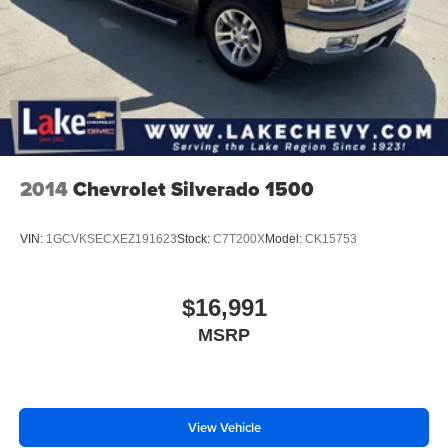
2014
Chevrolet Silverado 1500
VIN:
1GCVKSECXEZ191623
Stock:
C7T200X
Model:
CK15753
$16,991
MSRP
View Vehicle