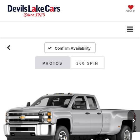
SAVED
Confirm Availability
PHOTOS
360 SPIN