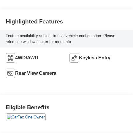
Highlighted Features
Feature availability subject to final vehicle configuration. Please
reference window sticker for more info.
4WD/AWD
Keyless Entry
Rear View Camera
Eligible Benefits