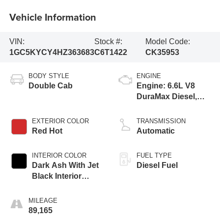
Vehicle Information
VIN:
Stock #:
Model Code:
1GC5KYCY4HZ363683
C6T1422
CK35953
BODY STYLE
ENGINE
Double Cab
Engine: 6.6L V8
DuraMax Diesel,
Turbo
EXTERIOR COLOR
TRANSMISSION
Red Hot
Automatic
INTERIOR COLOR
FUEL TYPE
Dark Ash With Jet
Diesel Fuel
Black Interior
Accents, Vinyl
Seat Trim
MILEAGE
89,165