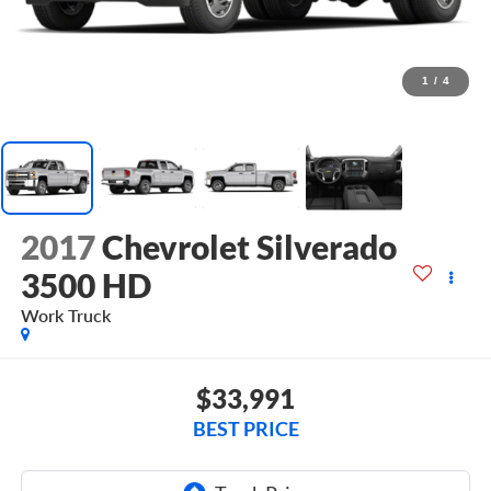
1
/
4
2017
Chevrolet Silverado
3500 HD
Work Truck
$33,991
BEST PRICE