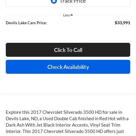
Less
$33,991
Devils Lake Cars Price:
Click To Call
Check Availability
Explore this 2017 Chevrolet Silverado 3500 HD for sale in
Devils Lake, ND, a Used Double Cab finished in Red Hot with a
Dark Ash With Jet Black Interior Accents, Vinyl Seat Trim
interior. This 2017 Chevrolet Silverado 3500 HD offers just