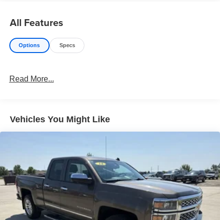
All Features
Options
Specs
Read More...
Vehicles You Might Like