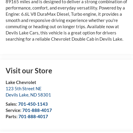
89165 miles and is designed to deliver a strong combination of
performance, comfort, and everyday versatility. Powered by a
Engine: 6.6L V8 DuraMax Diesel, Turbo engine, it provides a
smooth and responsive driving experience whether you're
commuting or heading out on longer trips. Available now at
Devils Lake Cars, this vehicle is a great option for drivers
searching for a reliable Chevrolet Double Cab in Devils Lake.
Visit our Store
Lake Chevrolet
123 5th Street NE
Devils Lake
,
ND
58301
Sales:
701-450-1143
Service:
701-888-4017
Parts:
701-888-4017