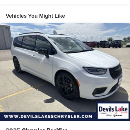
Towing Equipment -inc: Trailer Sway Control
Gas-Pressurized Shock Absorbers
Vehicles You Might Like
Front Anti-Roll Bar
Hydraulic Power-Assist Steering
20 Gal. Fuel Tank
Single Stainless Steel Exhaust
Strut Front Suspension w/Coil Springs
Torsion Beam Rear Suspension w/Coil Springs
4-Wheel Disc Brakes w/4-Wheel ABS, Front Vented
Discs, Brake Assist and Hill Hold Control