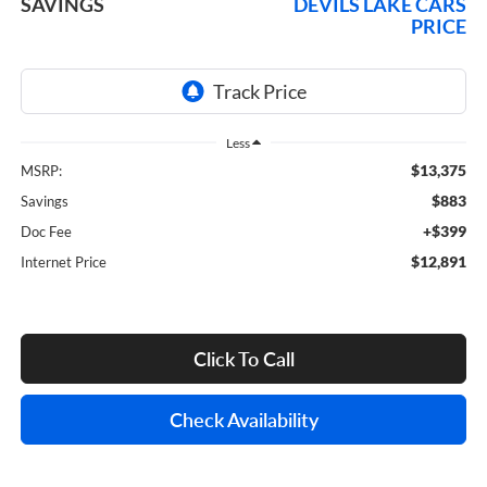
SAVINGS
DEVILS LAKE CARS
PRICE
Less
$13,375
MSRP:
$883
Savings
+$399
Doc Fee
$12,891
Internet Price
Click To Call
Check Availability