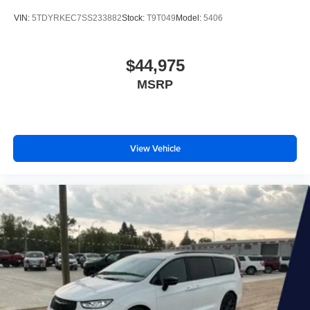
VIN:
5TDYRKEC7SS233882
Stock:
T9T049
Model:
5406
$44,975
MSRP
View Vehicle