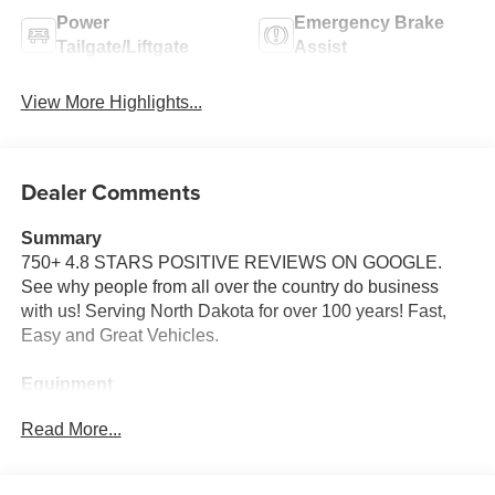
Power
Emergency Brake
Tailgate/Liftgate
Assist
View More Highlights...
Dealer Comments
Summary
750+ 4.8 STARS POSITIVE REVIEWS ON GOOGLE.
See why people from all over the country do business
with us! Serving North Dakota for over 100 years! Fast,
Easy and Great Vehicles.
Equipment
See what's behind you with the back up camera on this
Read More...
mini van. The leather seats in the vehicle are a must for
buyers looking for comfort, durability, and style. Start this
Dodge Grand Caravan from inside with remote start. This