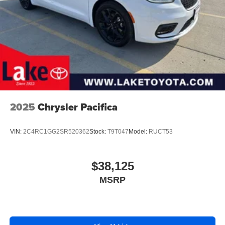
2025
Chrysler Pacifica
VIN:
2C4RC1GG2SR520362
Stock:
T9T047
Model:
RUCT53
$38,125
MSRP