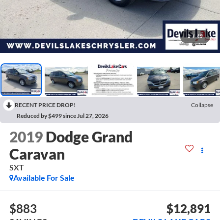
1
/
49
RECENT PRICE DROP!
Collapse
Reduced by $499 since Jul 27, 2026
2019
Dodge Grand
Caravan
SXT
Available For Sale
$883
$12,891