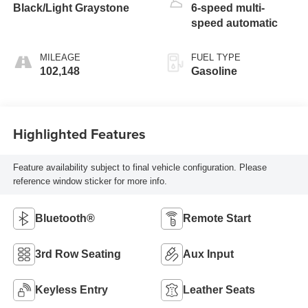
Black/Light Graystone
6-speed multi-
speed automatic
MILEAGE
FUEL TYPE
102,148
Gasoline
Highlighted Features
Feature availability subject to final vehicle configuration. Please
reference window sticker for more info.
Bluetooth®
Remote Start
3rd Row Seating
Aux Input
Keyless Entry
Leather Seats