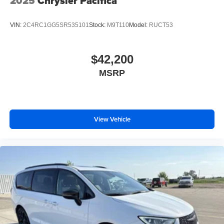
2025
Chrysler Pacifica
VIN:
2C4RC1GG5SR535101
Stock:
M9T110
Model:
RUCT53
$42,200
MSRP
View Vehicle