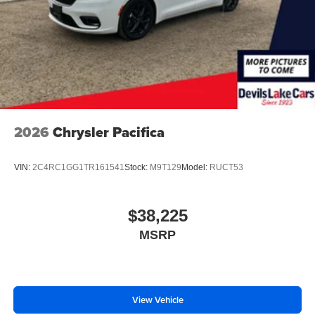
2026
Chrysler Pacifica
VIN:
2C4RC1GG1TR161541
Stock:
M9T129
Model:
RUCT53
$38,225
MSRP
View Vehicle