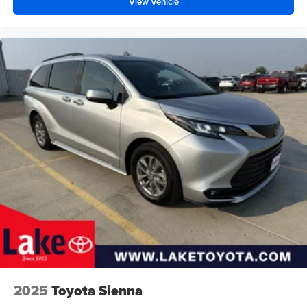
View Vehicle
2025
Toyota Sienna