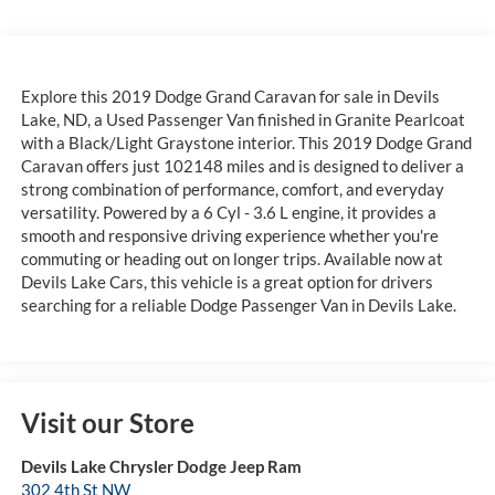
Explore this 2019 Dodge Grand Caravan for sale in Devils
Lake, ND, a Used Passenger Van finished in Granite Pearlcoat
with a Black/Light Graystone interior. This 2019 Dodge Grand
Caravan offers just 102148 miles and is designed to deliver a
strong combination of performance, comfort, and everyday
versatility. Powered by a 6 Cyl - 3.6 L engine, it provides a
smooth and responsive driving experience whether you're
commuting or heading out on longer trips. Available now at
Devils Lake Cars, this vehicle is a great option for drivers
searching for a reliable Dodge Passenger Van in Devils Lake.
Visit our Store
Devils Lake Chrysler Dodge Jeep Ram
302 4th St NW