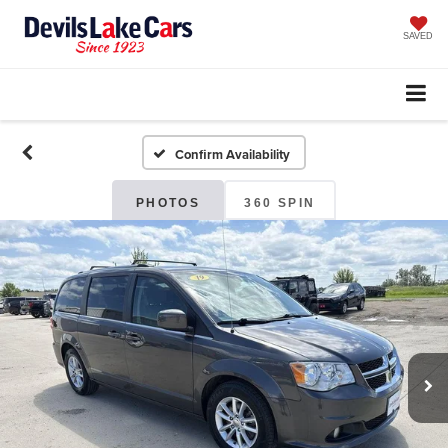
SAVED
Confirm Availability
PHOTOS
360 SPIN