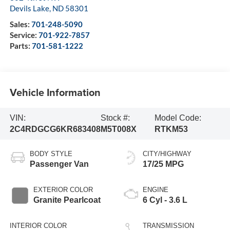
Devils Lake
,
ND
58301
Sales:
701-248-5090
Service:
701-922-7857
Parts:
701-581-1222
Vehicle Information
VIN:
Stock #:
Model Code:
2C4RDGCG6KR683408
M5T008X
RTKM53
BODY STYLE
CITY/HIGHWAY
Passenger Van
17/25 MPG
EXTERIOR COLOR
ENGINE
Granite Pearlcoat
6 Cyl - 3.6 L
INTERIOR COLOR
TRANSMISSION