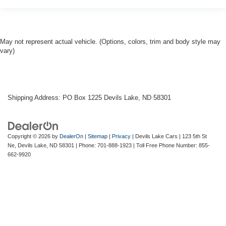
May not represent actual vehicle. (Options, colors, trim and body style may
vary)
Shipping Address: PO Box 1225 Devils Lake, ND 58301
Copyright © 2026
by
DealerOn
|
Sitemap
|
Privacy
| Devils Lake Cars
|
123 5th St
Ne,
Devils Lake,
ND
58301
| Phone:
701-888-1923
| Toll Free Phone Number:
855-
662-9920