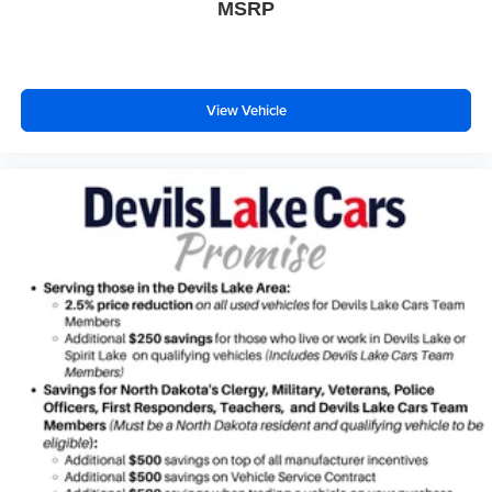
MSRP
View Vehicle