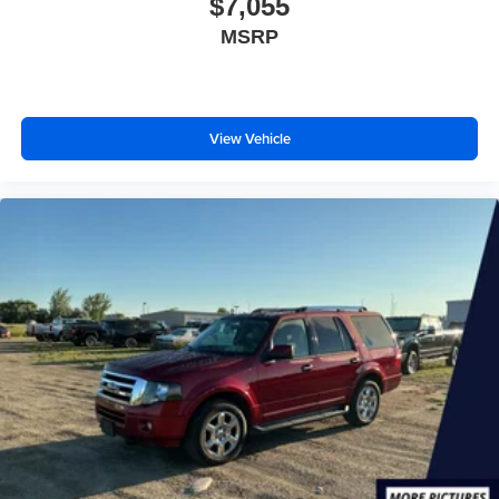
$7,055
MSRP
View Vehicle