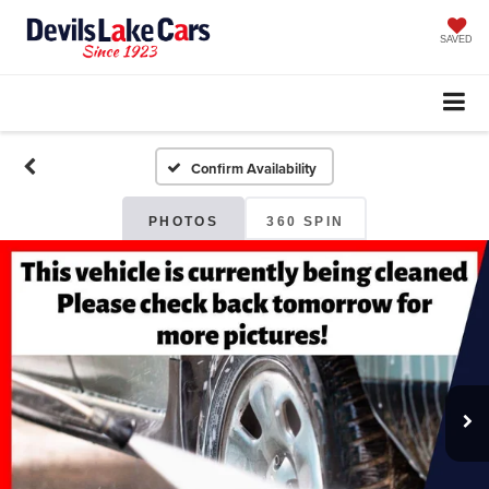
SAVED
Confirm Availability
PHOTOS
360 SPIN