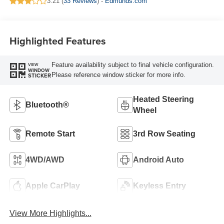
3.21 (
33 Reviews
) -
Edmunds.com
Highlighted Features
Feature availability subject to final vehicle configuration.
VIEW
WINDOW
Please reference window sticker for more info.
STICKER
Heated Steering
Bluetooth®
Wheel
Remote Start
3rd Row Seating
4WD/AWD
Android Auto
Apple CarPlay
Keyless Entry
View More Highlights...