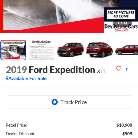
1
/
13
2019
Ford Expedition
XLT
Available For Sale
$18,900
Retail Price:
-$909
Dealer Discount: