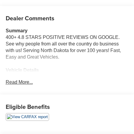
Dealer Comments
Summary
400+ 4.8 STARS POSITIVE REVIEWS ON GOOGLE.
See why people from all over the country do business
with us! Serving North Dakota for over 100 years! Fast,
Easy and Great Vehicles.
Vehicle Details
Discover the capability, space, and confidence of this pre-
Read More...
owned 2019 Ford Expedition XLT 4WD, now available in
Devils Lake, ND. Powered by a strong 3.5L V6 gasoline
engine, this full-size SUV is built to handle family
adventures, commuting, towing, and everything in
Eligible Benefits
between with impressive strength and smooth
performance. The Ford Expedition XLT delivers the
commanding driving position and versatile interior today's
drivers want, along with the added traction and control of