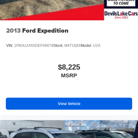
2013
Ford Expedition
VIN:
1FMJU2A55DEF49079
Stock:
M4T168X
Model:
U2A
$8,225
MSRP
View Vehicle