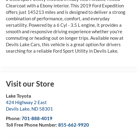
Clearcoat with a Ebony interior. This 2019 Ford Expedition
offers just 145213 miles and is designed to deliver a strong
combination of performance, comfort, and everyday
versatility. Powered by a 6 Cyl - 3.5 L engine, it provides a
smooth and responsive driving experience whether you're
commuting or heading out on longer trips. Available now at
Devils Lake Cars, this vehicle is a great option for drivers
searching for a reliable Ford Sport Utility in Devils Lake.
Visit our Store
Lake Toyota
424 Highway 2 East
Devils Lake
,
ND
58301
Phone:
701-888-4019
Toll Free Phone Number:
855-662-9920