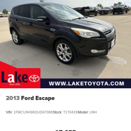
Gas-Pressurized Shock Absorbers
Front And Rear Anti-Roll Bars
Electric Power-Assist Speed-Sensing Steering
23.3 Gal. Fuel Tank
Single Stainless Steel Exhaust
Auto Locking Hubs
Double Wishbone Front Suspension w/Coil Springs
Multi-Link Rear Suspension w/Coil Springs
4-Wheel Disc Brakes w/4-Wheel ABS, Front And Rear
Vented Discs, Brake Assist, Hill Descent Control, Hill
Hold Control and Electric Parking Brake
2013
Ford Escape
VIN:
1FMCU9H96DUD87088
Stock:
T1T043X
Model:
U9H