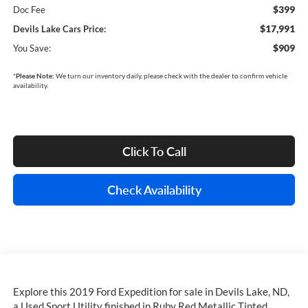
$399
Doc Fee
$17,991
Devils Lake Cars Price:
$909
You Save:
*
Please Note:
We turn our inventory daily, please check with the dealer to confirm vehicle
availability.
Click To Call
Check Availability
Explore this 2019 Ford Expedition for sale in Devils Lake, ND,
a Used Sport Utility finished in Ruby Red Metallic Tinted