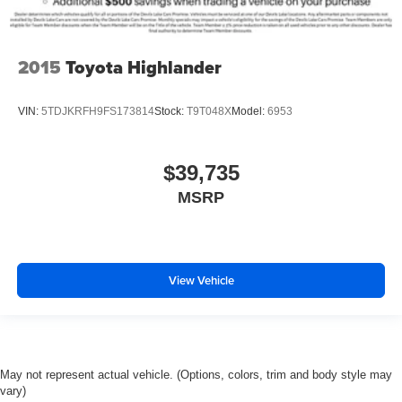
2015
Toyota Highlander
VIN:
5TDJKRFH9FS173814
Stock:
T9T048X
Model:
6953
$39,735
MSRP
View Vehicle
May not represent actual vehicle. (Options, colors, trim and body style may
vary)