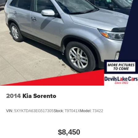
2014
Kia Sorento
VIN:
5XYKTDA63EG517305
Stock:
T9T041X
Model:
73422
$8,450