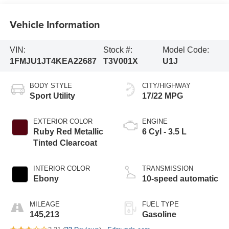
Vehicle Information
VIN:
Stock #:
Model Code:
1FMJU1JT4KEA22687
T3V001X
U1J
BODY STYLE
CITY/HIGHWAY
Sport Utility
17/22 MPG
EXTERIOR COLOR
ENGINE
Ruby Red Metallic
6 Cyl - 3.5 L
Tinted Clearcoat
INTERIOR COLOR
TRANSMISSION
Ebony
10-speed automatic
MILEAGE
FUEL TYPE
145,213
Gasoline