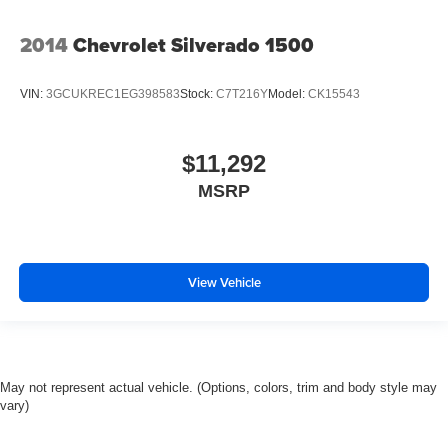
2014
Chevrolet Silverado 1500
VIN:
3GCUKREC1EG398583
Stock:
C7T216Y
Model:
CK15543
$11,292
MSRP
View Vehicle
May not represent actual vehicle. (Options, colors, trim and body style may
vary)