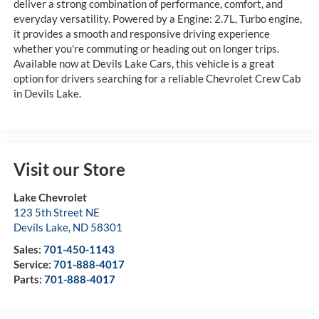
deliver a strong combination of performance, comfort, and
everyday versatility. Powered by a Engine: 2.7L, Turbo engine,
it provides a smooth and responsive driving experience
whether you're commuting or heading out on longer trips.
Available now at Devils Lake Cars, this vehicle is a great
option for drivers searching for a reliable Chevrolet Crew Cab
in Devils Lake.
Visit our Store
Lake Chevrolet
123 5th Street NE
Devils Lake
,
ND
58301
Sales:
701-450-1143
Service:
701-888-4017
Parts:
701-888-4017