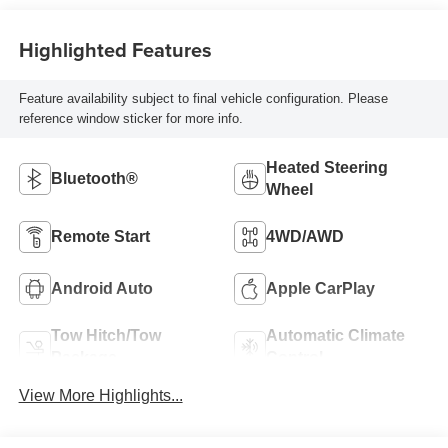
Highlighted Features
Feature availability subject to final vehicle configuration. Please
reference window sticker for more info.
Heated Steering
Bluetooth®
Wheel
Remote Start
4WD/AWD
Android Auto
Apple CarPlay
Tow Hitch/Tow
Automatic Climate
Package
Control
View More Highlights...