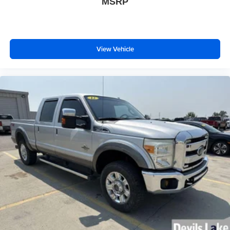
MSRP
View Vehicle