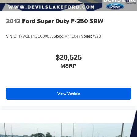
2012
Ford Super Duty F-250 SRW
VIN:
1FT7W2BT4CEC00015
Stock:
M4T104Y
Model:
W2B
$20,525
MSRP
View Vehicle