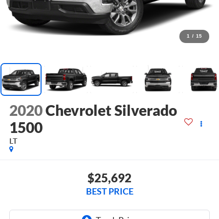
1
/
15
2020
Chevrolet Silverado
1500
LT
$25,692
BEST PRICE