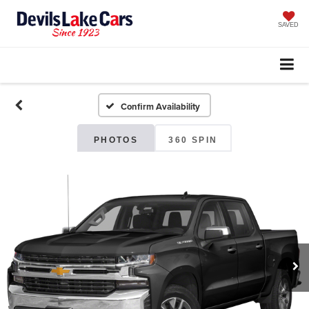
SAVED
Confirm Availability
PHOTOS
360 SPIN