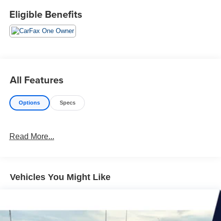
Eligible Benefits
All Features
Options
Specs
Read More...
Vehicles You Might Like