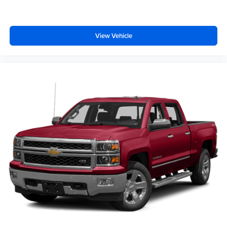
View Vehicle