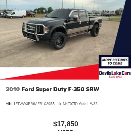
2010
Ford Super Duty F-350 SRW
VIN:
1FTWW3BR9AEB10295
Stock:
M4T075Y
Model:
W3B
$17,850