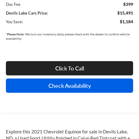
$399
Doc Fee
$15,491
Devils Lake Cars Price:
$1,184
You Save:
*
Please Note:
We turn our inventory daily, please check with the dealer to confirm vehicle
availability.
Click To Call
Check Availability
Explore this 2021 Chevrolet Equinox for sale in Devils Lake,
ND, a Used Sport Utility finished in Cajun Red Tintcoat with a