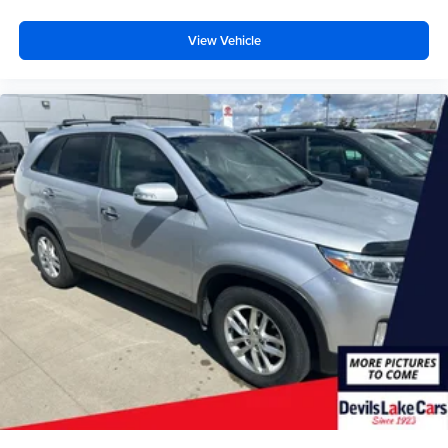
View Vehicle