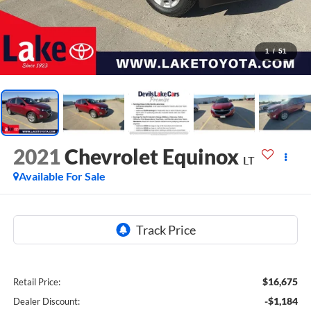
1
/
51
2021
Chevrolet Equinox
LT
Available For Sale
$16,675
Retail Price:
-$1,184
Dealer Discount: