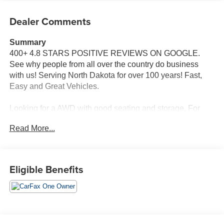
Dealer Comments
Summary
400+ 4.8 STARS POSITIVE REVIEWS ON GOOGLE.
See why people from all over the country do business
with us! Serving North Dakota for over 100 years! Fast,
Easy and Great Vehicles.
Looking for a AWD with good seating and storage, For
more information, give Dave Brustad a call at 701-888-
Read More...
4312.
Vehicle Details
Discover the versatility and confident handling of this
Eligible Benefits
2021 Chevrolet Equinox LT, now available in Devils Lake,
ND. Powered by a responsive 1.5L 4-cylinder gasoline
engine paired with all-wheel drive, this Chevrolet Equinox
delivers composed performance in varied road and
weather conditions. The LT trim blends comfort and