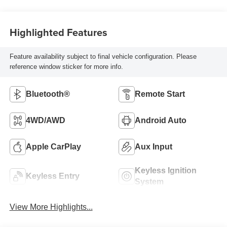
Highlighted Features
Feature availability subject to final vehicle configuration. Please
reference window sticker for more info.
Bluetooth®
Remote Start
4WD/AWD
Android Auto
Apple CarPlay
Aux Input
Keyless Ignition
Keyless Entry
System
View More Highlights...