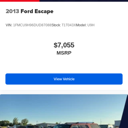
2013
Ford Escape
VIN:
1FMCU9H96DUD87088
Stock:
T1T043X
Model:
U9H
$7,055
MSRP
View Vehicle