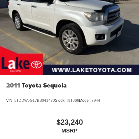
this Chevrolet Equinox LT provides a balanced package
of technology, safety, and capability. Schedule a test drive
to experience the confident ride and thoughtful amenities
of this 2021 Chevrolet Equinox LT in person.
2011
Toyota Sequoia
VIN:
5TDDW5G17BS041480
Stock:
T9T066
Model:
7944
$23,240
MSRP