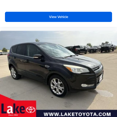
View Vehicle