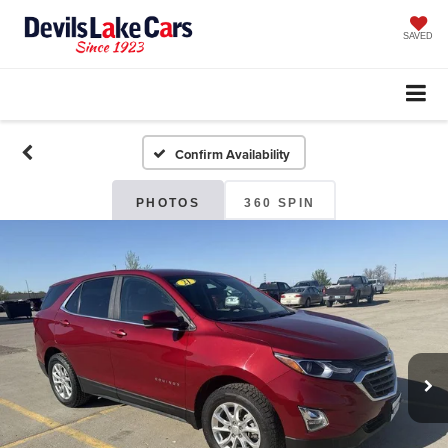
SAVED
Confirm Availability
PHOTOS
360 SPIN