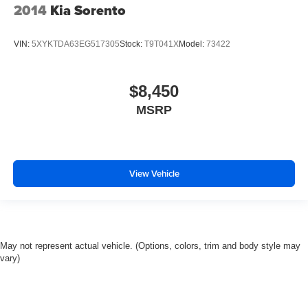
2014
Kia Sorento
VIN:
5XYKTDA63EG517305
Stock:
T9T041X
Model:
73422
$8,450
MSRP
View Vehicle
May not represent actual vehicle. (Options, colors, trim and body style may
vary)