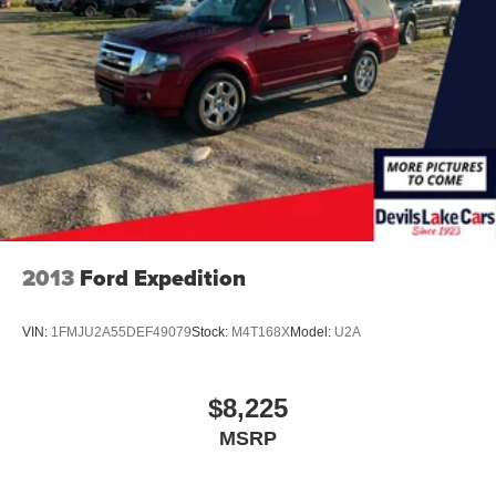
2013
Ford Expedition
VIN:
1FMJU2A55DEF49079
Stock:
M4T168X
Model:
U2A
$8,225
MSRP