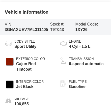
Vehicle Information
VIN:
Stock #:
Model Code:
3GNAXUEV7ML311405
T9T043
1XY26
BODY STYLE
ENGINE
Sport Utility
4 Cyl - 1.5 L
EXTERIOR COLOR
TRANSMISSION
Cajun Red
6-speed automatic
Tintcoat
INTERIOR COLOR
FUEL TYPE
Jet Black
Gasoline
MILEAGE
106,855