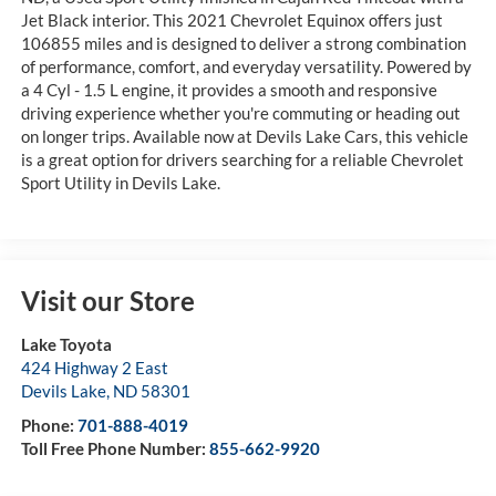
Jet Black interior. This 2021 Chevrolet Equinox offers just
106855 miles and is designed to deliver a strong combination
of performance, comfort, and everyday versatility. Powered by
a 4 Cyl - 1.5 L engine, it provides a smooth and responsive
driving experience whether you're commuting or heading out
on longer trips. Available now at Devils Lake Cars, this vehicle
is a great option for drivers searching for a reliable Chevrolet
Sport Utility in Devils Lake.
Visit our Store
Lake Toyota
424 Highway 2 East
Devils Lake
,
ND
58301
Phone:
701-888-4019
Toll Free Phone Number:
855-662-9920