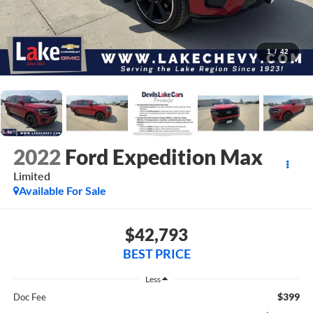
1
/
42
2022
Ford Expedition Max
Limited
Available For Sale
$42,793
BEST PRICE
Less
$399
Doc Fee