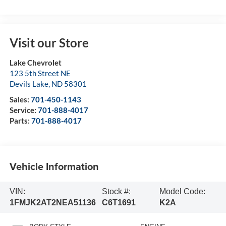
Visit our Store
Lake Chevrolet
123 5th Street NE
Devils Lake
,
ND
58301
Sales:
701-450-1143
Service:
701-888-4017
Parts:
701-888-4017
Vehicle Information
VIN:
Stock #:
Model Code:
1FMJK2AT2NEA51136
C6T1691
K2A