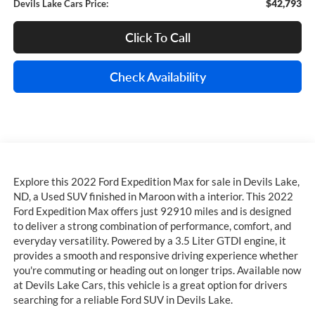
$42,793
Devils Lake Cars Price:
Click To Call
Check Availability
Explore this 2022 Ford Expedition Max for sale in Devils Lake,
ND, a Used SUV finished in Maroon with a interior. This 2022
Ford Expedition Max offers just 92910 miles and is designed
to deliver a strong combination of performance, comfort, and
everyday versatility. Powered by a 3.5 Liter GTDI engine, it
provides a smooth and responsive driving experience whether
you're commuting or heading out on longer trips. Available now
at Devils Lake Cars, this vehicle is a great option for drivers
searching for a reliable Ford SUV in Devils Lake.