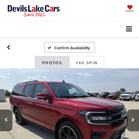
SAVED
Confirm Availability
PHOTOS
360 SPIN