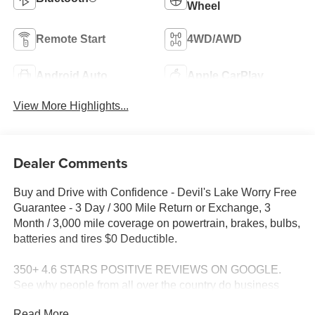
Wheel
Remote Start
4WD/AWD
Android Auto
Apple CarPlay
View More Highlights...
Dealer Comments
Buy and Drive with Confidence - Devil's Lake Worry Free
Guarantee - 3 Day / 300 Mile Return or Exchange, 3
Month / 3,000 mile coverage on powertrain, brakes, bulbs,
batteries and tires $0 Deductible.
350+ 4.6 STARS POSITIVE REVIEWS ON GOOGLE.
See why people from all over the country do business
with us! Serving North Dakota for over 100 years! Fast,
Read More...