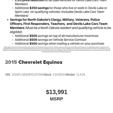
2015
Chevrolet Equinox
VIN:
2GNFLGEK8F6197009
Stock:
C6V003X
Model:
1LK26
$13,991
MSRP