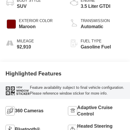
BODY STYLE
ENGINE
SUV
3.5 Liter GTDI
EXTERIOR COLOR
TRANSMISSION
Maroon
Automatic
MILEAGE
FUEL TYPE
92,910
Gasoline Fuel
Highlighted Features
Feature availability subject to final vehicle configuration.
VIEW
WINDOW
Please reference window sticker for more info.
STICKER
Adaptive Cruise
360 Cameras
Control
Heated Steering
Bluetooth®