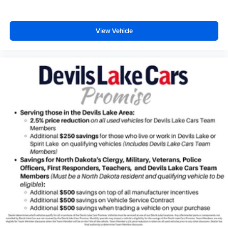
twin turbo
premium unleaded
View Vehicle
engine with 400HP
EcoBoost 3.5L V-6 DOHC
Front wireless smart device charging
Ford Co-Pilot360 - PCA with AEB and Intersection
Assist forward collision mitigation with left turn assist
Driver Alert
Ford Co-Pilot360 - Speed Sign Recognition with
automatic speed limit assist
MyKey restricted driving mode/alerts
SecuriCode external keypad door lock control
Smart key with hands-free access and push button start
Smart device remote start
Push-button
Automatic brake hold
Bluetooth® wireless audio streaming