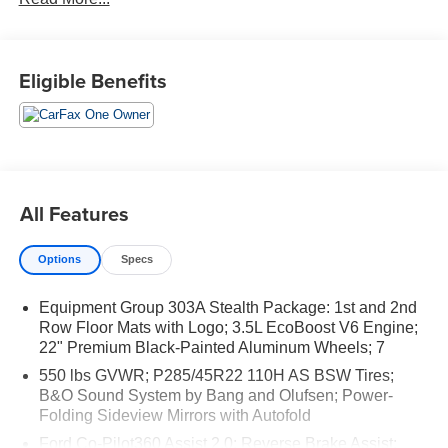
Easy and Great Vehicles.
Eligible Benefits
All Features
Options
Specs
Equipment Group 303A Stealth Package: 1st and 2nd
Row Floor Mats with Logo; 3.5L EcoBoost V6 Engine;
22" Premium Black-Painted Aluminum Wheels; 7
550 lbs GVWR; P285/45R22 110H AS BSW Tires;
B&O Sound System by Bang and Olufsen; Power-
Folding Sideview Mirrors with Autofold
Ford Co-Pilot360 Assist 2.0: Reverse Brake Assist;