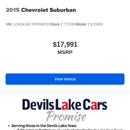
Enhanced Active Park Assist automatic vehicle parking
2015
Chevrolet Suburban
Front mounted camera with washer
Right side camera
VIN:
1GNSKJKC0FR686519
Stock:
C7T209X
Model:
CK15906
Left side camera
Ford Co-Pilot360 - BLIS (Blind Spot Information
$17,991
System)
MSRP
Following distance alert
Dual-zone front climate control
Rear climate control system with separate controls
Third-row climate control with separate controls
View Vehicle
Ford Co-Pilot360 - Auto High Beam auto high-beam
headlights
Second-row bucket seats
PowerFold power fold into floor third-row seat
SecuriLock immobilizer
Vehicle tracker