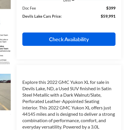
$399
Doc Fee
$59,991
Devils Lake Cars Price:
Check Availability
Explore this 2022 GMC Yukon XL for sale in
Devils Lake, ND, a Used SUV finished in Satin
Steel Metallic with a Dark Walnut/Slate,
Perforated Leather-Appointed Seating
interior. This 2022 GMC Yukon XL offers just
44145 miles and is designed to deliver a strong
combination of performance, comfort, and
everyday versatility. Powered by a 3.0L