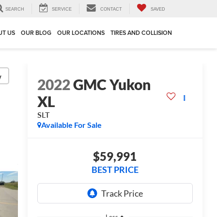
SEARCH
SERVICE
CONTACT
SAVED
UT US
OUR BLOG
OUR LOCATIONS
TIRES AND COLLISION
y
2022
GMC Yukon
XL
SLT
Available For Sale
$59,991
BEST PRICE
Less