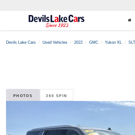
Devils Lake Cars
Used Vehicles
2022
GMC
Yukon XL
SL
PHOTOS
360 SPIN