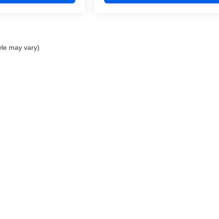
yle may vary)
1
|
Privacy
| Devils Lake Cars
|
123 5th St Ne,
Devils Lake,
ND
58301
| Phone:
701-88