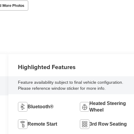
d More Photos
Highlighted Features
Feature availability subject to final vehicle configuration.
Please reference window sticker for more info.
Heated Steering
Bluetooth®
Wheel
Remote Start
3rd Row Seating