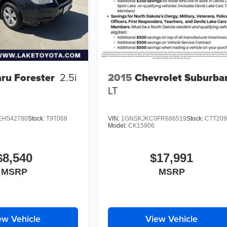
2015
Chevrolet Suburba
ru Forester
2.5i
LT
EH542780
Stock:
T9T068
VIN:
1GNSKJKC0FR686519
Stock:
C7T20
Model:
CK15906
$8,540
$17,991
MSRP
MSRP
ew Vehicle
View Vehicle