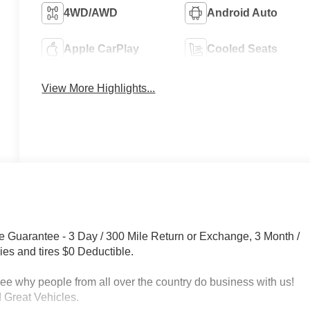
4WD/AWD
Android Auto
Apple CarPlay
Cooled Seats
View More Highlights...
e Guarantee - 3 Day / 300 Mile Return or Exchange, 3 Month /
ies and tires $0 Deductible.
 people from all over the country do business with us!
 Great Vehicles.