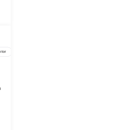
rior
Safety-mechanical
Options
Specs
h
t