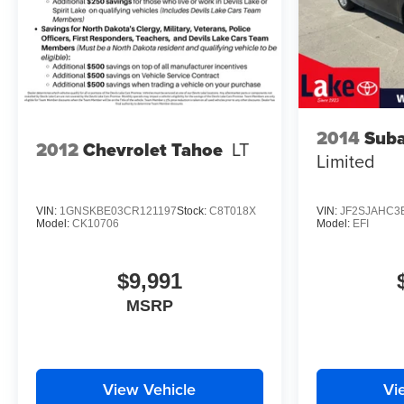
2014
Suba
2012
Chevrolet Tahoe
LT
Limited
VIN:
1GNSKBE03CR121197
Stock:
C8T018X
VIN:
JF2SJAHC3
Model:
CK10706
Model:
EFI
$9,991
MSRP
View Vehicle
Vi