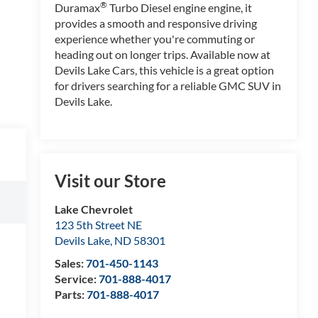
®
Duramax
Turbo Diesel engine engine, it
provides a smooth and responsive driving
experience whether you're commuting or
heading out on longer trips. Available now at
Devils Lake Cars, this vehicle is a great option
for drivers searching for a reliable GMC SUV in
Devils Lake.
Visit our Store
Lake Chevrolet
123 5th Street NE
Devils Lake
,
ND
58301
Sales:
701-450-1143
Service:
701-888-4017
Parts:
701-888-4017