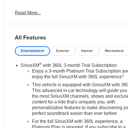
Looking for a nice family mover with the mighty 3.0L Dur
Read More...
or to schedule a no hassle test drive, give me Dave Brus
dbrustad@devilslakecars.com
Vehicle Details
All Features
Experience commanding capability and premium comfor
available in Devils Lake, ND. With 44,120 miles, 4WD co
Entertainment
Exterior
Interior
Mechanical
full-size SUV is built to handle family road trips, dail
Yukon XL's extended body design delivers impressive p
choice for drivers who need versatility without sacrificing
®
SiriusXM
with 360L 3-month Trial Subscription
Enjoy a 3-month Platinum Trial Subscription an
1
Inside, the SLT trim surrounds you with upscale conven
enjoy the full SiriusXM with 360L experience
Apple CarPlay, while the Back-Up Camera helps make p
This vehicle is equipped with SiriusXM with 36
like Cross-Traffic Alert and Lane Keep Assist add extr
This advanced in-car technology will guide you 
Dakota mornings, the Heated Steering Wheel offers a wel
the most SiriusXM channels, shows and exclus
content for a ride that's uniquely you, with
personalization features to make discovering y
This GMC Yukon XL 1500 SLT blends rugged performance
perfect soundtrack easier than ever before
package. If you're searching for a capable pre-owned S
features, this GMC Yukon XL deserves a close look. Ex
For the full SiriusXM with 360L experience, a
as a strong choice for your next vehicle.
Platinum Plan is required. If you subscribe to a