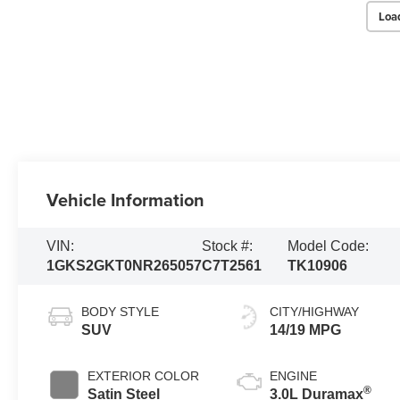
Loa
Vehicle Information
VIN:
Stock #:
Model Code:
1GKS2GKT0NR265057
C7T2561
TK10906
BODY STYLE
CITY/HIGHWAY
SUV
14/19 MPG
EXTERIOR COLOR
ENGINE
®
Satin Steel
3.0L Duramax