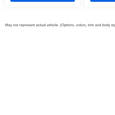
May not represent actual vehicle. (Options, colors, trim and body st
Shipping Address: PO Box 1225 Devils Lake, ND 5830
Copyright © 2026
by
DealerOn
|
Sitemap