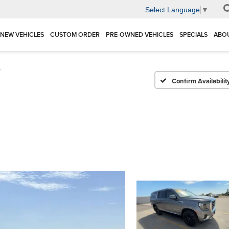
Select Language
▼
NEW VEHICLES
CUSTOM ORDER
PRE-OWNED VEHICLES
SPECIALS
ABO
T
Confirm Availabilit