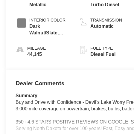
Metallic
Turbo Diesel
engine
INTERIOR COLOR
TRANSMISSION
Dark
Automatic
Walnut/Slate,
Perforated
Leather-
MILEAGE
FUEL TYPE
Appointed
44,145
Diesel Fuel
Seating
Dealer Comments
Summary
Buy and Drive with Confidence - Devil's Lake Worry Fre
3,000 mile coverage on powertrain, brakes, bulbs, batter
350+ 4.6 STARS POSITIVE REVIEWS ON GOOGLE. See why
Serving North Dakota for over 100 years! Fast, Easy and