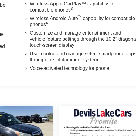
Wireless Apple CarPlay™ capability for
 be
3
compatible phones
™
Wireless Android Auto
capability for compatible
4
phones
Customize and manage entertainment and
me
vehicle feature settings through the 10.2" diagona
touch-screen display
ted
Use, control and manage select smartphone app
through the Infotainment system
Voice-activated technology for phone