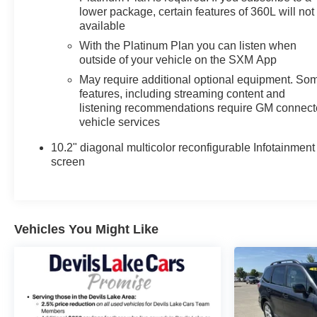
lower package, certain features of 360L will not
available
With the Platinum Plan you can listen when
outside of your vehicle on the SXM App
May require additional optional equipment. So
features, including streaming content and
listening recommendations require GM connec
vehicle services
10.2" diagonal multicolor reconfigurable Infotainment
screen
Vehicles You Might Like