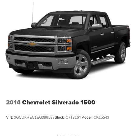
2014
Chevrolet Silverado 1500
VIN:
3GCUKREC1EG398583
Stock:
C7T216Y
Model:
CK15543