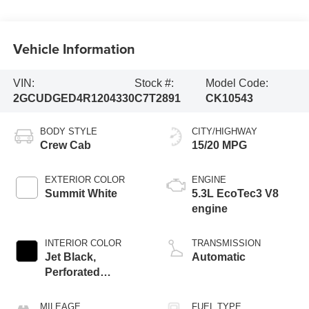
Vehicle Information
VIN:
Stock #:
Model Code:
2GCUDGED4R1204330
C7T2891
CK10543
BODY STYLE
CITY/HIGHWAY
Crew Cab
15/20 MPG
EXTERIOR COLOR
ENGINE
Summit White
5.3L EcoTec3 V8
engine
INTERIOR COLOR
TRANSMISSION
Jet Black,
Automatic
Perforated
Leather-Appointed
Front Outboard
MILEAGE
FUEL TYPE