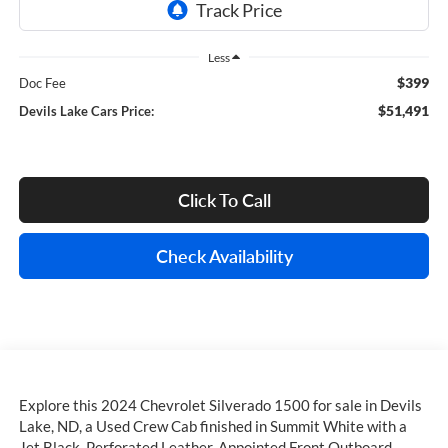
Less
$399
Doc Fee
$51,491
Devils Lake Cars Price:
Click To Call
Check Availability
Explore this 2024 Chevrolet Silverado 1500 for sale in Devils
Lake, ND, a Used Crew Cab finished in Summit White with a
Jet Black, Perforated Leather-Appointed Front Outboard