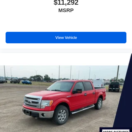
$11,292
MSRP
View Vehicle