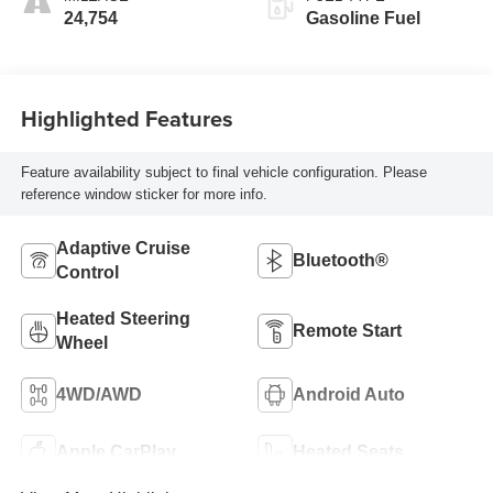
Seating Positions
24,754
Gasoline Fuel
Highlighted Features
Feature availability subject to final vehicle configuration. Please
reference window sticker for more info.
Adaptive Cruise
Bluetooth®
Control
Heated Steering
Remote Start
Wheel
4WD/AWD
Android Auto
Apple CarPlay
Heated Seats