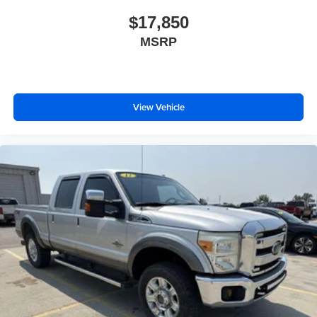
Some features, including streaming content and
$17,850
listening recommendations require GM
2
MSRP
connected vehicle services
®
Bluetooth®
Pair your compatible mobile phone to your
1
vehicle's infotainment system
View Vehicle
Place and receive hands-free phone calls
Store your phone's contact list in the system to
place an outgoing call quickly using the touch-
screen display or voice command system
With streaming audio capability, you can listen to
files stored on your phone or Bluetooth® digital
media device
SiriusXM Radio
Wireless Apple CarPlay/Wireless Android Auto
capability for compatible phones
Apple CarPlay vehicle user interface is a product
of Apple and its terms and privacy statements
apply. Requires compatible iPhone and data plan