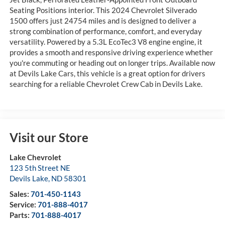
Seating Positions interior. This 2024 Chevrolet Silverado
1500 offers just 24754 miles and is designed to deliver a
strong combination of performance, comfort, and everyday
versatility. Powered by a 5.3L EcoTec3 V8 engine engine, it
provides a smooth and responsive driving experience whether
you're commuting or heading out on longer trips. Available now
at Devils Lake Cars, this vehicle is a great option for drivers
searching for a reliable Chevrolet Crew Cab in Devils Lake.
Visit our Store
Lake Chevrolet
123 5th Street NE
Devils Lake
,
ND
58301
Sales:
701-450-1143
Service:
701-888-4017
Parts:
701-888-4017