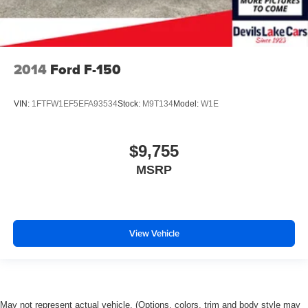
2014
Ford F-150
VIN:
1FTFW1EF5EFA93534
Stock:
M9T134
Model:
W1E
$9,755
MSRP
View Vehicle
May not represent actual vehicle. (Options, colors, trim and body style may