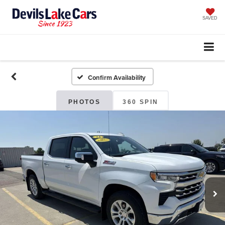
SAVED
Confirm Availability
PHOTOS
360 SPIN