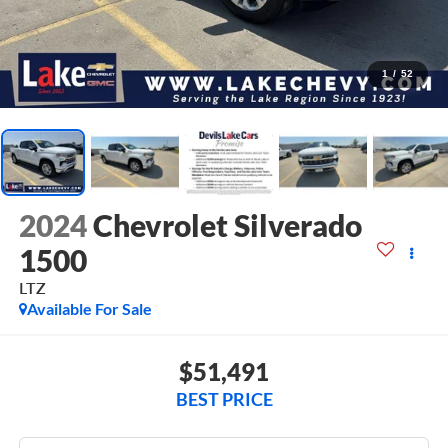
1
/
52
2024
Chevrolet Silverado
1500
LTZ
Available For Sale
$51,491
BEST PRICE