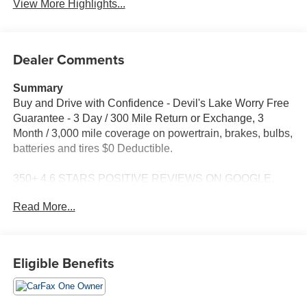
View More Highlights...
Dealer Comments
Summary
Buy and Drive with Confidence - Devil's Lake Worry Free
Guarantee - 3 Day / 300 Mile Return or Exchange, 3
Month / 3,000 mile coverage on powertrain, brakes, bulbs,
batteries and tires $0 Deductible.
350+ 4.6 STARS POSITIVE REVIEWS ON GOOGLE.
See why people from all over the country do business
Read More...
with us! Serving North Dakota for over 100 years! Fast,
Easy and Great Vehicles.
Are you looking for a nicely loaded up Silverado LTZ, this
Eligible Benefits
local trade in is the one for you. For more information or to
schedule a no hassle test drive, give me Dave Brustad a
call or text to 701-888-4312 or email