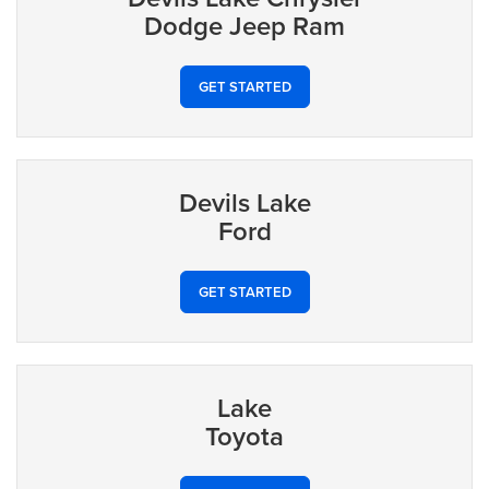
Dodge Jeep Ram
GET STARTED
Devils Lake
Ford
GET STARTED
Lake
Toyota