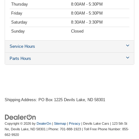
Thursday
8:00AM - 5:30PM
Friday
8:00AM - 5:30PM
Saturday
8:30AM - 3:30PM
Sunday
Closed
Service Hours
Parts Hours
Shipping Address: PO Box 1225 Devils Lake, ND 58301
Copyright © 2026
by
DealerOn
|
Sitemap
|
Privacy
| Devils Lake Cars
|
123 5th St
Ne,
Devils Lake,
ND
58301
| Phone:
701-888-1923
| Toll Free Phone Number:
855-
662-9920