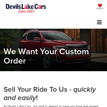
SAVED
We Want Your Custom
Order
Sell Your Ride To Us -
quickly
!
and easily
At Devils Lake Cars, our goal is always to save you time and money.