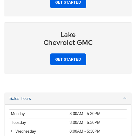
GET STARTED
Lake
Chevrolet GMC
GET STARTED
Sales Hours
Monday
8:00AM - 5:30PM
Tuesday
8:00AM - 5:30PM
Wednesday
8:00AM - 5:30PM