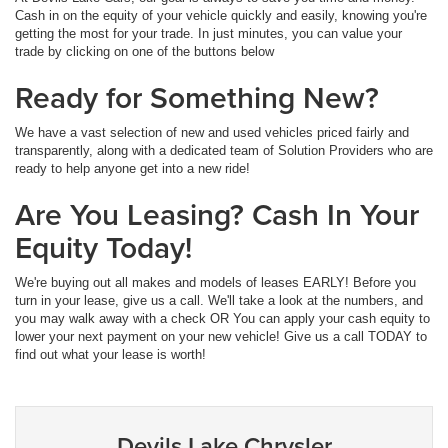
Cash in on the equity of your vehicle quickly and easily, knowing you're
getting the most for your trade. In just minutes, you can value your
trade by clicking on one of the buttons below
Ready for Something New?
We have a vast selection of new and used vehicles priced fairly and
transparently, along with a dedicated team of Solution Providers who are
ready to help anyone get into a new ride!
Are You Leasing? Cash In Your
Equity Today!
We're buying out all makes and models of leases EARLY! Before you
turn in your lease, give us a call. We'll take a look at the numbers, and
you may walk away with a check OR You can apply your cash equity to
lower your next payment on your new vehicle! Give us a call TODAY to
find out what your lease is worth!
Devils Lake Chrysler