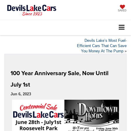
SAVED
Devils Lake’s Most Fuel-
Efficient Cars That Can Save
You Money At The Pump
»
100 Year Anniversary Sale, Now Until
July 1st
Jun 6, 2023