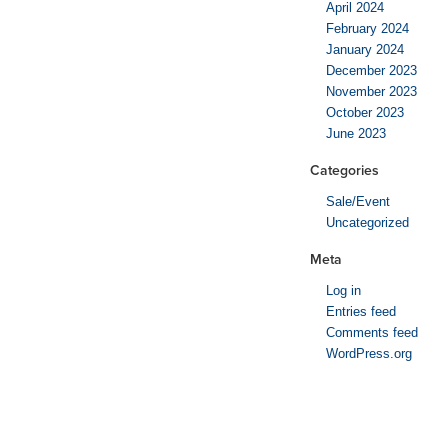
April 2024
February 2024
January 2024
December 2023
November 2023
October 2023
June 2023
Categories
Sale/Event
Uncategorized
Meta
Log in
Entries feed
Comments feed
WordPress.org