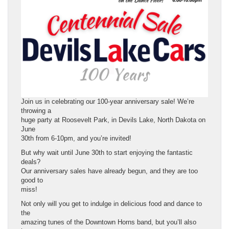
Join us in celebrating our 100-year anniversary sale! We’re
throwing a
huge party at Roosevelt Park, in Devils Lake, North Dakota on
June
30th from 6-10pm, and you’re invited!
But why wait until June 30th to start enjoying the fantastic
deals?
Our anniversary sales have already begun, and they are too
good to
miss!
Not only will you get to indulge in delicious food and dance to
the
amazing tunes of the Downtown Horns band, but you’ll also