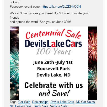
out our
Facebook event page:
https://fb.me/e/2pZDHhQCH
We can’t wait to see you there! Don’t forget to invite your
friends
and spread the word. See you on June 30th!
Tags:
Car Sale
,
Dealerships
,
Devils Lake Cars
,
ND Car Sales
,
ND Dealerships
,
Truck Sale
,
Vehicle Sale