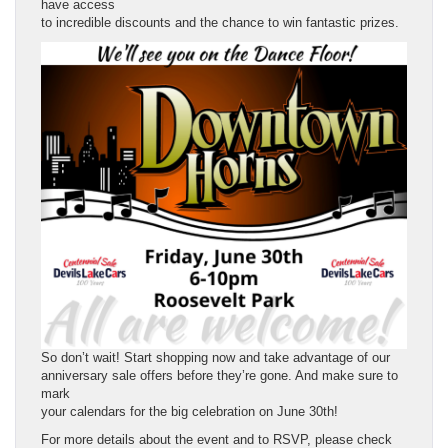
have access
to incredible discounts and the chance to win fantastic prizes.
So don’t wait! Start shopping now and take advantage of our
anniversary sale offers before they’re gone. And make sure to
mark
your calendars for the big celebration on June 30th!
For more details about the event and to RSVP, please check