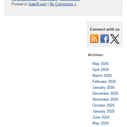
Posted in
Sale/Event
|
No Comments »
Connect with us
Archives
May 2026
April 2026
March 2026
February 2026
January 2026
December 2025
November 2025
October 2025
January 2025
June 2024
May 2024