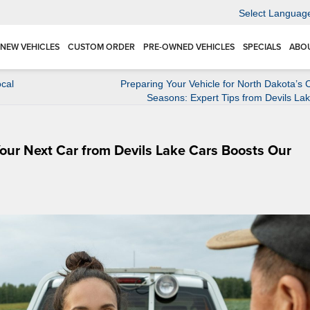
Select Languag
NEW VEHICLES
CUSTOM ORDER
PRE-OWNED VEHICLES
SPECIALS
ABO
cal
Preparing Your Vehicle for North Dakota’s
Seasons: Expert Tips from Devils La
our Next Car from Devils Lake Cars Boosts Our