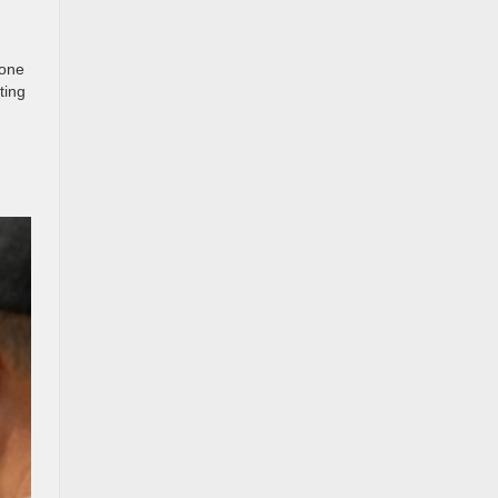
 one
ting