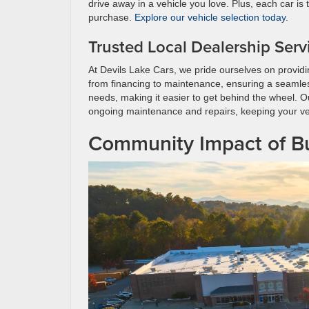
drive away in a vehicle you love. Plus, each car is
purchase.
Explore our vehicle selection today
.
Trusted Local Dealership Serv
At Devils Lake Cars, we pride ourselves on providi
from financing to maintenance, ensuring a seamless 
needs, making it easier to get behind the wheel. Our
ongoing maintenance and repairs, keeping your veh
Community Impact of Bu