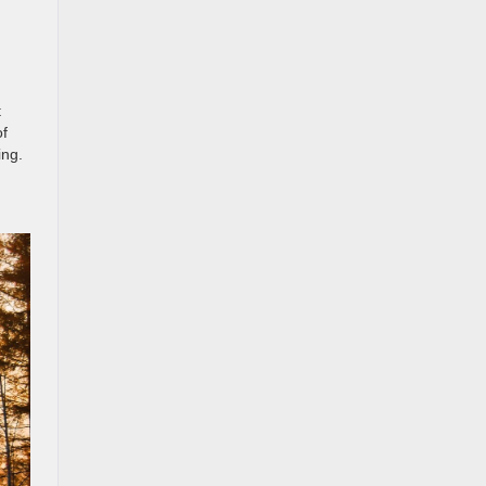
t
of
ing.