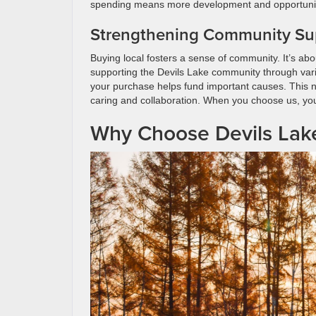
spending means more development and opportunities
Strengthening Community Su
Buying local fosters a sense of community. It’s ab
supporting the Devils Lake community through variou
your purchase helps fund important causes. This not 
caring and collaboration. When you choose us, you’
Why Choose Devils Lak