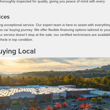
 thoroughly inspected for quality, giving you peace of mind with every
ices
ng exceptional service. Our expert team is here to assist with everythin
car buying journey. We offer flexible financing options tailored to you
 service doesn’t stop at the sale; our certified technicians are availabl
icle in top condition.
ying Local