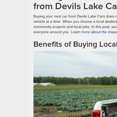
from Devils Lake C
Buying your next car from Devils Lake Cars does 
vehicle at a time. When you choose a local dealers
community projects and local jobs. In this post, you
everyone around you.
Learn more about the impact
Benefits of Buying Loca