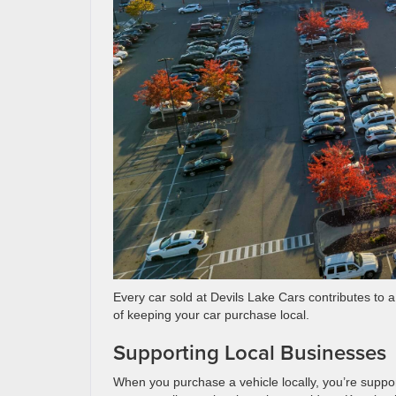
Every car sold at Devils Lake Cars contributes to 
of keeping your car purchase local.
Supporting Local Businesses
When you purchase a vehicle locally, you’re suppor