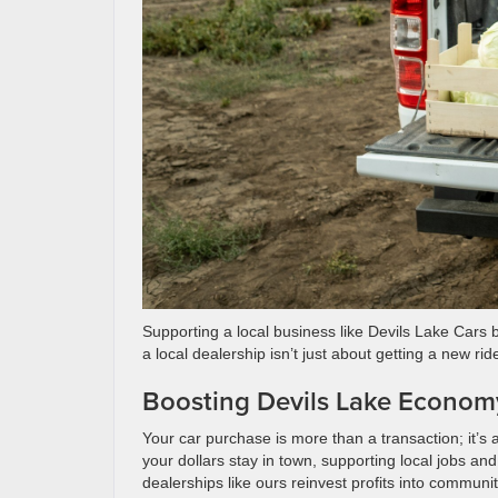
Supporting a local business like Devils Lake Cars
a local dealership isn’t just about getting a new rid
Boosting Devils Lake Econom
Your car purchase is more than a transaction; it’s
your dollars stay in town, supporting local jobs a
dealerships like ours reinvest profits into communit