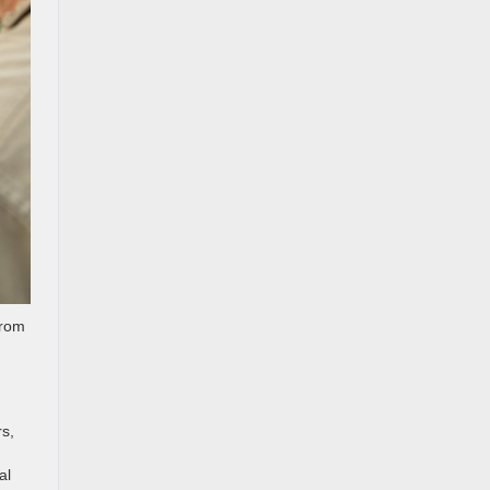
from
rs,
al