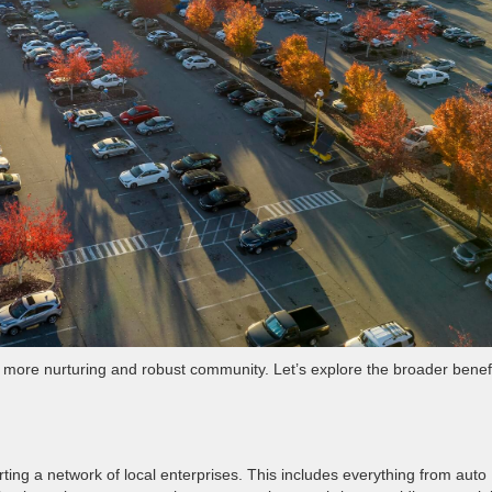
a more nurturing and robust community. Let’s explore the broader benef
ting a network of local enterprises. This includes everything from auto