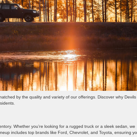
tched by the quality and variety of our offerings. Discover why Devils
sidents.
ventory. Whether you’re looking for a rugged truck or a sleek sedan, we
 lineup includes top brands like Ford, Chevrolet, and Toyota, ensuring y