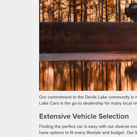
Our commitment to the Devils Lake community is ma
Lake Cars is the go-to dealership for many local re
Extensive Vehicle Selection
Finding the perfect car is easy with our diverse in
have options to fit every lifestyle and budget. Our