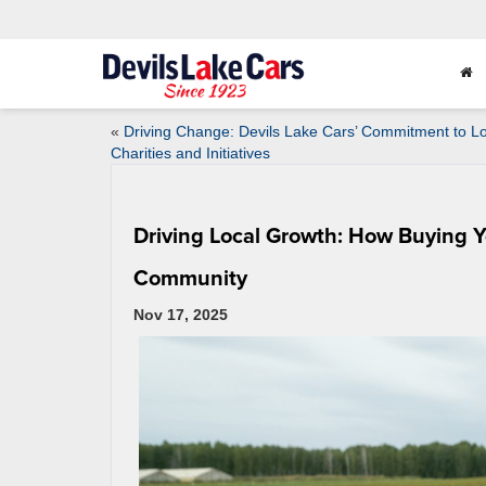
«
Driving Change: Devils Lake Cars’ Commitment to Lo
Charities and Initiatives
Driving Local Growth: How Buying Y
Community
Nov 17, 2025