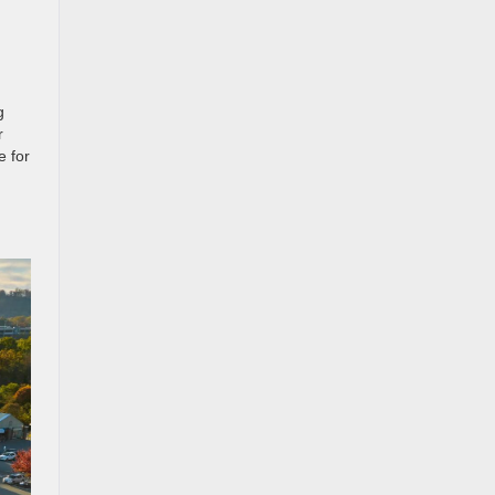
g
r
e for