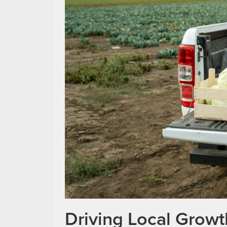
Driving Local Grow