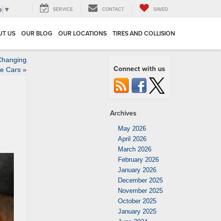
e
▼
SERVICE
CONTACT
SAVED
UT US
OUR BLOG
OUR LOCATIONS
TIRES AND COLLISION
 Changing
Connect with us
ke Cars
»
Archives
May 2026
April 2026
March 2026
February 2026
January 2026
December 2025
November 2025
October 2025
January 2025