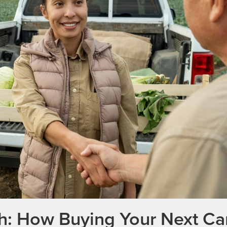
th: How Buying Your Next Ca