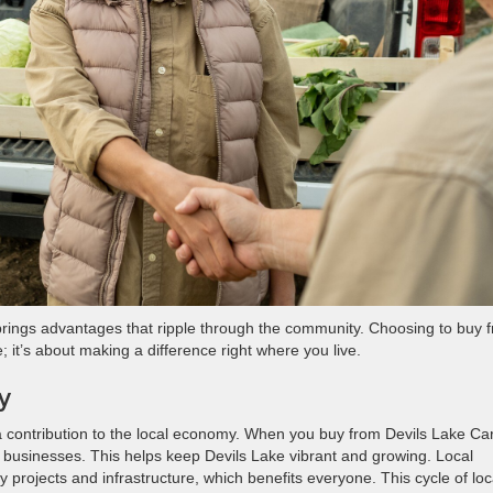
 brings advantages that ripple through the community. Choosing to buy 
e; it’s about making a difference right where you live.
y
 a contribution to the local economy. When you buy from Devils Lake Ca
nd businesses. This helps keep Devils Lake vibrant and growing. Local
y projects and infrastructure, which benefits everyone. This cycle of loc