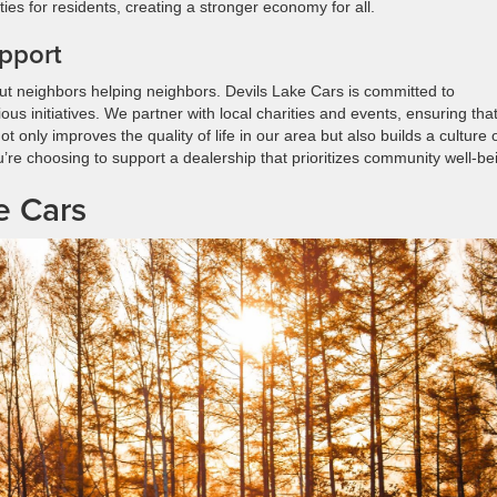
 for residents, creating a stronger economy for all.
pport
out neighbors helping neighbors. Devils Lake Cars is committed to
s initiatives. We partner with local charities and events, ensuring tha
only improves the quality of life in our area but also builds a culture 
re choosing to support a dealership that prioritizes community well-be
e Cars