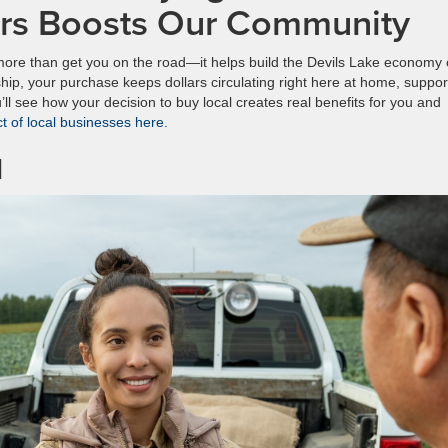
ars Boosts Our Community
more than get you on the road—it helps build the Devils Lake economy
hip, your purchase keeps dollars circulating right here at home, suppor
’ll see how your decision to buy local creates real benefits for you and
 of local businesses here.
l