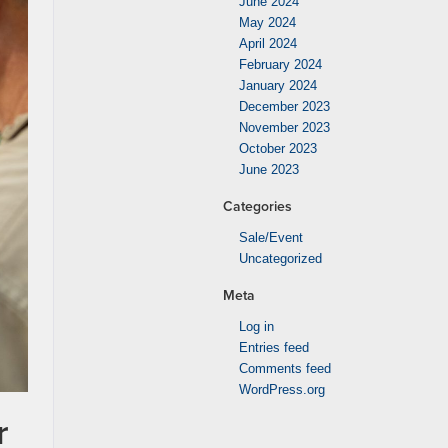
June 2024
May 2024
April 2024
February 2024
January 2024
December 2023
November 2023
October 2023
June 2023
Categories
Sale/Event
Uncategorized
Meta
Log in
Entries feed
Comments feed
WordPress.org
r