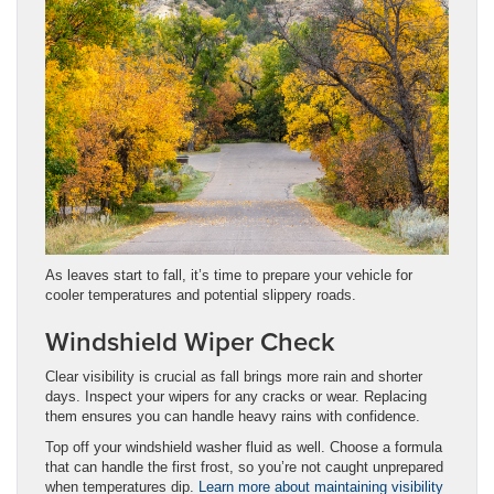
As leaves start to fall, it’s time to prepare your vehicle for
cooler temperatures and potential slippery roads.
Windshield Wiper Check
Clear visibility is crucial as fall brings more rain and shorter
days. Inspect your wipers for any cracks or wear. Replacing
them ensures you can handle heavy rains with confidence.
Top off your windshield washer fluid as well. Choose a formula
that can handle the first frost, so you’re not caught unprepared
when temperatures dip.
Learn more about maintaining visibility