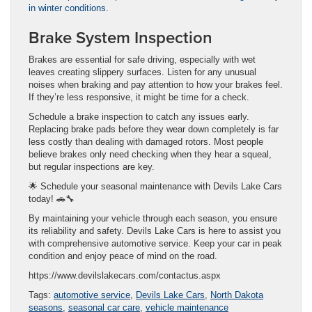
in winter conditions
.
Brake System Inspection
Brakes are essential for safe driving, especially with wet
leaves creating slippery surfaces. Listen for any unusual
noises when braking and pay attention to how your brakes feel.
If they’re less responsive, it might be time for a check.
Schedule a brake inspection to catch any issues early.
Replacing brake pads before they wear down completely is far
less costly than dealing with damaged rotors. Most people
believe brakes only need checking when they hear a squeal,
but regular inspections are key.
🌟 Schedule your seasonal maintenance with Devils Lake Cars
today! 🚗🔧
By maintaining your vehicle through each season, you ensure
its reliability and safety. Devils Lake Cars is here to assist you
with comprehensive automotive service. Keep your car in peak
condition and enjoy peace of mind on the road.
https://www.devilslakecars.com/contactus.aspx
Tags:
automotive service
,
Devils Lake Cars
,
North Dakota
seasons
,
seasonal car care
,
vehicle maintenance