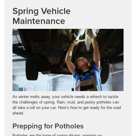
Spring Vehicle
Maintenance
As winter melts away, your vehicle needs a refresh to tackle
the challenges of spring. Rain, mud, and pesky potholes can
all take a toll on your car. Here’s how to get ready for the road
ahead.
Prepping for Potholes
Potholes are the bane of spring driving, popping up