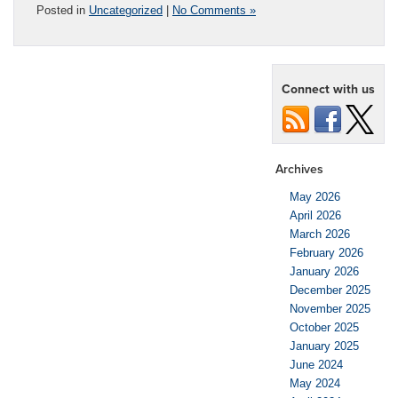
Posted in
Uncategorized
|
No Comments »
Connect with us
Archives
May 2026
April 2026
March 2026
February 2026
January 2026
December 2025
November 2025
October 2025
January 2025
June 2024
May 2024