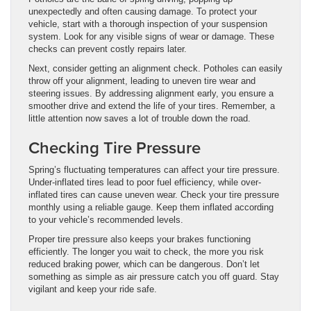
unexpectedly and often causing damage. To protect your
vehicle, start with a thorough inspection of your suspension
system. Look for any visible signs of wear or damage. These
checks can prevent costly repairs later.
Next, consider getting an alignment check. Potholes can easily
throw off your alignment, leading to uneven tire wear and
steering issues. By addressing alignment early, you ensure a
smoother drive and extend the life of your tires. Remember, a
little attention now saves a lot of trouble down the road.
Checking Tire Pressure
Spring’s fluctuating temperatures can affect your tire pressure.
Under-inflated tires lead to poor fuel efficiency, while over-
inflated tires can cause uneven wear. Check your tire pressure
monthly using a reliable gauge. Keep them inflated according
to your vehicle’s recommended levels.
Proper tire pressure also keeps your brakes functioning
efficiently. The longer you wait to check, the more you risk
reduced braking power, which can be dangerous. Don’t let
something as simple as air pressure catch you off guard. Stay
vigilant and keep your ride safe.