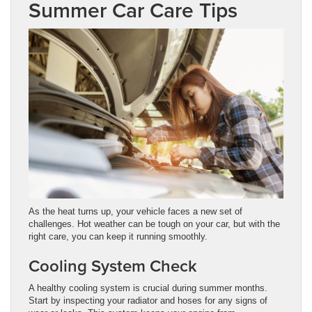
Summer Car Care Tips
As the heat turns up, your vehicle faces a new set of
challenges. Hot weather can be tough on your car, but with the
right care, you can keep it running smoothly.
Cooling System Check
A healthy cooling system is crucial during summer months.
Start by inspecting your radiator and hoses for any signs of