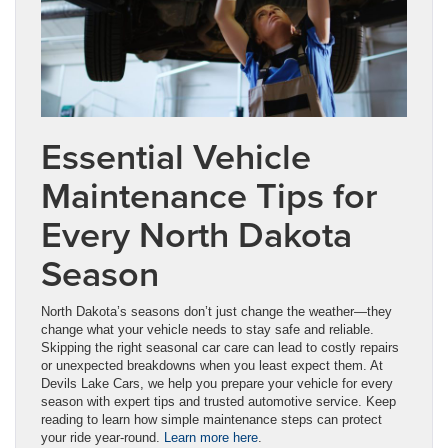
Essential Vehicle
Maintenance Tips for
Every North Dakota
Season
North Dakota’s seasons don’t just change the weather—they
change what your vehicle needs to stay safe and reliable.
Skipping the right seasonal car care can lead to costly repairs
or unexpected breakdowns when you least expect them. At
Devils Lake Cars, we help you prepare your vehicle for every
season with expert tips and trusted automotive service. Keep
reading to learn how simple maintenance steps can protect
your ride year-round.
Learn more here
.