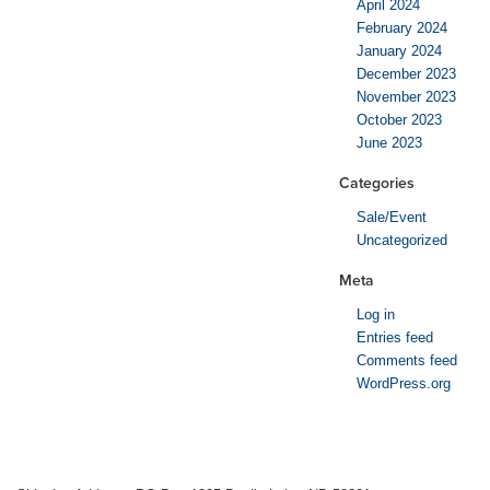
April 2024
February 2024
January 2024
December 2023
November 2023
October 2023
June 2023
Categories
Sale/Event
Uncategorized
Meta
Log in
Entries feed
Comments feed
WordPress.org