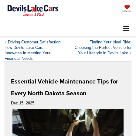
SAVED
«
Driving Customer Satisfaction:
Finding Your Ideal Ride:
How Devils Lake Cars
Choosing the Perfect Vehicle for
Innovates in Meeting Your
Your Lifestyle in Devils Lake
»
Financial Needs
Essential Vehicle Maintenance Tips for
Every North Dakota Season
Dec 15, 2025