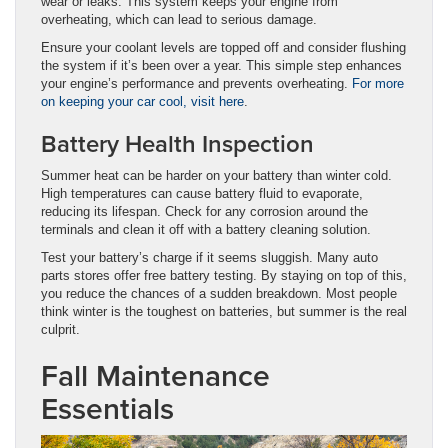
wear or leaks. This system keeps your engine from
overheating, which can lead to serious damage.
Ensure your coolant levels are topped off and consider flushing
the system if it’s been over a year. This simple step enhances
your engine’s performance and prevents overheating.
For more
on keeping your car cool, visit here
.
Battery Health Inspection
Summer heat can be harder on your battery than winter cold.
High temperatures can cause battery fluid to evaporate,
reducing its lifespan. Check for any corrosion around the
terminals and clean it off with a battery cleaning solution.
Test your battery’s charge if it seems sluggish. Many auto
parts stores offer free battery testing. By staying on top of this,
you reduce the chances of a sudden breakdown. Most people
think winter is the toughest on batteries, but summer is the real
culprit.
Fall Maintenance
Essentials