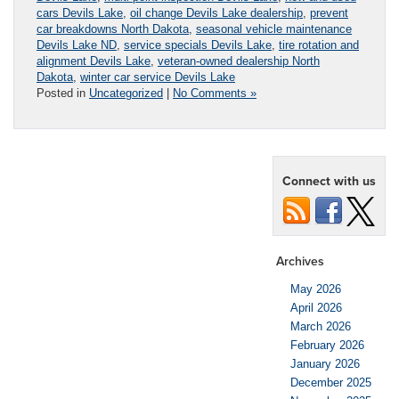
cars Devils Lake
,
oil change Devils Lake dealership
,
prevent
car breakdowns North Dakota
,
seasonal vehicle maintenance
Devils Lake ND
,
service specials Devils Lake
,
tire rotation and
alignment Devils Lake
,
veteran-owned dealership North
Dakota
,
winter car service Devils Lake
Posted in
Uncategorized
|
No Comments »
Connect with us
Archives
May 2026
April 2026
March 2026
February 2026
January 2026
December 2025