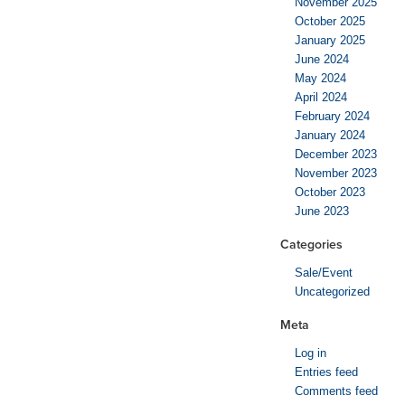
November 2025
October 2025
January 2025
June 2024
May 2024
April 2024
February 2024
January 2024
December 2023
November 2023
October 2023
June 2023
Categories
Sale/Event
Uncategorized
Meta
Log in
Entries feed
Comments feed