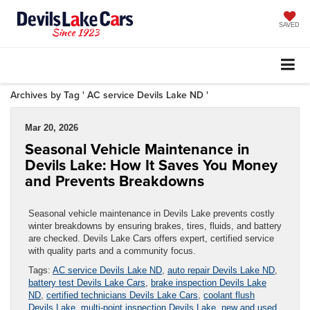
SAVED
Archives by Tag ' AC service Devils Lake ND '
Mar 20, 2026
Seasonal Vehicle Maintenance in
Devils Lake: How It Saves You Money
and Prevents Breakdowns
Seasonal vehicle maintenance in Devils Lake prevents costly
winter breakdowns by ensuring brakes, tires, fluids, and battery
are checked. Devils Lake Cars offers expert, certified service
with quality parts and a community focus.
Tags:
AC service Devils Lake ND
,
auto repair Devils Lake ND
,
battery test Devils Lake Cars
,
brake inspection Devils Lake
ND
,
certified technicians Devils Lake Cars
,
coolant flush
Devils Lake
,
multi-point inspection Devils Lake
,
new and used