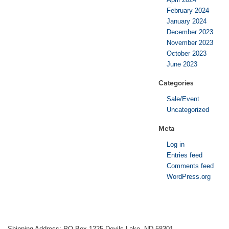
February 2024
January 2024
December 2023
November 2023
October 2023
June 2023
Categories
Sale/Event
Uncategorized
Meta
Log in
Entries feed
Comments feed
WordPress.org
Shipping Address: PO Box 1225 Devils Lake, ND 58301