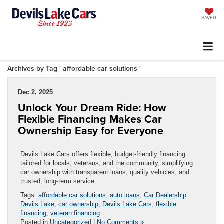
SAVED
Archives by Tag ' affordable car solutions '
Dec 2, 2025
Unlock Your Dream Ride: How
Flexible Financing Makes Car
Ownership Easy for Everyone
Devils Lake Cars offers flexible, budget-friendly financing
tailored for locals, veterans, and the community, simplifying
car ownership with transparent loans, quality vehicles, and
trusted, long-term service.
Tags:
affordable car solutions
,
auto loans
,
Car Dealership
Devils Lake
,
car ownership
,
Devils Lake Cars
,
flexible
financing
,
veteran financing
Posted in
Uncategorized
|
No Comments »