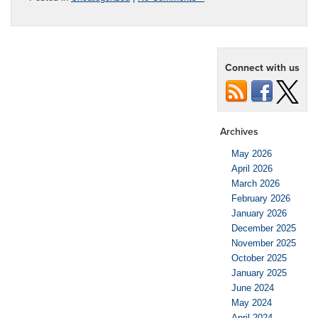
Connect with us
Archives
May 2026
April 2026
March 2026
February 2026
January 2026
December 2025
November 2025
October 2025
January 2025
June 2024
May 2024
April 2024