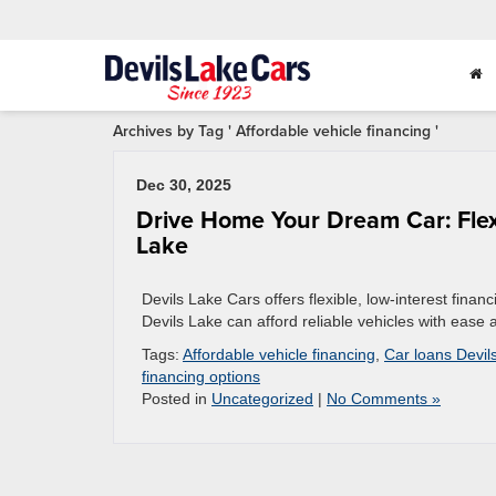
Archives by Tag ' Affordable vehicle financing '
Dec 30, 2025
Drive Home Your Dream Car: Flexi
Lake
Devils Lake Cars offers flexible, low-interest finan
Devils Lake can afford reliable vehicles with ease
Tags:
Affordable vehicle financing
,
Car loans Devil
financing options
Posted in
Uncategorized
|
No Comments »