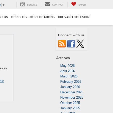
e
▼
SERVICE
CONTACT
SAVED
UT US
OUR BLOG
OUR LOCATIONS
TIRES AND COLLISION
Connect with us
Archives
May 2026
es in
April 2026
March 2026
ble
February 2026
January 2026
December 2025
November 2025
October 2025
January 2025