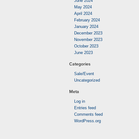
June 2024
May 2024
April 2024
February 2024
January 2024
December 2023
November 2023
October 2023
June 2023
Categories
Sale/Event
Uncategorized
Meta
Log in
Entries feed
Comments feed
WordPress.org