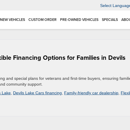
Select Languag
NEW VEHICLES
CUSTOM ORDER
PRE-OWNED VEHICLES
SPECIALS
ABO
ble Financing Options for Families in Devils
cing and special plans for veterans and first-time buyers, ensuring famili
 and community support.
s Lake
,
Devils Lake Cars financing
,
Family-friendly car dealership
,
Flexi