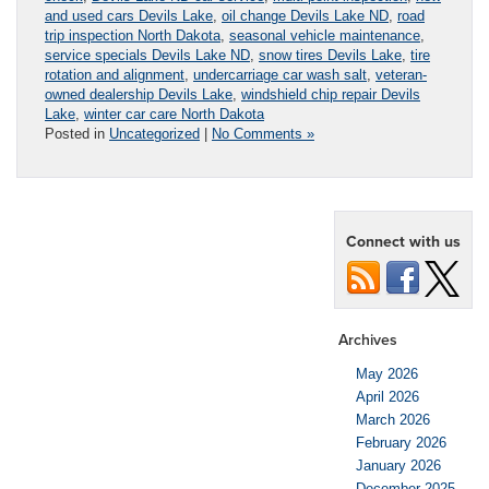
and used cars Devils Lake
,
oil change Devils Lake ND
,
road
trip inspection North Dakota
,
seasonal vehicle maintenance
,
service specials Devils Lake ND
,
snow tires Devils Lake
,
tire
rotation and alignment
,
undercarriage car wash salt
,
veteran-
owned dealership Devils Lake
,
windshield chip repair Devils
Lake
,
winter car care North Dakota
Posted in
Uncategorized
|
No Comments »
Connect with us
Archives
May 2026
April 2026
March 2026
February 2026
January 2026
December 2025