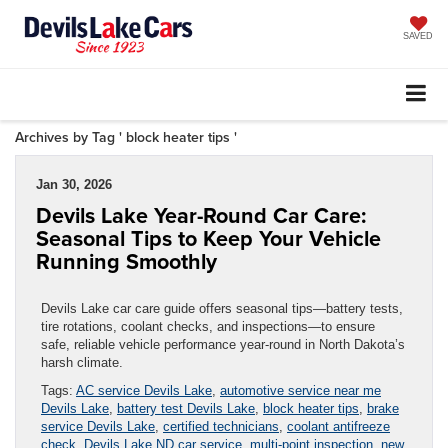
SAVED
Archives by Tag ' block heater tips '
Jan 30, 2026
Devils Lake Year-Round Car Care:
Seasonal Tips to Keep Your Vehicle
Running Smoothly
Devils Lake car care guide offers seasonal tips—battery tests,
tire rotations, coolant checks, and inspections—to ensure
safe, reliable vehicle performance year-round in North Dakota’s
harsh climate.
Tags:
AC service Devils Lake
,
automotive service near me
Devils Lake
,
battery test Devils Lake
,
block heater tips
,
brake
service Devils Lake
,
certified technicians
,
coolant antifreeze
check
,
Devils Lake ND car service
,
multi-point inspection
,
new