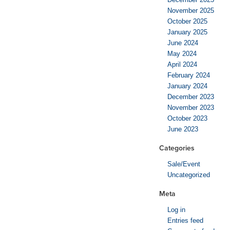
November 2025
October 2025
January 2025
June 2024
May 2024
April 2024
February 2024
January 2024
December 2023
November 2023
October 2023
June 2023
Categories
Sale/Event
Uncategorized
Meta
Log in
Entries feed